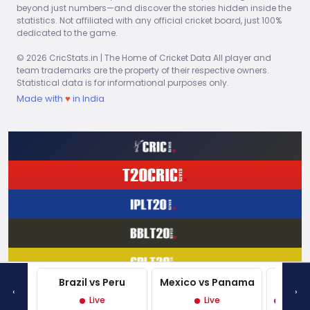
3.00
0
28
0
7.00
0
0
0
In 1975
beyond just numbers—and discover the stories hidden inside the
Lloyd
statistics. Not affiliated with any official cricket board, just 100%
dedicated to the game.
Viv
2.00
0
10
0
3.75
0
0
0
In 1975
Richards
© 2026 CricStats.in | The Home of Cricket Data All player and
team trademarks are the property of their respective owners.
Statistical data is for informational purposes only.
Made with
♥
in India
Explore Full Match Reports – Live Scores and Game
Highlights
Brazil vs Peru
Mexico vs Panama
West 
‹
›
Live
Live
Live P