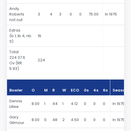
Andy
Roberts
3
4
3
0
0
75.00
In 1975
not out
Extras
(b 1, lb 4, nb
16
11)
Total
224 37.6
224
Ov
(RR:
5.93)
Bowler
O
M
R
W
ECO
0s
4s
6s
Season
Dennis
8.00
1
44
1
4.12
0
0
0
In 1975
Lillee
Gary
8.00
0
48
2
4.50
0
0
0
In 1975
Gilmour