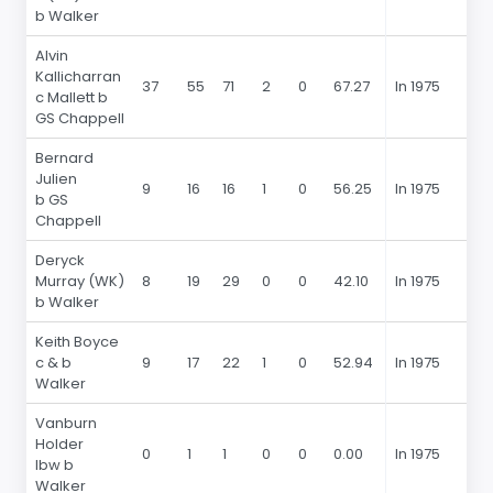
b Walker
Alvin
Kallicharran
37
55
71
2
0
67.27
In 1975
c Mallett b
GS Chappell
Bernard
Julien
9
16
16
1
0
56.25
In 1975
b GS
Chappell
Deryck
Murray (WK)
8
19
29
0
0
42.10
In 1975
b Walker
Keith Boyce
c & b
9
17
22
1
0
52.94
In 1975
Walker
Vanburn
Holder
0
1
1
0
0
0.00
In 1975
lbw b
Walker