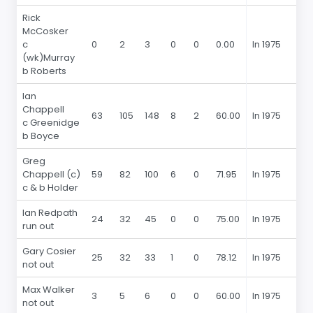
Rick
McCosker
c
0
2
3
0
0
0.00
In 1975
(wk)Murray
b Roberts
Ian
Chappell
63
105
148
8
2
60.00
In 1975
c Greenidge
b Boyce
Greg
Chappell (c)
59
82
100
6
0
71.95
In 1975
c & b Holder
Ian Redpath
24
32
45
0
0
75.00
In 1975
run out
Gary Cosier
25
32
33
1
0
78.12
In 1975
not out
Max Walker
3
5
6
0
0
60.00
In 1975
not out