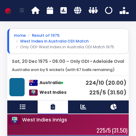
Home
Result of 1975
West Indies in Australia ODI Match
Only ODI-West Indies in Australia ODI Match 1975
Sat, 20 Dec 1975 - 06:00 – Only ODI • Adelaide Oval
Australia won by 5 wickets (with 67 balls remaining)
224/10 (20.00)
Australia
225/5 (31.50)
West Indies
West Indies innigs
225/5 (31.50)