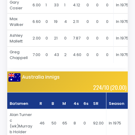
Gary
6.00
1
33
1
4.12
0
0
0
In 1975
Cosier
Max
6.60
0
19
4
2.11
0
0
0
In 1975
Walker
Ashley
2.00
0
21
0
7.87
0
0
0
In 1975
Mallett
Greg
7.00
0
43
2
4.60
0
0
0
In 1975
Chappell
Australia innigs
224/10 (20.00)
Batsmen
R
B
M
4s
6s
SR
Season
R
Alan Turner
c
46
50
65
8
0
92.00
In 1975
(wk)Murray
b Holder