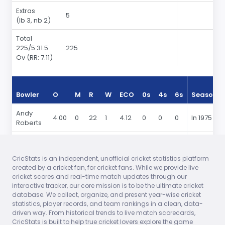
Extras
5
(lb 3, nb 2)
Total
225
/5 31.5
225
Ov
(RR: 7.11)
Bowler
O
M
R
W
ECO
0s
4s
6s
Season
Andy
4.00
0
22
1
4.12
0
0
0
In 1975
Roberts
Bernard
8.00
0
66
0
6.18
0
0
0
In 1975
Julien
CricStats is an independent, unofficial cricket statistics platform
created by a cricket fan, for cricket fans. While we provide live
Vanburn
7.50
1
53
2
5.21
0
0
0
In 1975
cricket scores and real-time match updates through our
Holder
interactive tracker, our core mission is to be the ultimate cricket
database. We collect, organize, and present year-wise cricket
Keith
7.00
0
41
1
4.39
0
0
0
In 1975
statistics, player records, and team rankings in a clean, data-
Boyce
driven way. From historical trends to live match scorecards,
CricStats is built to help true cricket lovers explore the game
Clive