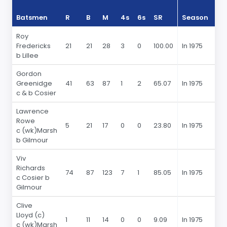
Batsmen
R
B
M
4s
6s
SR
Season
R
Roy
Fredericks
21
21
28
3
0
100.00
In 1975
b Lillee
Gordon
Greenidge
41
63
87
1
2
65.07
In 1975
c & b Cosier
Lawrence
Rowe
5
21
17
0
0
23.80
In 1975
c (wk)Marsh
b Gilmour
Viv
Richards
74
87
123
7
1
85.05
In 1975
c Cosier b
Gilmour
Clive
Lloyd (c)
1
11
14
0
0
9.09
In 1975
c (wk)Marsh