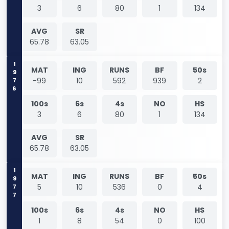
3
6
80
1
134
AVG
SR
65.78
63.05
1976
MAT
ING
RUNS
BF
50s
-99
10
592
939
2
100s
6s
4s
NO
HS
3
6
80
1
134
AVG
SR
65.78
63.05
1977
MAT
ING
RUNS
BF
50s
5
10
536
0
4
100s
6s
4s
NO
HS
1
8
54
0
100