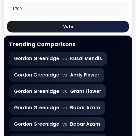
1,700
Vote
Trending Comparisons
Gordon Greenidge
vs
Kusal Mendis
Gordon Greenidge
vs
Andy Flower
Gordon Greenidge
vs
Grant Flower
Gordon Greenidge
vs
Babar Azam
Gordon Greenidge
vs
Babar Azam