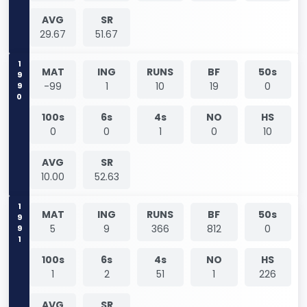
AVG
SR
29.67
51.67
1990
MAT
ING
RUNS
BF
50s
-99
1
10
19
0
100s
6s
4s
NO
HS
0
0
1
0
10
AVG
SR
10.00
52.63
1991
MAT
ING
RUNS
BF
50s
5
9
366
812
0
100s
6s
4s
NO
HS
1
2
51
1
226
AVG
SR