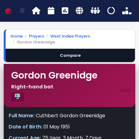
Home
Players
West Indies Players
Gordon Greenidge
Compare
Gordon Greenidge
-
Right-hand bat
Full Name:
Cuthbert Gordon Greenidge
Date of Birth:
01 May 1951
Current Age:
75 Year, 3 Month, 7 Days