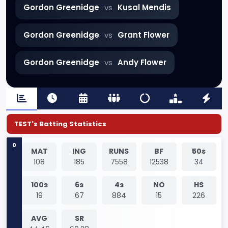
Gordon Greenidge
vs
Kusal Mendis
Gordon Greenidge
vs
Grant Flower
Gordon Greenidge
vs
Andy Flower
TEST's Batting Statistics
0
MAT
ING
RUNS
BF
50s
108
185
7558
12538
34
100s
6s
4s
NO
HS
19
67
884
15
226
AVG
SR