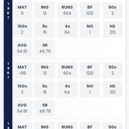
1987
MAT
ING
RUNS
BF
50s
6
12
604
1213
2
100s
6s
4s
NO
HS
2
15
64
1
213
AVG
SR
54.91
49.79
1987
MAT
ING
RUNS
BF
50s
-99
12
604
1213
2
100s
6s
4s
NO
HS
2
15
64
1
213
AVG
SR
54.91
49.79
MAT
ING
RUNS
BF
50s