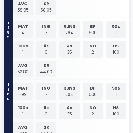
AVG
SR
58.95
58.05
1985
MAT
ING
RUNS
BF
50s
4
7
264
600
1
100s
6s
4s
NO
HS
1
0
35
2
100
AVG
SR
52.80
44.00
1985
MAT
ING
RUNS
BF
50s
-99
7
264
600
1
100s
6s
4s
NO
HS
1
0
35
2
100
AVG
SR