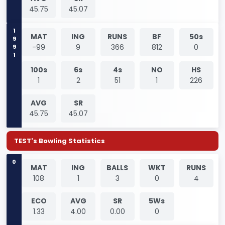
45.75
45.07
1991
MAT
ING
RUNS
BF
50s
-99
9
366
812
0
100s
6s
4s
NO
HS
1
2
51
1
226
AVG
SR
45.75
45.07
TEST's Bowling Statistics
0
MAT
ING
BALLS
WKT
RUNS
108
1
3
0
4
ECO
AVG
SR
5Ws
1.33
4.00
0.00
0