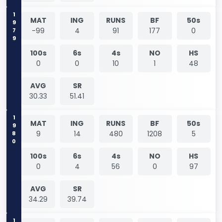
1979
MAT
ING
RUNS
BF
50s
-99
4
91
177
0
100s
6s
4s
NO
HS
0
0
10
1
48
AVG
SR
30.33
51.41
1980
MAT
ING
RUNS
BF
50s
9
14
480
1208
5
100s
6s
4s
NO
HS
0
4
56
0
97
AVG
SR
34.29
39.74