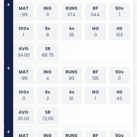
0
MAT
ING
RUNS
BF
50s
-99
11
374
544
1
100s
6s
4s
NO
HS
1
8
35
0
103
AVG
SR
34.00
68.75
0
MAT
ING
RUNS
BF
50s
-99
4
90
125
0
100s
6s
4s
NO
HS
0
2
10
1
40
AVG
SR
30.00
72.00
0
MAT
ING
RUNS
BF
50s