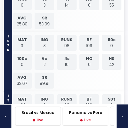
0
3
14
0
55
AVG
SR
25.80
53.09
1976
MAT
ING
RUNS
BF
50s
3
3
98
109
0
100s
6s
4s
NO
HS
0
2
10
0
42
AVG
SR
32.67
89.91
1976
MAT
ING
RUNS
BF
50s
-99
3
98
109
0
Brazil vs Mexico
Panama vs Peru
Mexi
‹
›
100s
6s
4s
NO
HS
Live
Live
0
2
10
0
42