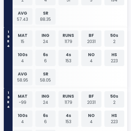
AVG
SR
57.43
88.35
1984
MAT
ING
RUNS
BF
50s
15
24
1179
2031
2
100s
6s
4s
NO
HS
4
6
153
4
223
AVG
SR
58.95
58.05
1984
MAT
ING
RUNS
BF
50s
-99
24
1179
2031
2
100s
6s
4s
NO
HS
4
6
153
4
223