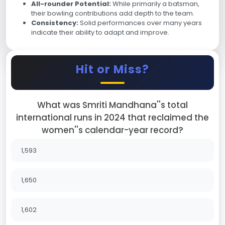
All-rounder Potential:
While primarily a batsman,
their bowling contributions add depth to the team.
Consistency:
Solid performances over many years
indicate their ability to adapt and improve.
Hit or Miss?
What was Smriti Mandhana''s total
international runs in 2024 that reclaimed the
women''s calendar-year record?
1,593
1,650
1,602