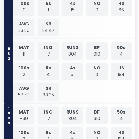
100s
6s
4s
NO
HS
0
1
15
0
66
AVG
SR
33.50
54.47
1983
MAT
ING
RUNS
BF
50s
11
17
804
910
4
100s
6s
4s
NO
HS
2
4
51
3
194
AVG
SR
57.43
88.35
1983
MAT
ING
RUNS
BF
50s
-99
17
804
910
4
100s
6s
4s
NO
HS
2
4
51
3
194