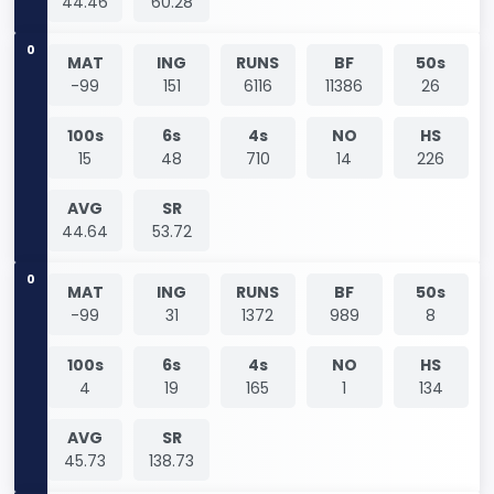
44.46
60.28
0
MAT
ING
RUNS
BF
50s
-99
151
6116
11386
26
100s
6s
4s
NO
HS
15
48
710
14
226
AVG
SR
44.64
53.72
0
MAT
ING
RUNS
BF
50s
-99
31
1372
989
8
100s
6s
4s
NO
HS
4
19
165
1
134
AVG
SR
45.73
138.73