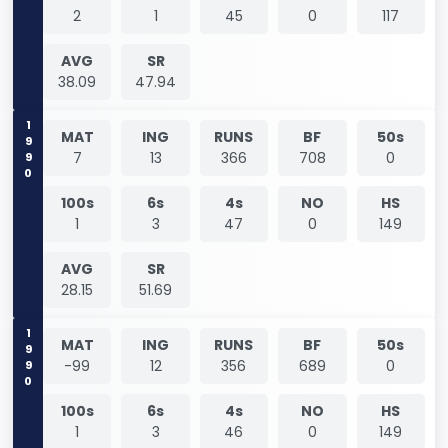
2
1
45
0
117
AVG
SR
38.09
47.94
1990
MAT
ING
RUNS
BF
50s
7
13
366
708
0
100s
6s
4s
NO
HS
1
3
47
0
149
AVG
SR
28.15
51.69
1990
MAT
ING
RUNS
BF
50s
-99
12
356
689
0
100s
6s
4s
NO
HS
1
3
46
0
149