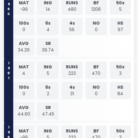
1980
MAT
ING
RUNS
BF
50s
-99
14
480
1208
5
100s
6s
4s
NO
HS
0
4
56
0
97
AVG
SR
34.29
39.74
1981
MAT
ING
RUNS
BF
50s
4
5
223
470
3
100s
6s
4s
NO
HS
0
2
31
0
84
AVG
SR
44.60
47.45
1981
MAT
ING
RUNS
BF
50s
-99
5
223
470
3