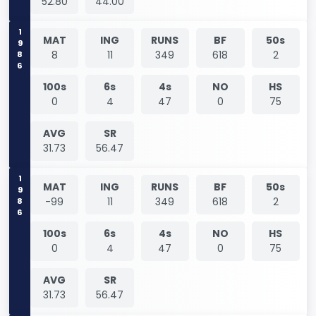
52.80
44.00
1986
MAT
ING
RUNS
BF
50s
8
11
349
618
2
100s
6s
4s
NO
HS
0
4
47
0
75
AVG
SR
31.73
56.47
1986
MAT
ING
RUNS
BF
50s
-99
11
349
618
2
100s
6s
4s
NO
HS
0
4
47
0
75
AVG
SR
31.73
56.47