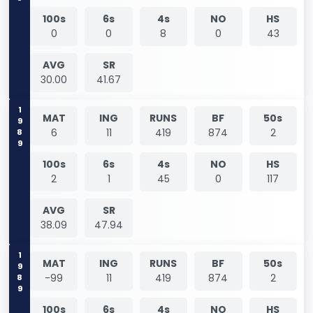
100s
6s
4s
NO
HS
0
0
8
0
43
AVG
SR
30.00
41.67
1989
MAT
ING
RUNS
BF
50s
6
11
419
874
2
100s
6s
4s
NO
HS
2
1
45
0
117
AVG
SR
38.09
47.94
1989
MAT
ING
RUNS
BF
50s
-99
11
419
874
2
100s
6s
4s
NO
HS