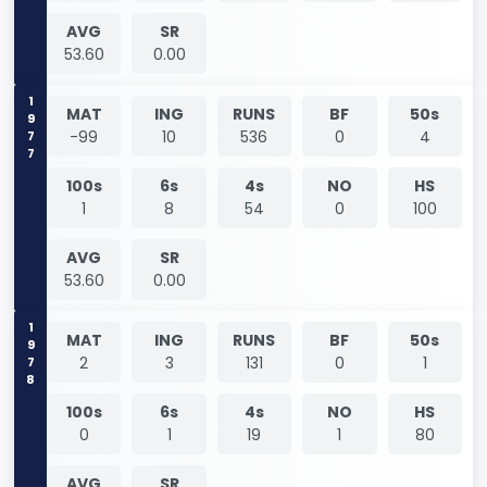
AVG
SR
53.60
0.00
1977
MAT
ING
RUNS
BF
50s
-99
10
536
0
4
100s
6s
4s
NO
HS
1
8
54
0
100
AVG
SR
53.60
0.00
1978
MAT
ING
RUNS
BF
50s
2
3
131
0
1
100s
6s
4s
NO
HS
0
1
19
1
80
AVG
SR