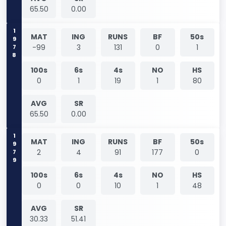
65.50
0.00
1978
MAT
ING
RUNS
BF
50s
-99
3
131
0
1
100s
6s
4s
NO
HS
0
1
19
1
80
AVG
SR
65.50
0.00
1979
MAT
ING
RUNS
BF
50s
2
4
91
177
0
100s
6s
4s
NO
HS
0
0
10
1
48
AVG
SR
30.33
51.41