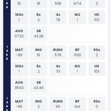
1988
10
18
638
1474
2
100s
6s
4s
NO
HS
1
2
78
1
103
AVG
SR
37.53
43.28
1988
MAT
ING
RUNS
BF
50s
-99
16
578
1330
2
100s
6s
4s
NO
HS
1
2
70
1
103
AVG
SR
38.53
43.46
1988
MAT
ING
RUNS
BF
50s
-99
2
60
144
0