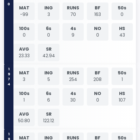
0
MAT
ING
RUNS
BF
50s
-99
3
70
163
0
100s
6s
4s
NO
HS
0
0
9
0
43
AVG
SR
23.33
42.94
1974
MAT
ING
RUNS
BF
50s
3
5
254
208
1
100s
6s
4s
NO
HS
1
6
30
0
107
AVG
SR
50.80
122.12
MAT
ING
RUNS
BF
50s