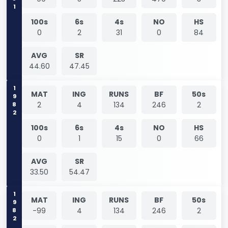
100s
6s
4s
NO
HS
0
2
31
0
84
AVG
SR
44.60
47.45
1982
MAT
ING
RUNS
BF
50s
2
4
134
246
2
100s
6s
4s
NO
HS
0
1
15
0
66
AVG
SR
33.50
54.47
1982
MAT
ING
RUNS
BF
50s
-99
4
134
246
2