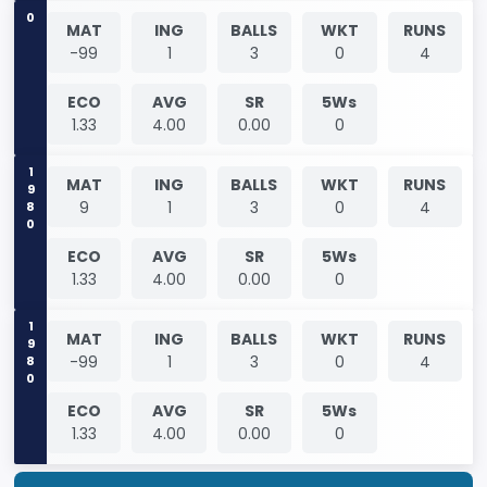
0
MAT
ING
BALLS
WKT
RUNS
-99
1
3
0
4
ECO
AVG
SR
5Ws
1.33
4.00
0.00
0
1980
MAT
ING
BALLS
WKT
RUNS
9
1
3
0
4
ECO
AVG
SR
5Ws
1.33
4.00
0.00
0
1980
MAT
ING
BALLS
WKT
RUNS
-99
1
3
0
4
ECO
AVG
SR
5Ws
1.33
4.00
0.00
0