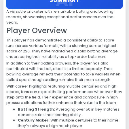
A versatile cricketer with remarkable batting and bowling
records, showcasing exceptional performances over the
years.
Player Overview
This player has demonstrated a consistent ability to score
runs across various formats, with a stunning career highest
score of 226. They have maintained a solid batting average,
underscoring their reliability as a top-order batsman.
In addition to their batting prowess, the player has also
contributed with the ball, albeit in a limited capacity. Their
bowling average reflects their potential to take wickets when
called upon, though batting remains their main strength.
With career highlights featuring multiple centuries and high
scores, fans can expect thrilling performances whenever they
step onto the field. Their experience and composure in high-
pressure situations further enhance their value to the team.
Batting Strength:
Averaging over 50 in key matches
demonstrates their scoring ability.
Century Maker:
With multiple centuries to their name,
they’re always a big-match player.