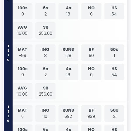
100s
6s
4s
NO
HS
0
2
18
0
54
AVG
SR
16.00
256.00
1975
MAT
ING
RUNS
BF
50s
-99
8
128
50
1
100s
6s
4s
NO
HS
0
2
18
0
54
AVG
SR
16.00
256.00
1976
MAT
ING
RUNS
BF
50s
5
10
592
939
2
100s
6s
4s
NO
HS