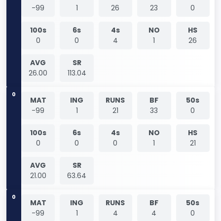
-99
1
26
23
0
100s
6s
4s
NO
HS
0
0
4
1
26
AVG
SR
26.00
113.04
0
MAT
ING
RUNS
BF
50s
-99
1
21
33
0
100s
6s
4s
NO
HS
0
0
0
1
21
AVG
SR
21.00
63.64
0
MAT
ING
RUNS
BF
50s
-99
1
4
4
0