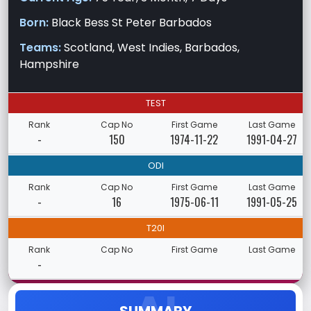
Born:
Black Bess St Peter Barbados
Teams:
Scotland, West Indies, Barbados,
Hampshire
TEST
Rank
Cap No
First Game
Last Game
-
150
1974-11-22
1991-04-27
ODI
Rank
Cap No
First Game
Last Game
-
16
1975-06-11
1991-05-25
T20I
Rank
Cap No
First Game
Last Game
-
SUMMARY