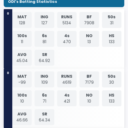
ODI's Batting Statistics
0
MAT
ING
RUNS
BF
50s
128
127
5134
7908
31
100s
6s
4s
NO
HS
11
81
470
13
133
AVG
SR
45.04
64.92
0
MAT
ING
RUNS
BF
50s
-99
109
4619
7179
30
100s
6s
4s
NO
HS
10
71
421
10
133
AVG
SR
46.66
64.34