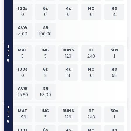
100s
6s
4s
NO
HS
0
0
0
0
4
AVG
SR
4.00
100.00
1975
MAT
ING
RUNS
BF
50s
5
5
129
243
1
100s
6s
4s
NO
HS
0
3
14
0
55
AVG
SR
25.80
53.09
1975
MAT
ING
RUNS
BF
50s
-99
5
129
243
1
100s
6s
4s
NO
HS