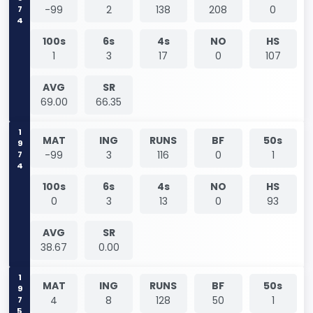
1974
-99
2
138
208
0
100s
6s
4s
NO
HS
1
3
17
0
107
AVG
SR
69.00
66.35
1974
MAT
ING
RUNS
BF
50s
-99
3
116
0
1
100s
6s
4s
NO
HS
0
3
13
0
93
AVG
SR
38.67
0.00
1975
MAT
ING
RUNS
BF
50s
4
8
128
50
1