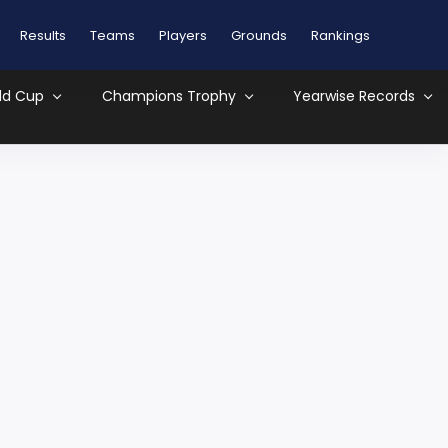
Results
Teams
Players
Grounds
Rankings
ld Cup
Champions Trophy
Yearwise Records