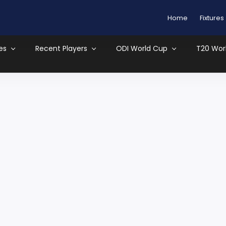
Home
Fixtures
es
Recent Players
ODI World Cup
T20 Wor