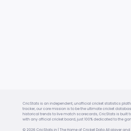
CricStats is an independent, unofficial cricket statistics pla
tracker, our core mission is to be the ultimate cricket datab
historical trends to live match scorecards, CricStats is built
with any official cricket board, just 100% dedicated to the ga
© 2026 CricStats.in | The Home of Cricket Data All player and 