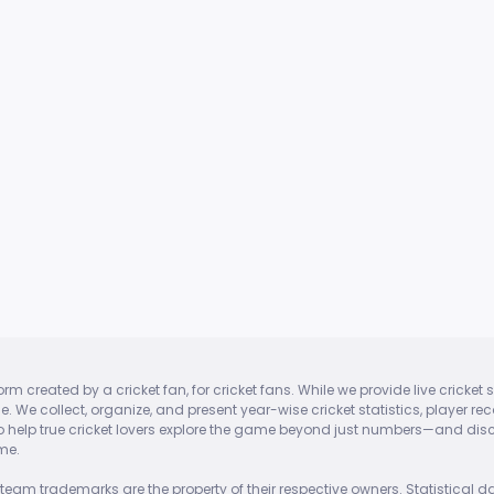
tform created by a cricket fan, for cricket fans. While we provide live cric
ase. We collect, organize, and present year-wise cricket statistics, player
 to help true cricket lovers explore the game beyond just numbers—and discov
me.
team trademarks are the property of their respective owners. Statistical da