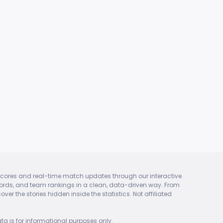
ket scores and real-time match updates through our interactive
 records, and team rankings in a clean, data-driven way. From
er the stories hidden inside the statistics. Not affiliated
ta is for informational purposes only.