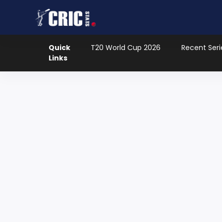
Quick
T20 World Cup 2026
Recent Seri
Links