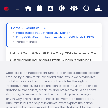
Home
Result of 1975
West Indies in Australia ODI Match
Only ODI-West Indies in Australia ODI Match 1975
Performance
Sat, 20 Dec 1975 - 06:00 – Only ODI • Adelaide Oval
Australia won by 5 wickets (with 67 balls remaining)
224/10 (20.00)
Australia
CricStats is an independent, unofficial cricket statistics platform
created by a cricket fan, for cricket fans. While we provide live
225/5 (31.50)
West Indies
cricket scores and real-time match updates through our
interactive tracker, our core mission is to be the ultimate cricket
database. We collect, organize, and present year-wise cricket
statistics, player records, and team rankings in a clean, data-
West Indies innings
driven way. From historical trends to live match scorecards,
CricStats is built to help true cricket lovers explore the game
225/5 (31.50)
beyond just numbers—and discover the stories hidden inside the