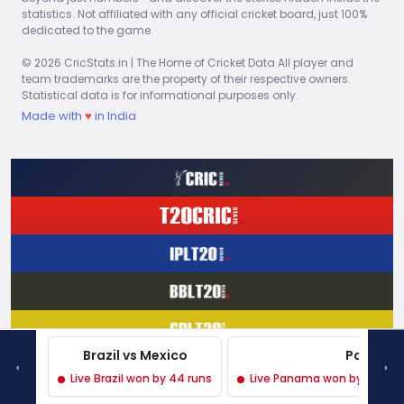
statistics. Not affiliated with any official cricket board, just 100%
Australia innings
dedicated to the game.
224/10 (20.00)
© 2026 CricStats.in | The Home of Cricket Data All player and
team trademarks are the property of their respective owners.
Statistical data is for informational purposes only.
Made with
♥
in India
Brazil vs Mexico
Panama 
‹
›
Live Brazil won by 44 runs
Live Panama won by 3 wicke