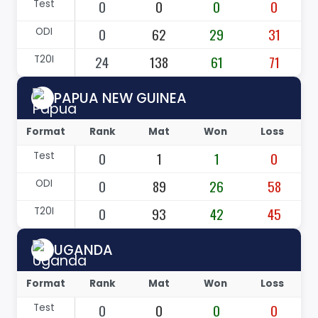
0
0
0
0
Test
0
62
29
31
ODI
24
138
61
71
T20I
PAPUA NEW GUINEA
Format
Rank
Mat
Won
Loss
0
1
1
0
Test
0
89
26
58
ODI
0
93
42
45
T20I
UGANDA
Format
Rank
Mat
Won
Loss
0
0
0
0
Test