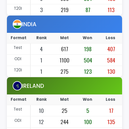
3
219
87
113
T20I
INDIA
Format
Rank
Mat
Won
Loss
4
617
198
407
Test
1
1100
504
584
ODI
1
275
123
130
T20I
IRELAND
Format
Rank
Mat
Won
Loss
10
25
5
17
Test
12
244
100
135
ODI