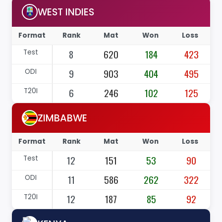
WEST INDIES
Format
Rank
Mat
Won
Loss
8
620
184
423
Test
9
903
404
495
ODI
6
246
102
125
T20I
ZIMBABWE
Format
Rank
Mat
Won
Loss
12
151
53
90
Test
11
586
262
322
ODI
12
187
85
92
T20I