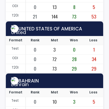
0
13
8
5
ODI
21
144
73
53
T20I
UNITED STATES OF AMERICA
Format
Rank
Mat
Won
Loss
0
3
0
1
Test
0
72
28
34
ODI
0
73
29
29
T20I
BAHRAIN
Format
Rank
Mat
Won
Loss
0
10
3
5
Test