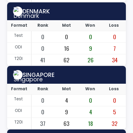
DENMARK
Format
Rank
Mat
Won
Loss
0
0
0
0
Test
0
16
9
7
ODI
41
62
26
34
T20I
SINGAPORE
Format
Rank
Mat
Won
Loss
0
4
0
0
Test
0
9
4
5
ODI
37
63
18
32
T20I