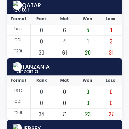
QATAR
Format
Rank
Mat
Won
Loss
0
6
5
1
Test
0
4
1
3
ODI
30
61
20
31
T20I
TANZANIA
Format
Rank
Mat
Won
Loss
0
0
0
0
Test
0
0
0
0
ODI
34
71
23
27
T20I
JERSEY