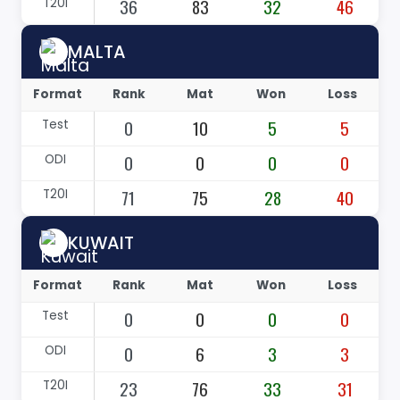
36
83
32
46
T20I
MALTA
Format
Rank
Mat
Won
Loss
0
10
5
5
Test
0
0
0
0
ODI
71
75
28
40
T20I
KUWAIT
Format
Rank
Mat
Won
Loss
0
0
0
0
Test
0
6
3
3
ODI
23
76
33
31
T20I