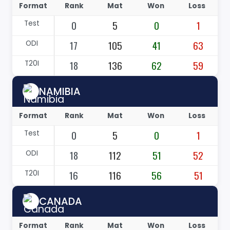
Format
Rank
Mat
Won
Loss
0
5
0
1
Test
17
105
41
63
ODI
18
136
62
59
T20I
NAMIBIA
Format
Rank
Mat
Won
Loss
0
5
0
1
Test
18
112
51
52
ODI
16
116
56
51
T20I
CANADA
Format
Rank
Mat
Won
Loss