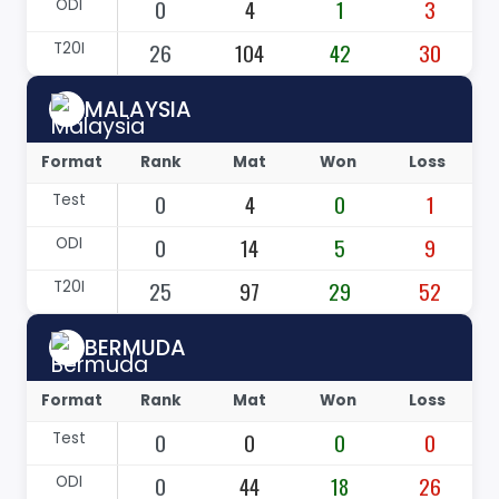
0
4
1
3
ODI
26
104
42
30
T20I
MALAYSIA
Format
Rank
Mat
Won
Loss
0
4
0
1
Test
0
14
5
9
ODI
25
97
29
52
T20I
BERMUDA
Format
Rank
Mat
Won
Loss
0
0
0
0
Test
0
44
18
26
ODI