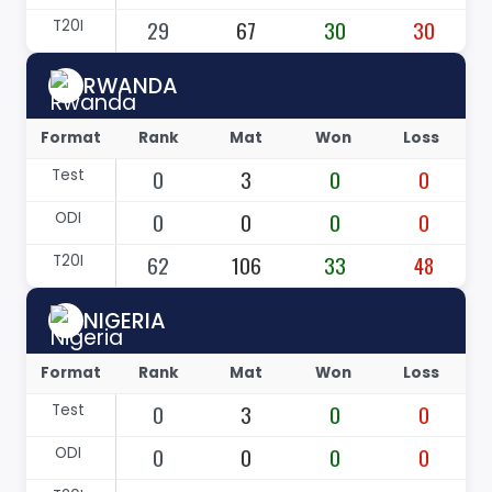
29
67
30
30
T20I
RWANDA
Format
Rank
Mat
Won
Loss
0
3
0
0
Test
0
0
0
0
ODI
62
106
33
48
T20I
NIGERIA
Format
Rank
Mat
Won
Loss
0
3
0
0
Test
0
0
0
0
ODI