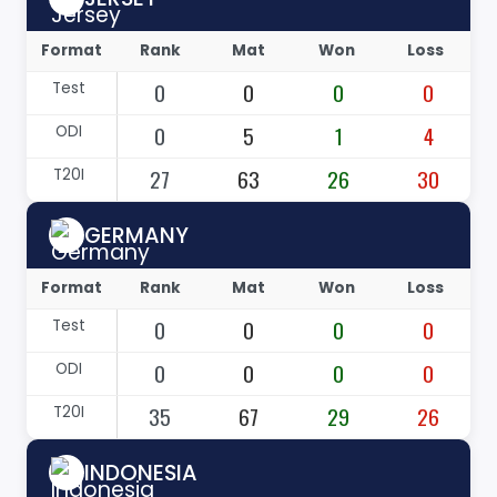
Format
Rank
Mat
Won
Loss
0
0
0
0
Test
0
5
1
4
ODI
27
63
26
30
T20I
GERMANY
Format
Rank
Mat
Won
Loss
0
0
0
0
Test
0
0
0
0
ODI
35
67
29
26
T20I
INDONESIA