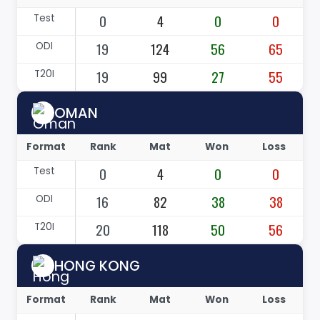
0
4
0
0
Test
19
124
56
65
ODI
19
99
27
55
T20I
OMAN
Format
Rank
Mat
Won
Loss
0
4
0
0
Test
16
82
38
38
ODI
20
118
50
56
T20I
HONG KONG
Format
Rank
Mat
Won
Loss