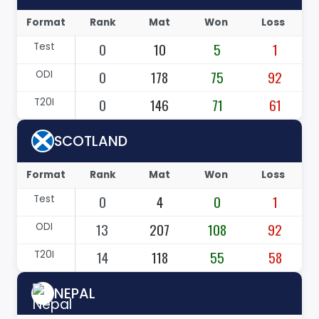
Format
Rank
Mat
Won
Loss
0
10
5
1
Test
0
178
75
92
ODI
0
146
71
61
T20I
SCOTLAND
Format
Rank
Mat
Won
Loss
0
4
0
1
Test
13
207
108
92
ODI
14
118
55
58
T20I
NEPAL