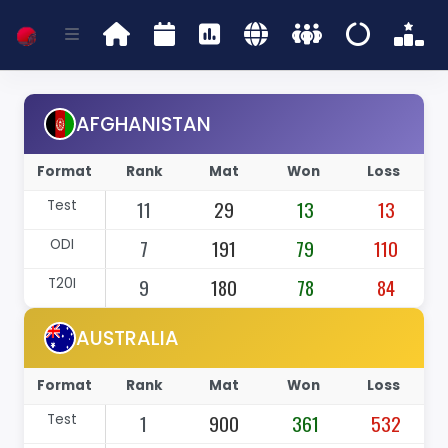
AFGHANISTAN
Format
Rank
Mat
Won
Loss
11
29
13
13
Test
7
191
79
110
ODI
9
180
78
84
T20I
AUSTRALIA
Format
Rank
Mat
Won
Loss
1
900
361
532
Test