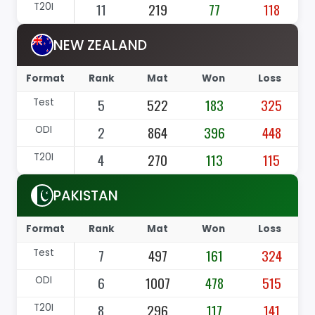
11
219
77
118
T20I
NEW ZEALAND
Format
Rank
Mat
Won
Loss
5
522
183
325
Test
2
864
396
448
ODI
4
270
113
115
T20I
PAKISTAN
Format
Rank
Mat
Won
Loss
7
497
161
324
Test
6
1007
478
515
ODI
8
296
117
141
T20I