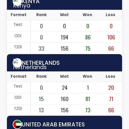
KENYA
Format
Rank
Mat
Won
Loss
0
0
0
0
Test
0
194
86
106
ODI
33
156
75
66
T20I
NETHERLANDS
Format
Rank
Mat
Won
Loss
0
24
1
20
Test
15
160
81
71
ODI
13
156
73
66
T20I
UNITED ARAB EMIRATES