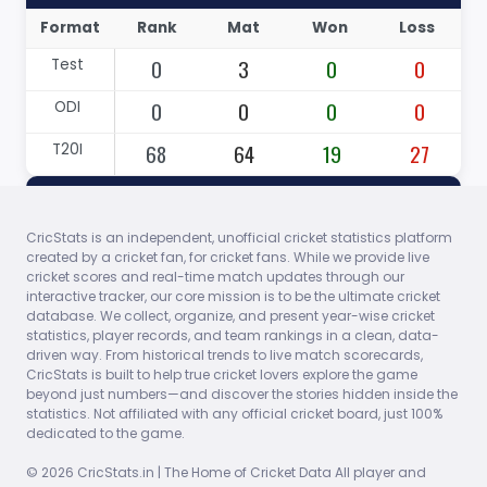
Format
Rank
Mat
Won
Loss
0
3
0
0
Test
0
0
0
0
ODI
68
64
19
27
T20I
ITALY
CricStats is an independent, unofficial cricket statistics platform
created by a cricket fan, for cricket fans. While we provide live
Format
Rank
Mat
Won
Loss
cricket scores and real-time match updates through our
0
4
0
0
interactive tracker, our core mission is to be the ultimate cricket
Test
database. We collect, organize, and present year-wise cricket
statistics, player records, and team rankings in a clean, data-
0
9
3
4
ODI
driven way. From historical trends to live match scorecards,
CricStats is built to help true cricket lovers explore the game
28
53
25
23
T20I
beyond just numbers—and discover the stories hidden inside the
statistics. Not affiliated with any official cricket board, just 100%
dedicated to the game.
ROMANIA
© 2026 CricStats.in | The Home of Cricket Data All player and