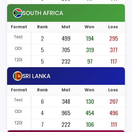
SOUTH AFRICA
Format
Rank
Mat
Won
Loss
2
499
194
295
Test
5
705
319
377
ODI
5
232
97
117
T20I
SRI LANKA
Format
Rank
Mat
Won
Loss
6
348
130
207
Test
4
965
454
496
ODI
7
222
106
111
T20I