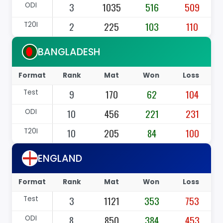
3
1035
516
509
ODI
2
225
103
110
T20I
BANGLADESH
Format
Rank
Mat
Won
Loss
9
170
62
104
Test
10
456
221
231
ODI
10
205
84
100
T20I
ENGLAND
Format
Rank
Mat
Won
Loss
3
1121
353
753
Test
8
850
384
453
ODI