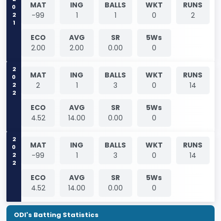
2021
MAT
ING
BALLS
WKT
RUNS
-99
1
1
0
2
ECO
AVG
SR
5Ws
2.00
2.00
0.00
0
2022
MAT
ING
BALLS
WKT
RUNS
2
1
3
0
14
ECO
AVG
SR
5Ws
4.52
14.00
0.00
0
2022
MAT
ING
BALLS
WKT
RUNS
-99
1
3
0
14
ECO
AVG
SR
5Ws
4.52
14.00
0.00
0
ODI's Batting Statistics