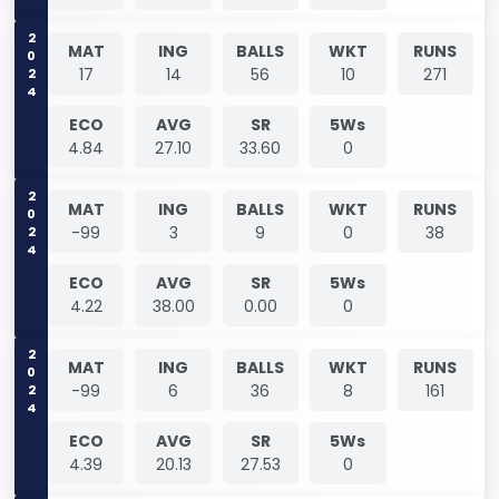
2024
MAT
ING
BALLS
WKT
RUNS
17
14
56
10
271
ECO
AVG
SR
5Ws
4.84
27.10
33.60
0
2024
MAT
ING
BALLS
WKT
RUNS
-99
3
9
0
38
ECO
AVG
SR
5Ws
4.22
38.00
0.00
0
2024
MAT
ING
BALLS
WKT
RUNS
-99
6
36
8
161
ECO
AVG
SR
5Ws
4.39
20.13
27.53
0