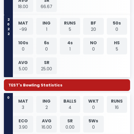
AVG
SR
18.00
66.67
2022
MAT
ING
RUNS
BF
50s
-99
1
5
20
0
100s
6s
4s
NO
HS
0
0
1
0
5
AVG
SR
5.00
25.00
TEST's Bowling Statistics
0
MAT
ING
BALLS
WKT
RUNS
3
2
4
0
16
ECO
AVG
SR
5Ws
3.90
16.00
0.00
0