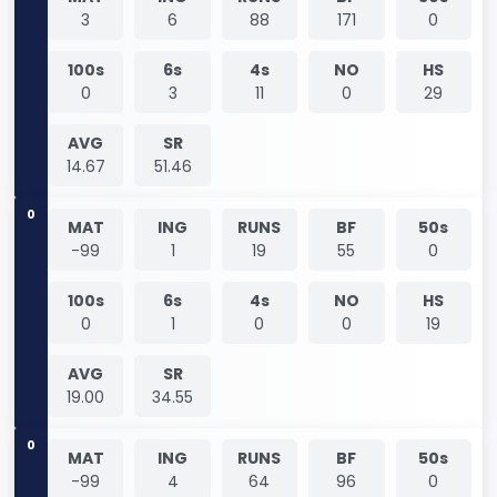
3
6
88
171
0
100s
6s
4s
NO
HS
0
3
11
0
29
AVG
SR
14.67
51.46
0
MAT
ING
RUNS
BF
50s
-99
1
19
55
0
100s
6s
4s
NO
HS
0
1
0
0
19
AVG
SR
19.00
34.55
0
MAT
ING
RUNS
BF
50s
-99
4
64
96
0