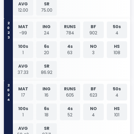
AVG
SR
12.00
75.00
2023
MAT
ING
RUNS
BF
50s
-99
24
784
902
4
100s
6s
4s
NO
HS
1
20
63
3
108
AVG
SR
37.33
86.92
2024
MAT
ING
RUNS
BF
50s
17
16
605
623
4
100s
6s
4s
NO
HS
1
18
52
4
101
AVG
SR