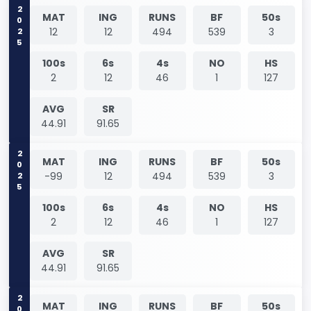
2025
MAT
ING
RUNS
BF
50s
12
12
494
539
3
100s
6s
4s
NO
HS
2
12
46
1
127
AVG
SR
44.91
91.65
2025
MAT
ING
RUNS
BF
50s
-99
12
494
539
3
100s
6s
4s
NO
HS
2
12
46
1
127
AVG
SR
44.91
91.65
MAT
ING
RUNS
BF
50s