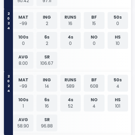
50.42
97.11
2024
MAT
ING
RUNS
BF
50s
-99
2
16
15
0
100s
6s
4s
NO
HS
0
2
0
0
10
AVG
SR
8.00
106.67
2024
MAT
ING
RUNS
BF
50s
-99
14
589
608
4
100s
6s
4s
NO
HS
1
16
52
4
101
AVG
SR
58.90
96.88