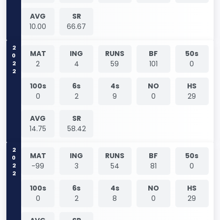
AVG
SR
10.00
66.67
2022
MAT
ING
RUNS
BF
50s
2
4
59
101
0
100s
6s
4s
NO
HS
0
2
9
0
29
AVG
SR
14.75
58.42
2022
MAT
ING
RUNS
BF
50s
-99
3
54
81
0
100s
6s
4s
NO
HS
0
2
8
0
29