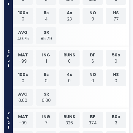
100s
6s
4s
NO
HS
0
4
23
0
77
AVG
SR
40.75
85.79
2021
MAT
ING
RUNS
BF
50s
-99
1
0
6
0
100s
6s
4s
NO
HS
0
0
0
0
0
AVG
SR
0.00
0.00
2021
MAT
ING
RUNS
BF
50s
-99
7
326
374
3