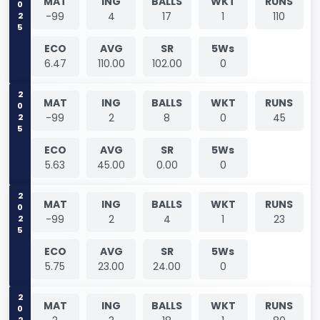
2025
MAT
ING
BALLS
WKT
RUNS
-99
4
17
1
110
ECO
AVG
SR
5Ws
6.47
110.00
102.00
0
2025
MAT
ING
BALLS
WKT
RUNS
-99
2
8
0
45
ECO
AVG
SR
5Ws
5.63
45.00
0.00
0
2025
MAT
ING
BALLS
WKT
RUNS
-99
2
4
1
23
ECO
AVG
SR
5Ws
5.75
23.00
24.00
0
2026
MAT
ING
BALLS
WKT
RUNS