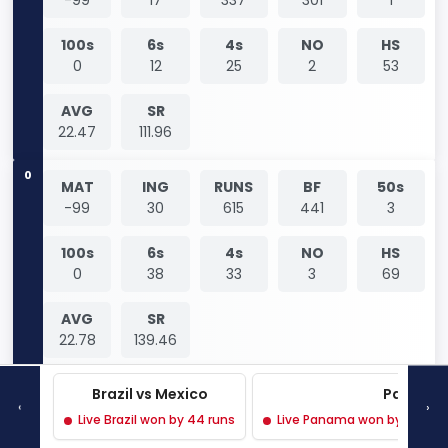
100s
6s
4s
NO
HS
0
12
25
2
53
AVG
SR
22.47
111.96
0
MAT
ING
RUNS
BF
50s
-99
30
615
441
3
100s
6s
4s
NO
HS
0
38
33
3
69
AVG
SR
22.78
139.46
0
Brazil vs Mexico
Panama 
MAT
ING
RUNS
BF
50s
‹
›
-99
8
88
86
0
Live Brazil won by 44 runs
Live Panama won by 3 wicke