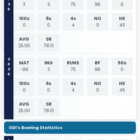
2026
3
3
75
96
0
100s
6s
4s
NO
HS
0
0
4
0
45
AVG
SR
25.00
78.13
2026
MAT
ING
RUNS
BF
50s
-99
3
75
96
0
100s
6s
4s
NO
HS
0
0
4
0
45
AVG
SR
25.00
78.13
ODI's Bowling Statistics