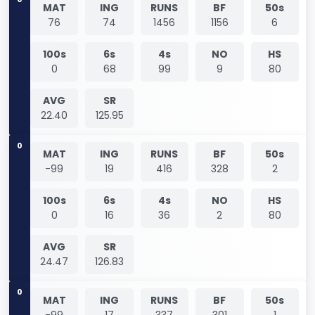
MAT
ING
RUNS
BF
50s
76
74
1456
1156
6
100s
6s
4s
NO
HS
0
68
99
9
80
AVG
SR
22.40
125.95
0
MAT
ING
RUNS
BF
50s
-99
19
416
328
2
100s
6s
4s
NO
HS
0
16
36
2
80
AVG
SR
24.47
126.83
0
MAT
ING
RUNS
BF
50s
-99
17
337
301
1