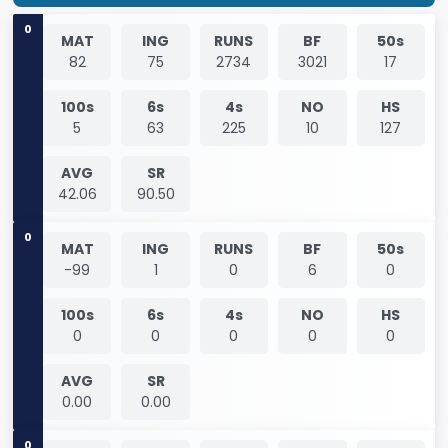
0
MAT
ING
RUNS
BF
50s
82
75
2734
3021
17
100s
6s
4s
NO
HS
5
63
225
10
127
AVG
SR
42.06
90.50
0
MAT
ING
RUNS
BF
50s
-99
1
0
6
0
100s
6s
4s
NO
HS
0
0
0
0
0
AVG
SR
0.00
0.00
0