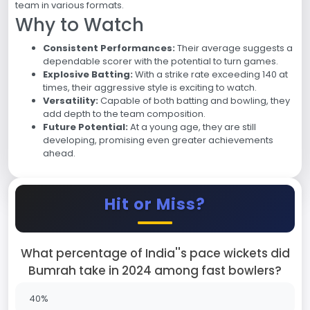
team in various formats.
Why to Watch
Consistent Performances:
Their average suggests a
dependable scorer with the potential to turn games.
Explosive Batting:
With a strike rate exceeding 140 at
times, their aggressive style is exciting to watch.
Versatility:
Capable of both batting and bowling, they
add depth to the team composition.
Future Potential:
At a young age, they are still
developing, promising even greater achievements
ahead.
Hit or Miss?
What percentage of India''s pace wickets did
Bumrah take in 2024 among fast bowlers?
40%