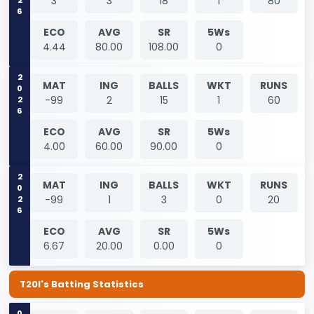
3
3
18
1
80
ECO
AVG
SR
5Ws
4.44
80.00
108.00
0
2026
MAT
ING
BALLS
WKT
RUNS
-99
2
15
1
60
ECO
AVG
SR
5Ws
4.00
60.00
90.00
0
2026
MAT
ING
BALLS
WKT
RUNS
-99
1
3
0
20
ECO
AVG
SR
5Ws
6.67
20.00
0.00
0
T20I's Batting Statistics
0