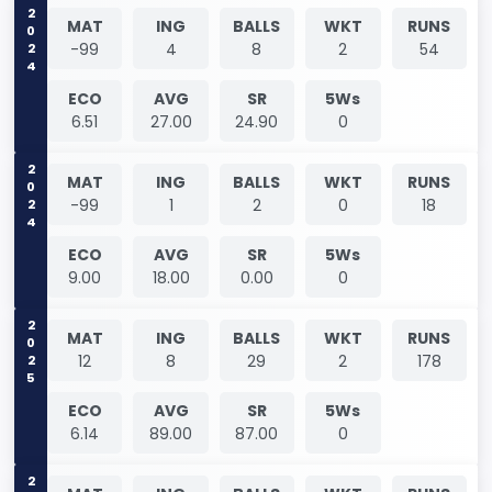
2024
MAT
ING
BALLS
WKT
RUNS
-99
4
8
2
54
ECO
AVG
SR
5Ws
6.51
27.00
24.90
0
2024
MAT
ING
BALLS
WKT
RUNS
-99
1
2
0
18
ECO
AVG
SR
5Ws
9.00
18.00
0.00
0
2025
MAT
ING
BALLS
WKT
RUNS
12
8
29
2
178
ECO
AVG
SR
5Ws
6.14
89.00
87.00
0