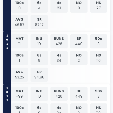
100s
6s
4s
NO
HS
0
4
23
0
77
AVG
SR
46.57
87.17
2022
MAT
ING
RUNS
BF
50s
11
10
426
449
3
100s
6s
4s
NO
HS
1
9
34
2
110
AVG
SR
53.25
94.88
2022
MAT
ING
RUNS
BF
50s
-99
10
426
449
3
100s
6s
4s
NO
HS
1
9
34
2
110