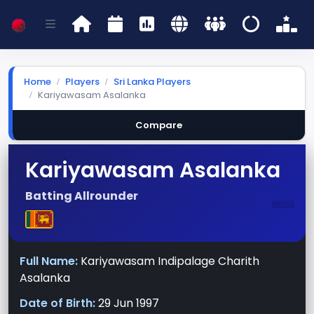
Home
Players
Sri Lanka Players
Kariyawasam Asalanka
Compare
Kariyawasam Asalanka
-
Batting Allrounder
Full Name:
Kariyawasam Indipalage Charith
Asalanka
Date of Birth:
29 Jun 1997