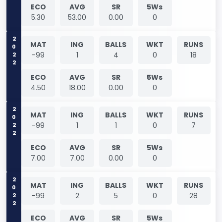
ECO
AVG
SR
5Ws
5.30
53.00
0.00
0
2022
MAT
ING
BALLS
WKT
RUNS
-99
1
4
0
18
ECO
AVG
SR
5Ws
4.50
18.00
0.00
0
2022
MAT
ING
BALLS
WKT
RUNS
-99
1
1
0
7
ECO
AVG
SR
5Ws
7.00
7.00
0.00
0
2022
MAT
ING
BALLS
WKT
RUNS
-99
2
5
0
28
ECO
AVG
SR
5Ws