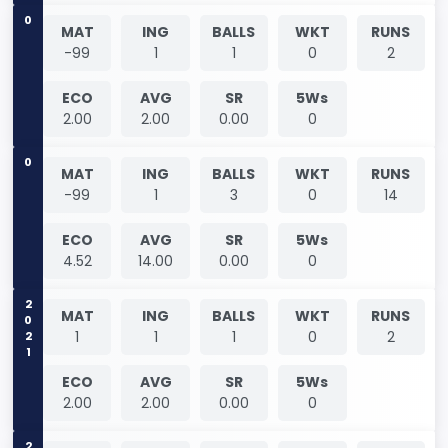
0
MAT
ING
BALLS
WKT
RUNS
-99
1
1
0
2
ECO
AVG
SR
5Ws
2.00
2.00
0.00
0
0
MAT
ING
BALLS
WKT
RUNS
-99
1
3
0
14
ECO
AVG
SR
5Ws
4.52
14.00
0.00
0
2021
MAT
ING
BALLS
WKT
RUNS
1
1
1
0
2
ECO
AVG
SR
5Ws
2.00
2.00
0.00
0