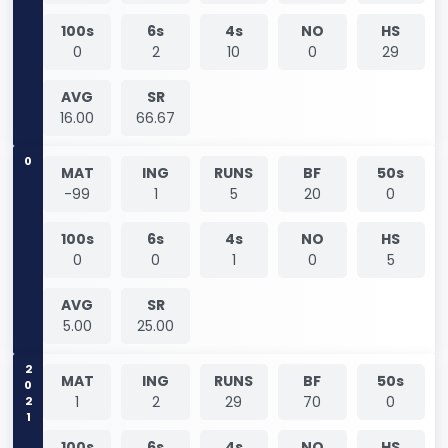
100s
6s
4s
NO
HS
0
2
10
0
29
AVG
SR
16.00
66.67
0
MAT
ING
RUNS
BF
50s
-99
1
5
20
0
100s
6s
4s
NO
HS
0
0
1
0
5
AVG
SR
5.00
25.00
2021
MAT
ING
RUNS
BF
50s
1
2
29
70
0
100s
6s
4s
NO
HS