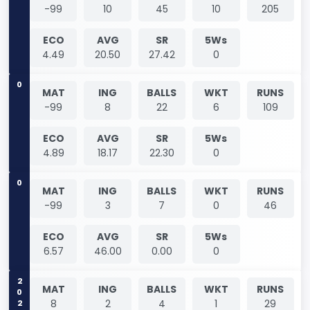
-99
10
45
10
205
ECO
AVG
SR
5Ws
4.49
20.50
27.42
0
0
MAT
ING
BALLS
WKT
RUNS
-99
8
22
6
109
ECO
AVG
SR
5Ws
4.89
18.17
22.30
0
0
MAT
ING
BALLS
WKT
RUNS
-99
3
7
0
46
ECO
AVG
SR
5Ws
6.57
46.00
0.00
0
2021
MAT
ING
BALLS
WKT
RUNS
8
2
4
1
29