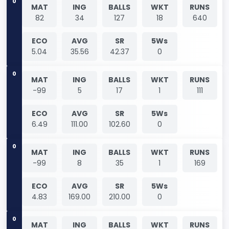
0
MAT
ING
BALLS
WKT
RUNS
82
34
127
18
640
ECO
AVG
SR
5Ws
5.04
35.56
42.37
0
0
MAT
ING
BALLS
WKT
RUNS
-99
5
17
1
111
ECO
AVG
SR
5Ws
6.49
111.00
102.60
0
0
MAT
ING
BALLS
WKT
RUNS
-99
8
35
1
169
ECO
AVG
SR
5Ws
4.83
169.00
210.00
0
0
MAT
ING
BALLS
WKT
RUNS