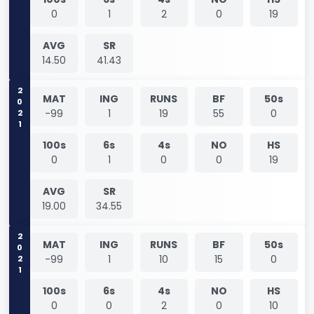
0
1
2
0
19
AVG
SR
14.50
41.43
2021
MAT
ING
RUNS
BF
50s
-99
1
19
55
0
100s
6s
4s
NO
HS
0
1
0
0
19
AVG
SR
19.00
34.55
2021
MAT
ING
RUNS
BF
50s
-99
1
10
15
0
100s
6s
4s
NO
HS
0
0
2
0
10