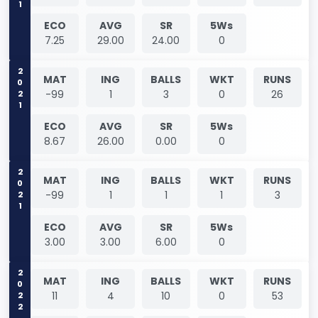
ECO
AVG
SR
5Ws
7.25
29.00
24.00
0
2021
MAT
ING
BALLS
WKT
RUNS
-99
1
3
0
26
ECO
AVG
SR
5Ws
8.67
26.00
0.00
0
2021
MAT
ING
BALLS
WKT
RUNS
-99
1
1
1
3
ECO
AVG
SR
5Ws
3.00
3.00
6.00
0
2022
MAT
ING
BALLS
WKT
RUNS
11
4
10
0
53