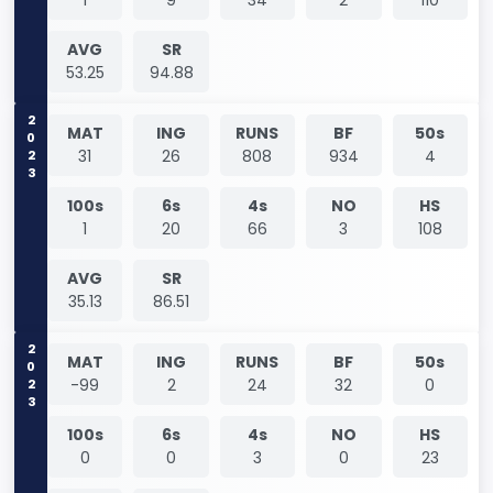
AVG
SR
53.25
94.88
2023
MAT
ING
RUNS
BF
50s
31
26
808
934
4
100s
6s
4s
NO
HS
1
20
66
3
108
AVG
SR
35.13
86.51
2023
MAT
ING
RUNS
BF
50s
-99
2
24
32
0
100s
6s
4s
NO
HS
0
0
3
0
23