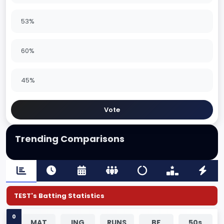
53%
60%
45%
Vote
Trending Comparisons
TEST's Batting Statistics
0
MAT
ING
RUNS
BF
50s