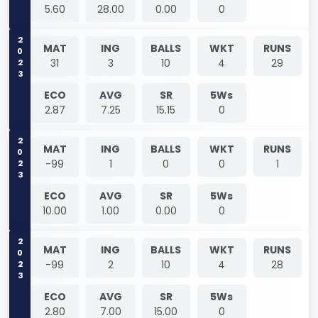
5.60
28.00
0.00
0
2023
MAT
ING
BALLS
WKT
RUNS
31
3
10
4
29
ECO
AVG
SR
5Ws
2.87
7.25
15.15
0
2023
MAT
ING
BALLS
WKT
RUNS
-99
1
0
0
1
ECO
AVG
SR
5Ws
10.00
1.00
0.00
0
2023
MAT
ING
BALLS
WKT
RUNS
-99
2
10
4
28
ECO
AVG
SR
5Ws
2.80
7.00
15.00
0