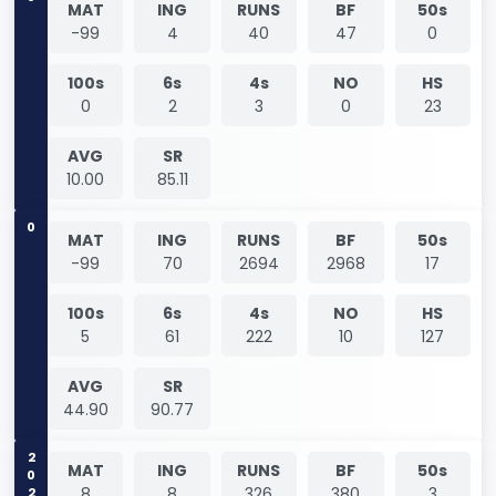
MAT
ING
RUNS
BF
50s
-99
4
40
47
0
100s
6s
4s
NO
HS
0
2
3
0
23
AVG
SR
10.00
85.11
0
MAT
ING
RUNS
BF
50s
-99
70
2694
2968
17
100s
6s
4s
NO
HS
5
61
222
10
127
AVG
SR
44.90
90.77
2021
MAT
ING
RUNS
BF
50s
8
8
326
380
3