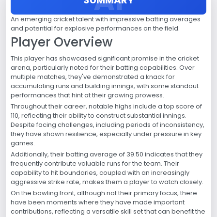
An emerging cricket talent with impressive batting averages
and potential for explosive performances on the field.
Player Overview
This player has showcased significant promise in the cricket
arena, particularly noted for their batting capabilities. Over
multiple matches, they've demonstrated a knack for
accumulating runs and building innings, with some standout
performances that hint at their growing prowess.
Throughout their career, notable highs include a top score of
110, reflecting their ability to construct substantial innings.
Despite facing challenges, including periods of inconsistency,
they have shown resilience, especially under pressure in key
games.
Additionally, their batting average of 39.50 indicates that they
frequently contribute valuable runs for the team. Their
capability to hit boundaries, coupled with an increasingly
aggressive strike rate, makes them a player to watch closely.
On the bowling front, although not their primary focus, there
have been moments where they have made important
contributions, reflecting a versatile skill set that can benefit the