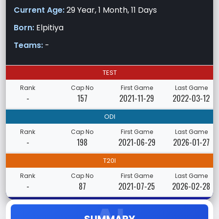
Current Age:
29 Year, 1 Month, 11 Days
Born:
Elpitiya
Teams:
-
TEST
Rank
Cap No
First Game
Last Game
-
157
2021-11-29
2022-03-12
ODI
Rank
Cap No
First Game
Last Game
-
198
2021-06-29
2026-01-27
T20I
Rank
Cap No
First Game
Last Game
-
87
2021-07-25
2026-02-28
SUMMARY