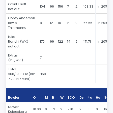
Grant Elliott
104
96
156
7
2
108.33
In 2015
not out
Corey Anderson
lbw b
8
12
10
2
0
66.66
In 2015
Thirimanne
Luke
Ronchi (WK)
170
99
122
14
9
171.71
In 2015
not out
Extras
7
(lb 1, w 6)
Total
360
/5 50 Ov
(RR:
360
7.20, 217 Mins)
Bowler
O
M
R
W
ECO
0s
4s
6s
Seas
Nuwan
10.00
0
71
2
7.10
2
1
0
In 20
Kulasekara