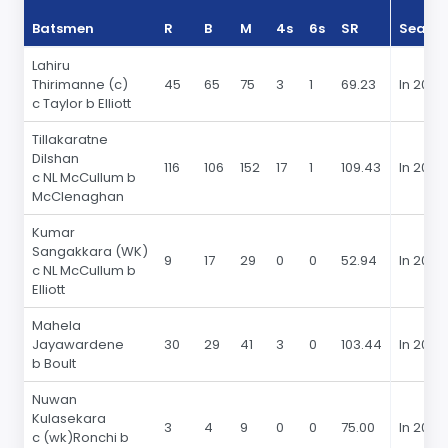
Batsmen
R
B
M
4s
6s
SR
Seaso
Lahiru
Thirimanne (c)
45
65
75
3
1
69.23
In 2015
c Taylor b Elliott
Tillakaratne
Dilshan
116
106
152
17
1
109.43
In 2015
c NL McCullum b
McClenaghan
Kumar
Sangakkara (WK)
9
17
29
0
0
52.94
In 2015
c NL McCullum b
Elliott
Mahela
Jayawardene
30
29
41
3
0
103.44
In 2015
b Boult
Nuwan
Kulasekara
3
4
9
0
0
75.00
In 2015
c (wk)Ronchi b