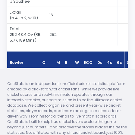
b Southee
Extras
16
(b 4, lb 2, w 10)
Total
252 43.4 Ov
(RR:
252
5.77, 189 Mins)
Bowler
O
M
R
W
ECO
0s
4s
6s
Sea
Tim Southee
7.40
0
42
2
5.47
1
1
0
In 2
CricStats is an independent, unofficial cricket statistics platform
Trent Boult
10.00
0
44
4
4.40
1
2
0
In 2
created by a cricket fan, for cricket fans. While we provide live
cricket scores and real-time match updates through our
Nathan
4.00
0
21
0
5.25
0
0
0
In 2
interactive tracker, our core mission is to be the ultimate cricket
McCullum
database. We collect, organize, and present year-wise cricket
statistics, player records, and team rankings in a clean, data-
Mitchell
8.00
0
56
2
7.00
1
1
0
In 2
driven way. From historical trends to live match scorecards,
McClenaghan
CricStats is built to help true cricket lovers explore the game
beyond just numbers—and discover the stories hidden inside the
Grant Elliott
9.00
0
42
2
4.66
0
1
0
In 2
statistics. Not affiliated with any official cricket board, just 100%