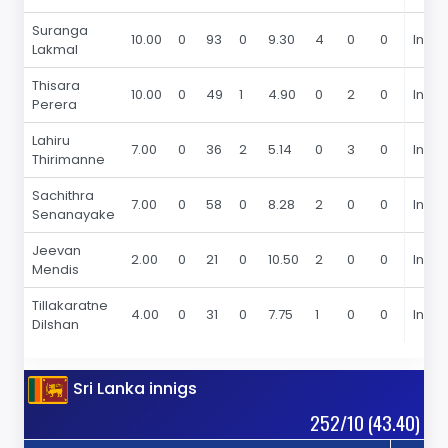
Suranga
10.00
0
93
0
9.30
4
0
0
In 20
Lakmal
Thisara
10.00
0
49
1
4.90
0
2
0
In 20
Perera
Lahiru
7.00
0
36
2
5.14
0
3
0
In 20
Thirimanne
Sachithra
7.00
0
58
0
8.28
2
0
0
In 20
Senanayake
Jeevan
2.00
0
21
0
10.50
2
0
0
In 20
Mendis
Tillakaratne
4.00
0
31
0
7.75
1
0
0
In 20
Dilshan
Sri Lanka innigs
252/10 (43.40)