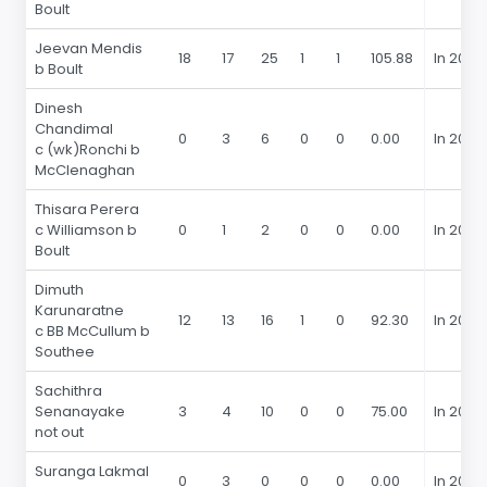
Boult
Jeevan Mendis
18
17
25
1
1
105.88
In 2015
b Boult
Dinesh
Chandimal
0
3
6
0
0
0.00
In 2015
c (wk)Ronchi b
McClenaghan
Thisara Perera
c Williamson b
0
1
2
0
0
0.00
In 2015
Boult
Dimuth
Karunaratne
12
13
16
1
0
92.30
In 2015
c BB McCullum b
Southee
Sachithra
Senanayake
3
4
10
0
0
75.00
In 2015
not out
Suranga Lakmal
0
3
0
0
0
0.00
In 2015