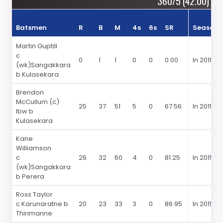
360/5 (42.00)
Batsmen
R
B
M
4s
6s
SR
Season
Martin Guptill
c
0
1
1
0
0
0.00
In 2015
(wk)Sangakkara
b Kulasekara
Brendon
McCullum (c)
25
37
51
5
0
67.56
In 2015
lbw b
Kulasekara
Kane
Williamson
c
26
32
60
4
0
81.25
In 2015
(wk)Sangakkara
b Perera
Ross Taylor
c Karunaratne b
20
23
33
3
0
86.95
In 2015
Thirimanne