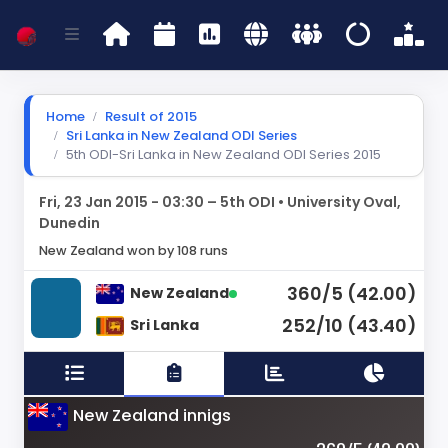
Home
Result of 2015
Sri Lanka in New Zealand ODI Series
5th ODI-Sri Lanka in New Zealand ODI Series 2015
Fri, 23 Jan 2015 - 03:30 – 5th ODI • University Oval,
Dunedin
New Zealand won by 108 runs
360/5 (42.00)
New Zealand
252/10 (43.40)
Sri Lanka
New Zealand innigs