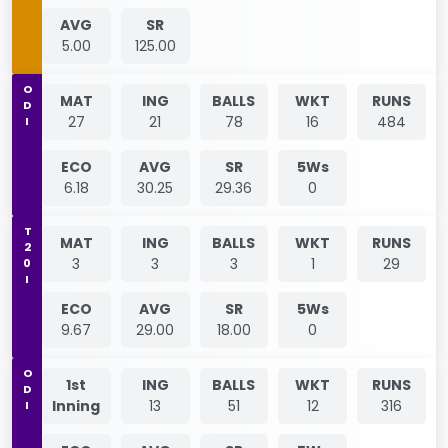
AVG
SR
5.00
125.00
ODI
MAT
ING
BALLS
WKT
RUNS
27
21
78
16
484
ECO
AVG
SR
5Ws
6.18
30.25
29.36
0
T20I
MAT
ING
BALLS
WKT
RUNS
3
3
3
1
29
ECO
AVG
SR
5Ws
9.67
29.00
18.00
0
ODI
1st
ING
BALLS
WKT
RUNS
Inning
13
51
12
316