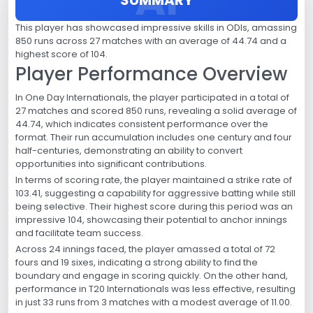
This player has showcased impressive skills in ODIs, amassing
850 runs across 27 matches with an average of 44.74 and a
highest score of 104.
Player Performance Overview
In One Day Internationals, the player participated in a total of
27 matches and scored 850 runs, revealing a solid average of
44.74, which indicates consistent performance over the
format. Their run accumulation includes one century and four
half-centuries, demonstrating an ability to convert
opportunities into significant contributions.
In terms of scoring rate, the player maintained a strike rate of
103.41, suggesting a capability for aggressive batting while still
being selective. Their highest score during this period was an
impressive 104, showcasing their potential to anchor innings
and facilitate team success.
Across 24 innings faced, the player amassed a total of 72
fours and 19 sixes, indicating a strong ability to find the
boundary and engage in scoring quickly. On the other hand,
performance in T20 Internationals was less effective, resulting
in just 33 runs from 3 matches with a modest average of 11.00.