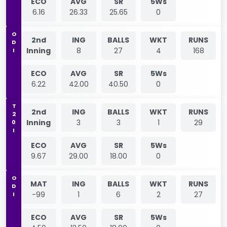
ECO
AVG
SR
5Ws
6.16
26.33
25.65
0
ODI
2nd
ING
BALLS
WKT
RUNS
Inning
8
27
4
168
ECO
AVG
SR
5Ws
6.22
42.00
40.50
0
T20I
2nd
ING
BALLS
WKT
RUNS
Inning
3
3
1
29
ECO
AVG
SR
5Ws
9.67
29.00
18.00
0
ODI
MAT
ING
BALLS
WKT
RUNS
-99
1
6
2
27
ECO
AVG
SR
5Ws