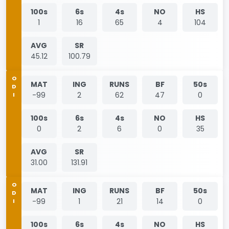
100s
6s
4s
NO
HS
1
16
65
4
104
AVG
SR
45.12
100.79
ODI
MAT
ING
RUNS
BF
50s
-99
2
62
47
0
100s
6s
4s
NO
HS
0
2
6
0
35
AVG
SR
31.00
131.91
ODI
MAT
ING
RUNS
BF
50s
-99
1
21
14
0
100s
6s
4s
NO
HS