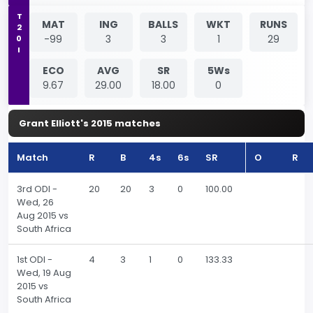
T20I
MAT
ING
BALLS
WKT
RUNS
-99
3
3
1
29
ECO
AVG
SR
5Ws
9.67
29.00
18.00
0
Grant Elliott's 2015 matches
Match
R
B
4s
6s
SR
O
R
3rd ODI -
20
20
3
0
100.00
Wed, 26
Aug 2015 vs
South Africa
1st ODI -
4
3
1
0
133.33
Wed, 19 Aug
2015 vs
South Africa