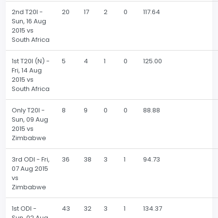
2nd T20I -
20
17
2
0
117.64
Sun, 16 Aug
2015 vs
South Africa
1st T20I (N) -
5
4
1
0
125.00
Fri, 14 Aug
2015 vs
South Africa
Only T20I -
8
9
0
0
88.88
Sun, 09 Aug
2015 vs
Zimbabwe
3rd ODI - Fri,
36
38
3
1
94.73
07 Aug 2015
vs
Zimbabwe
1st ODI -
43
32
3
1
134.37
Sun, 02 Aug