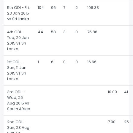
5th ODI - Fri,
104
96
7
2
108.33
23 Jan 2015
vs Sri Lanka
4th ODI -
44
58
3
0
75.86
Tue, 20 Jan
2015 vs Sri
Lanka
1st ODI -
1
6
0
0
16.66
Sun, 11 Jan
2015 vs Sri
Lanka
3rd ODI -
10.00
41
Wed, 26
Aug 2015 vs
South Africa
2nd ODI -
7.00
25
Sun, 23 Aug