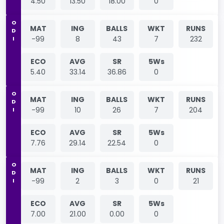
4.50
13.50
18.00
0
ODI
MAT
ING
BALLS
WKT
RUNS
-99
8
43
7
232
ECO
AVG
SR
5Ws
5.40
33.14
36.86
0
ODI
MAT
ING
BALLS
WKT
RUNS
-99
10
26
7
204
ECO
AVG
SR
5Ws
7.76
29.14
22.54
0
ODI
MAT
ING
BALLS
WKT
RUNS
-99
2
3
0
21
ECO
AVG
SR
5Ws
7.00
21.00
0.00
0