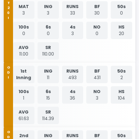
T20I
MAT
ING
RUNS
BF
50s
3
3
33
30
0
100s
6s
4s
NO
HS
0
0
3
0
20
AVG
SR
11.00
110.00
ODI
1st
ING
RUNS
BF
50s
Inning
11
493
431
2
100s
6s
4s
NO
HS
1
15
36
3
104
AVG
SR
61.63
114.39
ODI
2nd
ING
RUNS
BF
50s