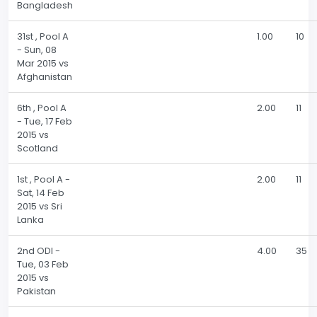
Bangladesh
31st , Pool A
1.00
10
- Sun, 08
Mar 2015 vs
Afghanistan
6th , Pool A
2.00
11
- Tue, 17 Feb
2015 vs
Scotland
1st , Pool A -
2.00
11
Sat, 14 Feb
2015 vs Sri
Lanka
2nd ODI -
4.00
35
Tue, 03 Feb
2015 vs
Pakistan