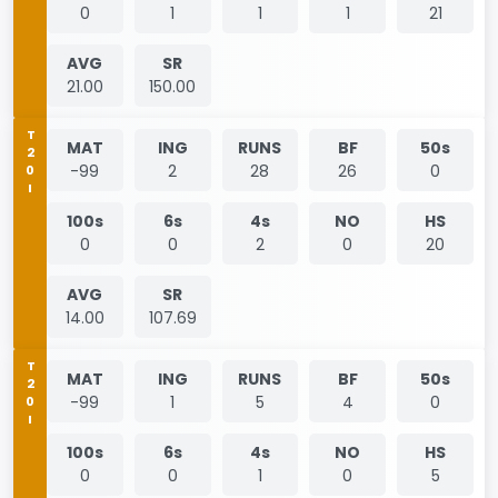
0
1
1
1
21
AVG
SR
21.00
150.00
T20I
MAT
ING
RUNS
BF
50s
-99
2
28
26
0
100s
6s
4s
NO
HS
0
0
2
0
20
AVG
SR
14.00
107.69
T20I
MAT
ING
RUNS
BF
50s
-99
1
5
4
0
100s
6s
4s
NO
HS
0
0
1
0
5