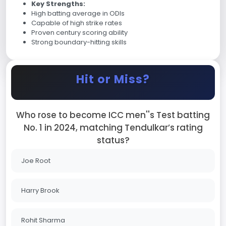
Key Strengths:
High batting average in ODIs
Capable of high strike rates
Proven century scoring ability
Strong boundary-hitting skills
Hit or Miss?
Who rose to become ICC men''s Test batting
No. 1 in 2024, matching Tendulkar’s rating
status?
Joe Root
Harry Brook
Rohit Sharma