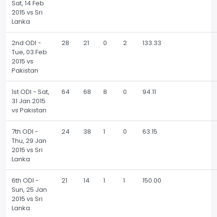
Sat, 14 Feb
2015 vs Sri
Lanka
2nd ODI -
28
21
0
2
133.33
Tue, 03 Feb
2015 vs
Pakistan
1st ODI - Sat,
64
68
8
0
94.11
31 Jan 2015
vs Pakistan
7th ODI -
24
38
1
0
63.15
Thu, 29 Jan
2015 vs Sri
Lanka
6th ODI -
21
14
1
1
150.00
Sun, 25 Jan
2015 vs Sri
Lanka