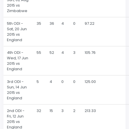
2015 vs
Zimbabwe
5th ODI -
35
36
4
0
97.22
Sat, 20 Jun
2015 vs
England
4th ODI -
55
52
4
3
105.76
Wed, 17 Jun
2015 vs
England
3rd ODI -
5
4
0
0
125.00
Sun, 14 Jun
2015 vs
England
2nd ODI -
32
15
3
2
213.33
Fri, 12 Jun
2015 vs
England