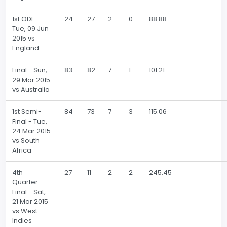
1st ODI -
24
27
2
0
88.88
Tue, 09 Jun
2015 vs
England
Final - Sun,
83
82
7
1
101.21
29 Mar 2015
vs Australia
1st Semi-
84
73
7
3
115.06
Final - Tue,
24 Mar 2015
vs South
Africa
4th
27
11
2
2
245.45
Quarter-
Final - Sat,
21 Mar 2015
vs West
Indies