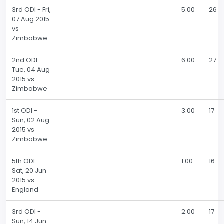
3rd ODI - Fri,
5.00
26
07 Aug 2015
vs
Zimbabwe
2nd ODI -
6.00
27
Tue, 04 Aug
2015 vs
Zimbabwe
1st ODI -
3.00
17
Sun, 02 Aug
2015 vs
Zimbabwe
5th ODI -
1.00
16
Sat, 20 Jun
2015 vs
England
3rd ODI -
2.00
17
Sun, 14 Jun