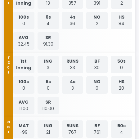
Inning
13
357
391
2
100s
6s
4s
NO
HS
0
4
36
2
84
AVG
SR
32.45
91.30
T20I
1st
ING
RUNS
BF
50s
Inning
3
33
30
0
100s
6s
4s
NO
HS
0
0
3
0
20
AVG
SR
11.00
110.00
ODI
MAT
ING
RUNS
BF
50s
-99
21
767
761
4