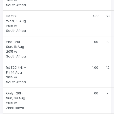
2015 vs
South Africa
1st ODI -
4.00
23
Wed, 19 Aug
2015 vs
South Africa
2nd T20I -
1.00
10
Sun, 16 Aug
2015 vs
South Africa
1st T20I (N) -
1.00
12
Fri, 14 Aug
2015 vs
South Africa
Only T20I -
1.00
7
Sun, 09 Aug
2015 vs
Zimbabwe