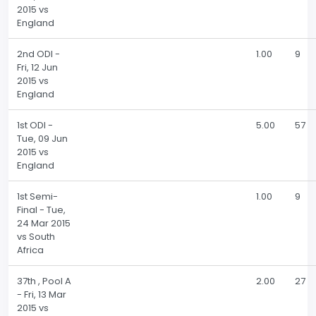
2015 vs
England
2nd ODI -
1.00
9
Fri, 12 Jun
2015 vs
England
1st ODI -
5.00
57
Tue, 09 Jun
2015 vs
England
1st Semi-
1.00
9
Final - Tue,
24 Mar 2015
vs South
Africa
37th , Pool A
2.00
27
- Fri, 13 Mar
2015 vs