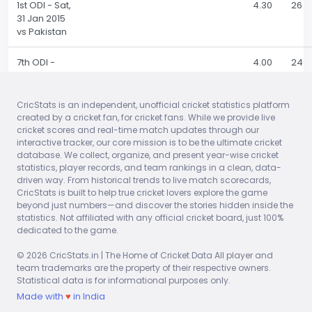
1st ODI - Sat,
4.30
26
31 Jan 2015
vs Pakistan
7th ODI -
4.00
24
Thu, 29 Jan
2015 vs Sri
Lanka
CricStats is an independent, unofficial cricket statistics platform
created by a cricket fan, for cricket fans. While we provide live
cricket scores and real-time match updates through our
6th ODI -
2.00
12
interactive tracker, our core mission is to be the ultimate cricket
Sun, 25 Jan
database. We collect, organize, and present year-wise cricket
2015 vs Sri
statistics, player records, and team rankings in a clean, data-
Lanka
driven way. From historical trends to live match scorecards,
CricStats is built to help true cricket lovers explore the game
5th ODI - Fri,
9.00
42
beyond just numbers—and discover the stories hidden inside the
23 Jan 2015
statistics. Not affiliated with any official cricket board, just 100%
vs Sri Lanka
dedicated to the game.
© 2026 CricStats.in | The Home of Cricket Data All player and
4th ODI -
3.00
19
team trademarks are the property of their respective owners.
Tue, 20 Jan
Statistical data is for informational purposes only.
2015 vs Sri
Made with
♥
in India
Lanka