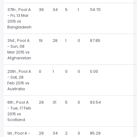
37th , Pool A
39
34
5
1
114.70
- Fri, 13 Mar
2015 vs
Bangladesh
31st , Pool A
19
28
1
0
67.85
- Sun, 08
Mar 2015 vs
Afghanistan
20th , Pool A
0
1
0
0
0.00
- Sat, 28
Feb 2015 vs
Australia
6th , Pool A
29
31
5
0
93.54
- Tue, 17 Feb
2015 vs
Scotland
1st , Pool A -
29
34
2
0
85.29