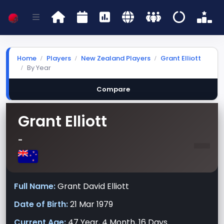
Home
Players
New Zealand Players
Grant Elliott
By Year
Compare
Grant Elliott
-
-
Full Name:
Grant David Elliott
Date of Birth:
21 Mar 1979
Current Age:
47 Year, 4 Month, 16 Days