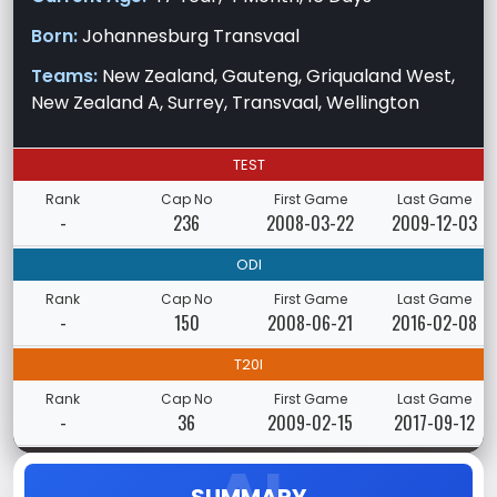
Born:
Johannesburg Transvaal
Teams:
New Zealand, Gauteng, Griqualand West,
New Zealand A, Surrey, Transvaal, Wellington
TEST
Rank
Cap No
First Game
Last Game
-
236
2008-03-22
2009-12-03
ODI
Rank
Cap No
First Game
Last Game
-
150
2008-06-21
2016-02-08
T20I
Rank
Cap No
First Game
Last Game
-
36
2009-02-15
2017-09-12
SUMMARY