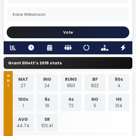
Kane Williamson
Vote
Grant Elliott's 2015 stats
ODI
MAT
ING
RUNS
BF
50s
27
24
850
822
4
100s
6s
4s
NO
HS
1
19
72
5
104
AVG
SR
44.74
103.41