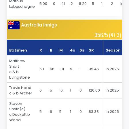
Marnus
5.00
0
41
2
8.20
5
1
2
In 2
Labuschagne
Australia innigs
356/5 (47.3)
Batsmen
R
B
M
4s
6s
SR
Season
R
Matthew
Short
63
66
101
9
1
95.45
In 2025
6
c & b
Livingstone
Travis Head
6
5
16
1
0
120.00
In 2025
6
c & b Archer
Steven
Smith(c)
5
6
5
1
0
83.33
In 2025
5
c Duckett b
Wood