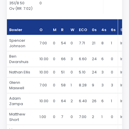
351/8 50
0
Ov (RR: 7.02)
Bowler
O
M
R
W
ECO
0s
4s
6s
Sea
Spencer
7.00
0
54
0
7.71
21
8
1
In 2
Johnson
Ben
10.00
0
66
3
6.60
24
6
0
In 2
Dwarshuis
Nathan Ellis
10.00
0
51
0
5.10
24
3
0
In 2
Glenn
7.00
0
58
1
8.28
9
3
3
In 2
Maxwell
Adam
10.00
0
64
2
6.40
26
6
1
In 2
Zampa
Matthew
1.00
0
7
0
7.00
2
1
0
In 2
Short