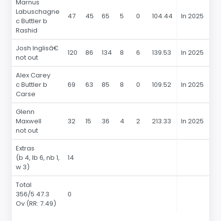
Marnus
Labuschagne
47
45
65
5
0
104.44
In 2025
4
c Buttler b
Rashid
Josh Inglisâ€
120
86
134
8
6
139.53
In 2025
1
not out
Alex Carey
c Buttler b
69
63
85
8
0
109.52
In 2025
6
Carse
Glenn
Maxwell
32
15
36
4
2
213.33
In 2025
3
not out
Extras
(b 4, lb 6, nb 1,
14
w 3)
Total
356/5 47.3
0
Ov (RR: 7.49)