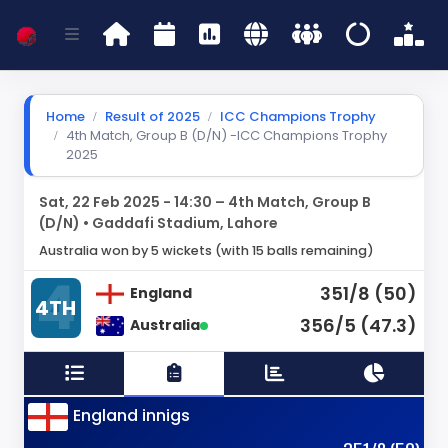
Home
Result of 2025
ICC Champions Trophy
4th Match, Group B (D/N) -ICC Champions Trophy
2025
Sat, 22 Feb 2025 - 14:30 – 4th Match, Group B
(D/N) • Gaddafi Stadium, Lahore
Australia won by 5 wickets (with 15 balls remaining)
351/8 (50)
England
4TH
356/5 (47.3)
Australia
England innigs