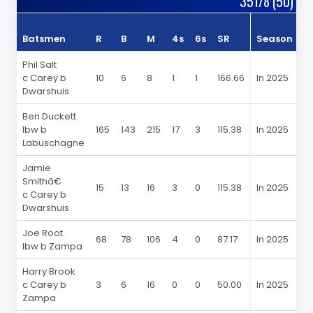
351/8 (50)
Batsmen
R
B
M
4s
6s
SR
Season
R
Phil Salt
c Carey b
10
6
8
1
1
166.66
In 2025
10
Dwarshuis
Ben Duckett
lbw b
165
143
215
17
3
115.38
In 2025
1
Labuschagne
Jamie
Smithâ€
15
13
16
3
0
115.38
In 2025
15
c Carey b
Dwarshuis
Joe Root
68
78
106
4
0
87.17
In 2025
6
lbw b Zampa
Harry Brook
c Carey b
3
6
16
0
0
50.00
In 2025
3
Zampa