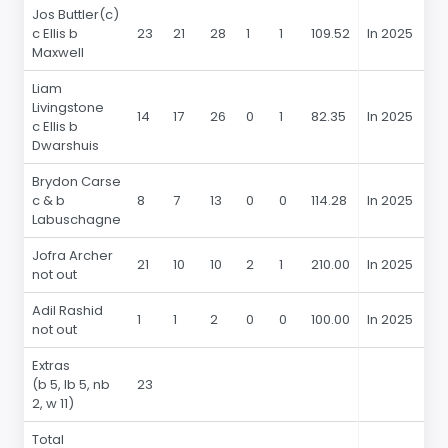
Jos Buttler(c)
c Ellis b
23
21
28
1
1
109.52
In 2025
2
Maxwell
Liam
Livingstone
14
17
26
0
1
82.35
In 2025
14
c Ellis b
Dwarshuis
Brydon Carse
c & b
8
7
13
0
0
114.28
In 2025
8
Labuschagne
Jofra Archer
21
10
10
2
1
210.00
In 2025
21
not out
Adil Rashid
1
1
2
0
0
100.00
In 2025
1
not out
Extras
(b 5, lb 5, nb
23
2, w 11)
Total