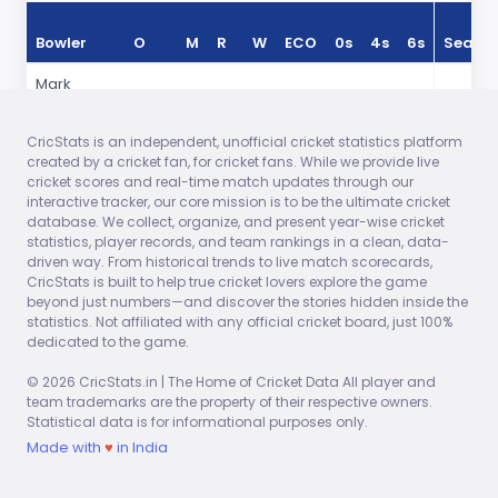
Bowler
O
M
R
W
ECO
0s
4s
6s
Seaso
Mark
9.30
0
75
1
7.89
31
11
2
In 2025
Wood
CricStats is an independent, unofficial cricket statistics platform
Jofra
10.00
0
82
1
8.20
28
10
3
In 2025
created by a cricket fan, for cricket fans. While we provide live
Archer
cricket scores and real-time match updates through our
interactive tracker, our core mission is to be the ultimate cricket
Brydon
7.00
0
69
1
9.85
21
10
3
In 2025
database. We collect, organize, and present year-wise cricket
Carse
statistics, player records, and team rankings in a clean, data-
driven way. From historical trends to live match scorecards,
Adil Rashid
10.00
1
47
1
4.70
23
1
0
In 2025
CricStats is built to help true cricket lovers explore the game
beyond just numbers—and discover the stories hidden inside the
Liam
7.00
0
47
1
6.71
16
3
1
In 2025
statistics. Not affiliated with any official cricket board, just 100%
Livingstone
dedicated to the game.
Joe Root
4.00
0
26
0
6.50
6
1
0
In 2025
© 2026 CricStats.in | The Home of Cricket Data All player and
team trademarks are the property of their respective owners.
Statistical data is for informational purposes only.
Made with
♥
in India
Explore Full Match Reports – Live Scores and Game
Highlights