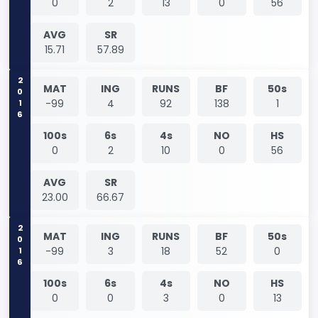
0
2
13
0
56
AVG
SR
15.71
57.89
2016
MAT
ING
RUNS
BF
50s
-99
4
92
138
1
100s
6s
4s
NO
HS
0
2
10
0
56
AVG
SR
23.00
66.67
2016
MAT
ING
RUNS
BF
50s
-99
3
18
52
0
100s
6s
4s
NO
HS
0
0
3
0
13