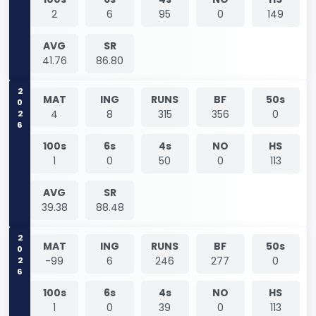
2
6
95
0
149
AVG
SR
41.76
86.80
2026
MAT
ING
RUNS
BF
50s
4
8
315
356
0
100s
6s
4s
NO
HS
1
0
50
0
113
AVG
SR
39.38
88.48
2026
MAT
ING
RUNS
BF
50s
-99
6
246
277
0
100s
6s
4s
NO
HS
1
0
39
0
113