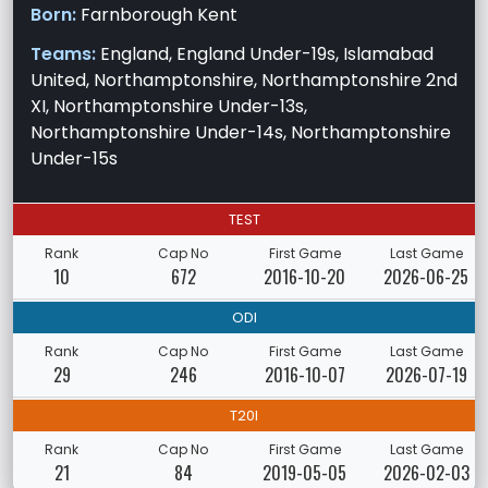
Born:
Farnborough Kent
Teams:
England, England Under-19s, Islamabad
United, Northamptonshire, Northamptonshire 2nd
XI, Northamptonshire Under-13s,
Northamptonshire Under-14s, Northamptonshire
Under-15s
TEST
Rank
Cap No
First Game
Last Game
10
672
2016-10-20
2026-06-25
ODI
Rank
Cap No
First Game
Last Game
29
246
2016-10-07
2026-07-19
T20I
Rank
Cap No
First Game
Last Game
21
84
2019-05-05
2026-02-03