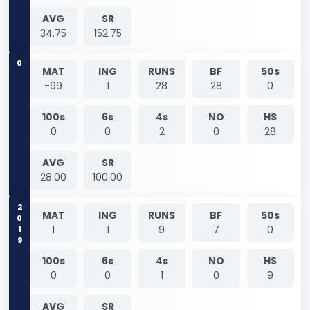
AVG
SR
34.75
152.75
0
MAT
ING
RUNS
BF
50s
-99
1
28
28
0
100s
6s
4s
NO
HS
0
0
2
0
28
AVG
SR
28.00
100.00
2019
MAT
ING
RUNS
BF
50s
1
1
9
7
0
100s
6s
4s
NO
HS
0
0
1
0
9
AVG
SR