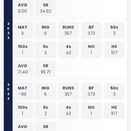
AVG
SR
6.00
34.62
2022
MAT
ING
RUNS
BF
50s
3
6
357
373
3
100s
6s
4s
NO
HS
1
2
43
1
107
AVG
SR
71.40
95.71
2022
MAT
ING
RUNS
BF
50s
-99
6
357
373
3
100s
6s
4s
NO
HS
1
2
43
1
107
AVG
SR