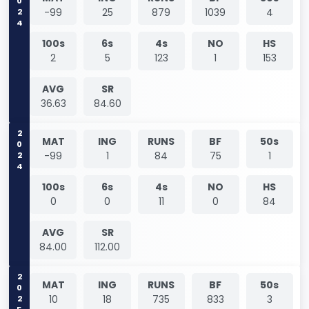
2024
-99
25
879
1039
4
100s
6s
4s
NO
HS
2
5
123
1
153
AVG
SR
36.63
84.60
2024
MAT
ING
RUNS
BF
50s
-99
1
84
75
1
100s
6s
4s
NO
HS
0
0
11
0
84
AVG
SR
84.00
112.00
2025
MAT
ING
RUNS
BF
50s
10
18
735
833
3