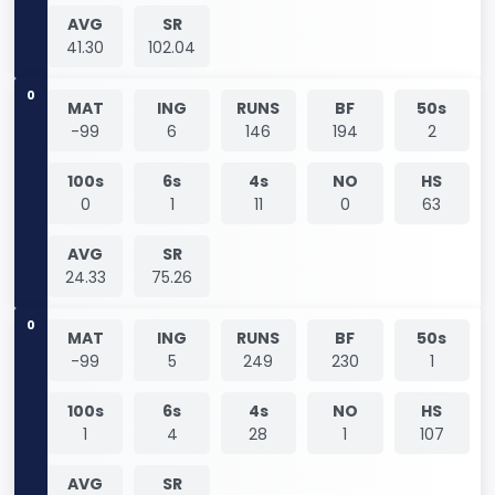
AVG
SR
41.30
102.04
0
MAT
ING
RUNS
BF
50s
-99
6
146
194
2
100s
6s
4s
NO
HS
0
1
11
0
63
AVG
SR
24.33
75.26
0
MAT
ING
RUNS
BF
50s
-99
5
249
230
1
100s
6s
4s
NO
HS
1
4
28
1
107
AVG
SR