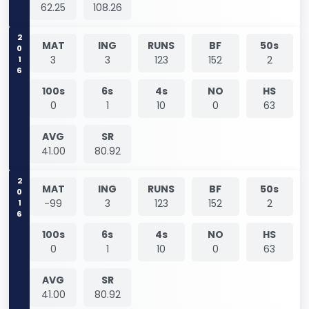
62.25
108.26
2016
MAT
ING
RUNS
BF
50s
3
3
123
152
2
100s
6s
4s
NO
HS
0
1
10
0
63
AVG
SR
41.00
80.92
2016
MAT
ING
RUNS
BF
50s
-99
3
123
152
2
100s
6s
4s
NO
HS
0
1
10
0
63
AVG
SR
41.00
80.92