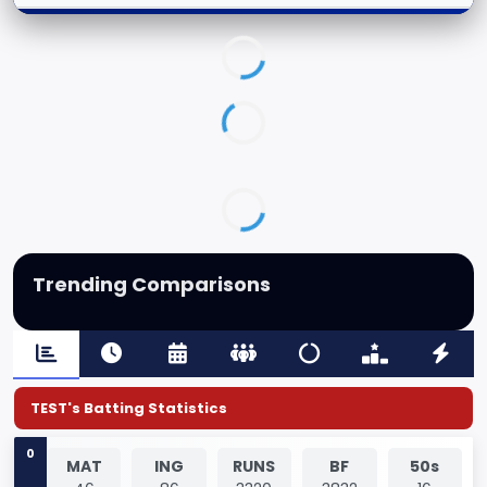
Trending Comparisons
TEST's Batting Statistics
0
MAT
ING
RUNS
BF
50s