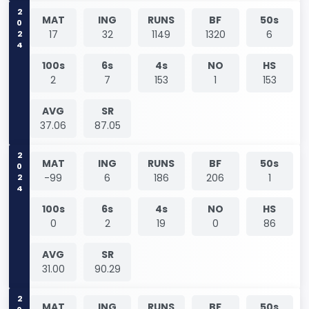
2024
MAT
ING
RUNS
BF
50s
17
32
1149
1320
6
100s
6s
4s
NO
HS
2
7
153
1
153
AVG
SR
37.06
87.05
2024
MAT
ING
RUNS
BF
50s
-99
6
186
206
1
100s
6s
4s
NO
HS
0
2
19
0
86
AVG
SR
31.00
90.29
MAT
ING
RUNS
BF
50s