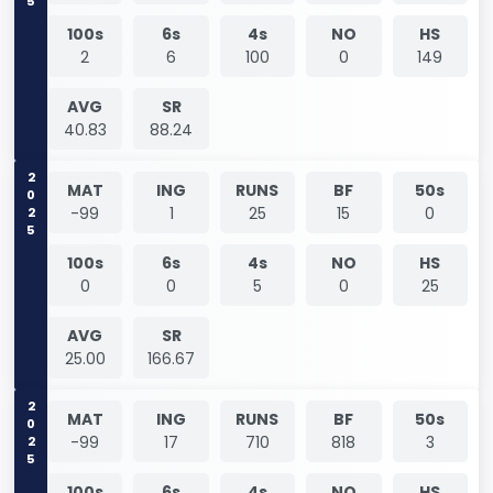
100s
6s
4s
NO
HS
2
6
100
0
149
AVG
SR
40.83
88.24
2025
MAT
ING
RUNS
BF
50s
-99
1
25
15
0
100s
6s
4s
NO
HS
0
0
5
0
25
AVG
SR
25.00
166.67
2025
MAT
ING
RUNS
BF
50s
-99
17
710
818
3
100s
6s
4s
NO
HS