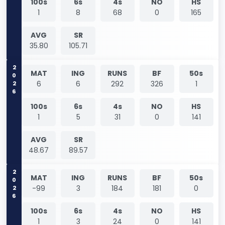
100s
6s
4s
NO
HS
1
8
68
0
165
AVG
SR
35.80
105.71
2026
MAT
ING
RUNS
BF
50s
6
6
292
326
1
100s
6s
4s
NO
HS
1
5
31
0
141
AVG
SR
48.67
89.57
2026
MAT
ING
RUNS
BF
50s
-99
3
184
181
0
100s
6s
4s
NO
HS
1
3
24
0
141