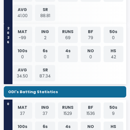
AVG
SR
41.00
88.81
2026
MAT
ING
RUNS
BF
50s
-99
2
69
79
0
100s
6s
4s
NO
HS
0
0
11
0
42
AVG
SR
34.50
87.34
ODI's Batting Statistics
0
MAT
ING
RUNS
BF
50s
37
37
1529
1536
9
100s
6s
4s
NO
HS