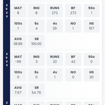
2023
MAT
ING
RUNS
BF
50s
8
8
272
272
1
100s
6s
4s
NO
HS
1
4
29
1
107
AVG
SR
38.86
100.00
2023
MAT
ING
RUNS
BF
50s
-99
3
23
42
0
100s
6s
4s
NO
HS
0
0
1
0
20
AVG
SR
7.67
54.76