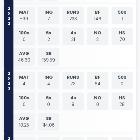
2022
MAT
ING
RUNS
BF
50s
-99
7
233
146
1
100s
6s
4s
NO
HS
0
2
31
2
70
AVG
SR
46.60
159.59
2023
MAT
ING
RUNS
BF
50s
4
4
73
64
0
100s
6s
4s
NO
HS
0
0
8
0
28
AVG
SR
18.25
114.06