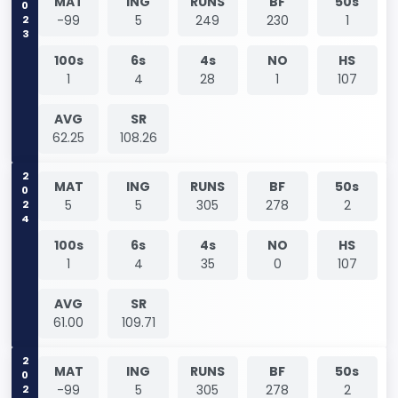
2023
MAT
ING
RUNS
BF
50s
-99
5
249
230
1
100s
6s
4s
NO
HS
1
4
28
1
107
AVG
SR
62.25
108.26
2024
MAT
ING
RUNS
BF
50s
5
5
305
278
2
100s
6s
4s
NO
HS
1
4
35
0
107
AVG
SR
61.00
109.71
2024
MAT
ING
RUNS
BF
50s
-99
5
305
278
2