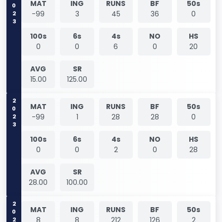
2023
MAT
ING
RUNS
BF
50s
-99
3
45
36
0
100s
6s
4s
NO
HS
0
0
6
0
20
AVG
SR
15.00
125.00
2023
MAT
ING
RUNS
BF
50s
-99
1
28
28
0
100s
6s
4s
NO
HS
0
0
2
0
28
AVG
SR
28.00
100.00
2025
MAT
ING
RUNS
BF
50s
8
8
212
126
2