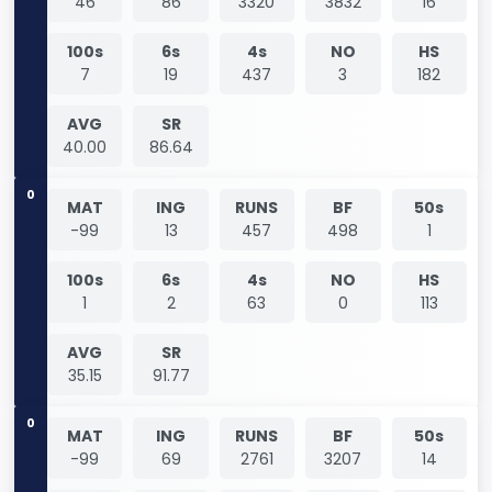
46
86
3320
3832
16
100s
6s
4s
NO
HS
7
19
437
3
182
AVG
SR
40.00
86.64
0
MAT
ING
RUNS
BF
50s
-99
13
457
498
1
100s
6s
4s
NO
HS
1
2
63
0
113
AVG
SR
35.15
91.77
0
MAT
ING
RUNS
BF
50s
-99
69
2761
3207
14