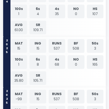
100s
6s
4s
NO
HS
1
4
35
0
107
AVG
SR
61.00
109.71
2025
MAT
ING
RUNS
BF
50s
15
15
537
508
3
100s
6s
4s
NO
HS
1
8
68
0
165
AVG
SR
35.80
105.71
2025
MAT
ING
RUNS
BF
50s
-99
15
537
508
3