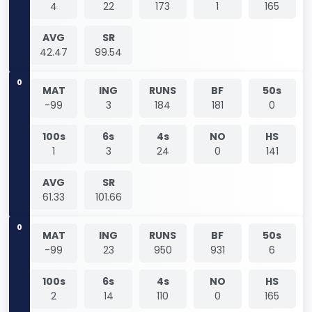
4
22
173
1
165
AVG
SR
42.47
99.54
0
MAT
ING
RUNS
BF
50s
-99
3
184
181
0
100s
6s
4s
NO
HS
1
3
24
0
141
AVG
SR
61.33
101.66
0
MAT
ING
RUNS
BF
50s
-99
23
950
931
6
100s
6s
4s
NO
HS
2
14
110
0
165