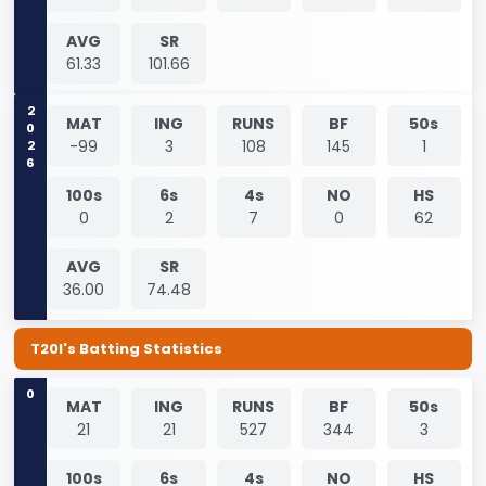
AVG
SR
61.33
101.66
2026
MAT
ING
RUNS
BF
50s
-99
3
108
145
1
100s
6s
4s
NO
HS
0
2
7
0
62
AVG
SR
36.00
74.48
T20I's Batting Statistics
0
MAT
ING
RUNS
BF
50s
21
21
527
344
3
100s
6s
4s
NO
HS