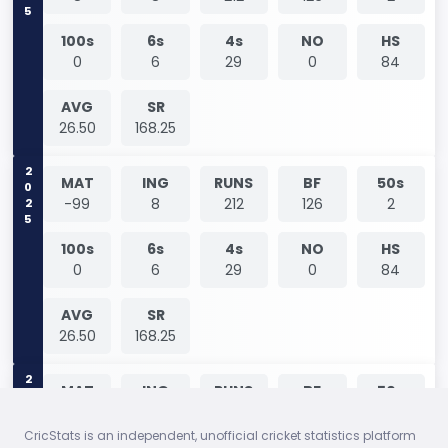
100s
6s
4s
NO
HS
0
6
29
0
84
AVG
SR
26.50
168.25
2025
MAT
ING
RUNS
BF
50s
-99
8
212
126
2
100s
6s
4s
NO
HS
0
6
29
0
84
AVG
SR
26.50
168.25
2026
MAT
ING
RUNS
BF
50s
1
1
0
1
0
CricStats is an independent, unofficial cricket statistics platform