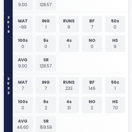
9.00
128.57
2019
MAT
ING
RUNS
BF
50s
-99
1
9
7
0
100s
6s
4s
NO
HS
0
0
1
0
9
AVG
SR
9.00
128.57
2022
MAT
ING
RUNS
BF
50s
7
7
233
146
1
100s
6s
4s
NO
HS
0
2
31
2
70
AVG
SR
46.60
159.59