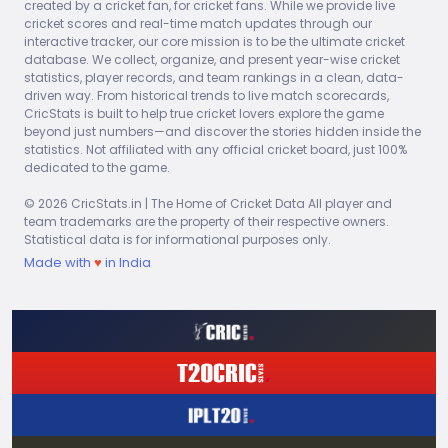
created by a cricket fan, for cricket fans. While we provide live
100s
6s
4s
NO
HS
cricket scores and real-time match updates through our
0
0
0
0
0
interactive tracker, our core mission is to be the ultimate cricket
database. We collect, organize, and present year-wise cricket
AVG
SR
statistics, player records, and team rankings in a clean, data-
0.00
0.00
driven way. From historical trends to live match scorecards,
CricStats is built to help true cricket lovers explore the game
beyond just numbers—and discover the stories hidden inside the
2026
MAT
ING
RUNS
BF
50s
statistics. Not affiliated with any official cricket board, just 100%
dedicated to the game.
-99
1
0
1
0
© 2026 CricStats.in | The Home of Cricket Data All player and
100s
6s
4s
NO
HS
team trademarks are the property of their respective owners.
0
0
0
0
0
Statistical data is for informational purposes only.
Made with
♥
in India
AVG
SR
0.00
0.00