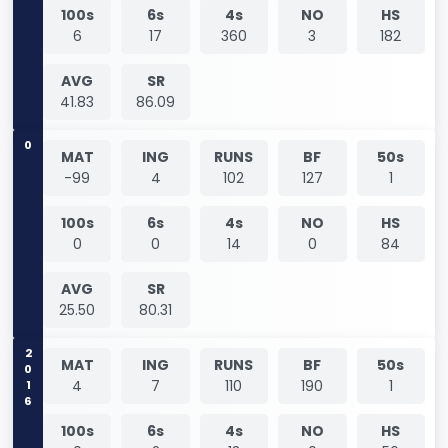
100s
6s
4s
NO
HS
6
17
360
3
182
AVG
SR
41.83
86.09
0
MAT
ING
RUNS
BF
50s
-99
4
102
127
1
100s
6s
4s
NO
HS
0
0
14
0
84
AVG
SR
25.50
80.31
2016
MAT
ING
RUNS
BF
50s
4
7
110
190
1
100s
6s
4s
NO
HS