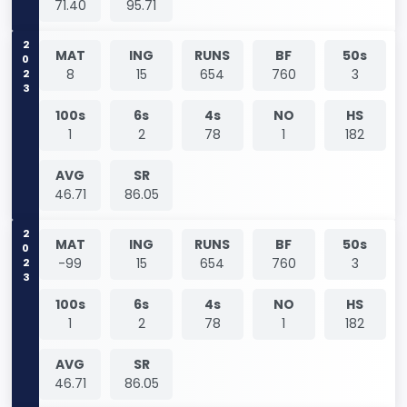
71.40
95.71
2023
MAT
ING
RUNS
BF
50s
8
15
654
760
3
100s
6s
4s
NO
HS
1
2
78
1
182
AVG
SR
46.71
86.05
2023
MAT
ING
RUNS
BF
50s
-99
15
654
760
3
100s
6s
4s
NO
HS
1
2
78
1
182
AVG
SR
46.71
86.05