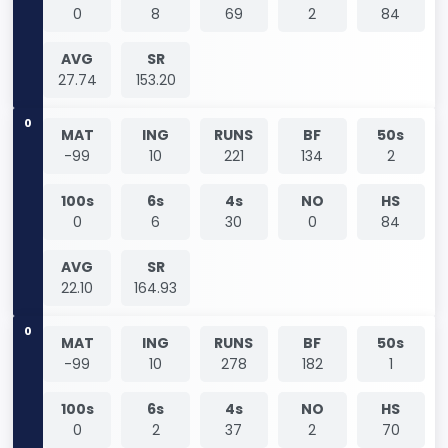
0
8
69
2
84
AVG
SR
27.74
153.20
0
MAT
ING
RUNS
BF
50s
-99
10
221
134
2
100s
6s
4s
NO
HS
0
6
30
0
84
AVG
SR
22.10
164.93
0
MAT
ING
RUNS
BF
50s
-99
10
278
182
1
100s
6s
4s
NO
HS
0
2
37
2
70