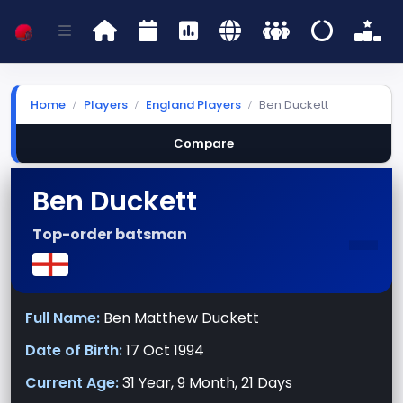
Home
Players
England Players
Ben Duckett
Compare
Ben Duckett
-
Top-order batsman
Full Name:
Ben Matthew Duckett
Date of Birth:
17 Oct 1994
Current Age:
31 Year, 9 Month, 21 Days