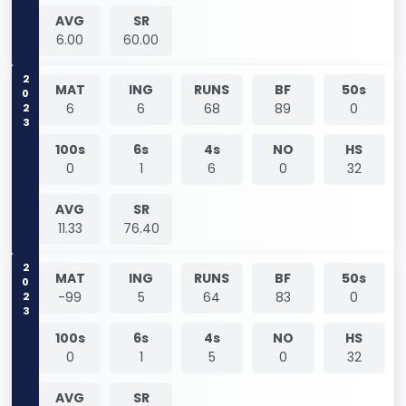
AVG
SR
6.00
60.00
2023
MAT
ING
RUNS
BF
50s
6
6
68
89
0
100s
6s
4s
NO
HS
0
1
6
0
32
AVG
SR
11.33
76.40
2023
MAT
ING
RUNS
BF
50s
-99
5
64
83
0
100s
6s
4s
NO
HS
0
1
5
0
32
AVG
SR