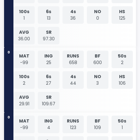
100s
6s
4s
NO
HS
1
13
36
0
125
AVG
SR
36.00
97.30
0
MAT
ING
RUNS
BF
50s
-99
25
658
600
2
100s
6s
4s
NO
HS
2
27
44
3
106
AVG
SR
29.91
109.67
0
MAT
ING
RUNS
BF
50s
-99
4
123
109
1