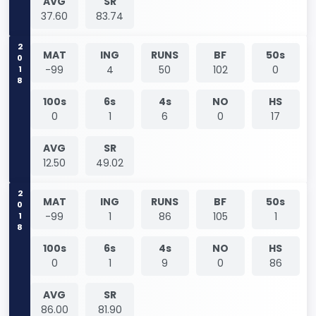
AVG
SR
37.60
83.74
2018
MAT
ING
RUNS
BF
50s
-99
4
50
102
0
100s
6s
4s
NO
HS
0
1
6
0
17
AVG
SR
12.50
49.02
2018
MAT
ING
RUNS
BF
50s
-99
1
86
105
1
100s
6s
4s
NO
HS
0
1
9
0
86
AVG
SR
86.00
81.90