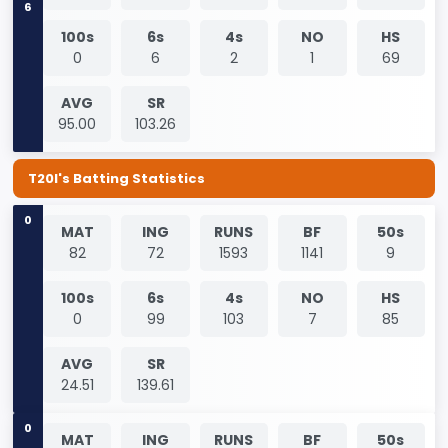
100s
6s
4s
NO
HS
0
6
2
1
69
AVG
SR
95.00
103.26
T20I's Batting Statistics
0
MAT
ING
RUNS
BF
50s
82
72
1593
1141
9
100s
6s
4s
NO
HS
0
99
103
7
85
AVG
SR
24.51
139.61
0
MAT
ING
RUNS
BF
50s