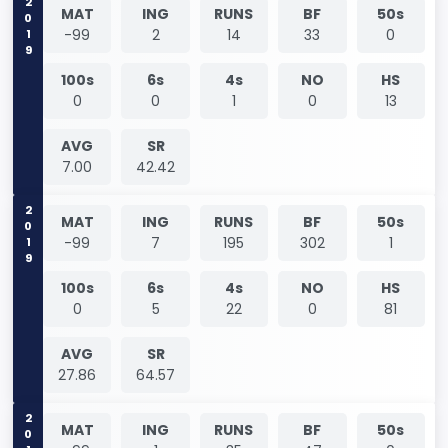
2019
MAT
ING
RUNS
BF
50s
-99
2
14
33
0
100s
6s
4s
NO
HS
0
0
1
0
13
AVG
SR
7.00
42.42
2019
MAT
ING
RUNS
BF
50s
-99
7
195
302
1
100s
6s
4s
NO
HS
0
5
22
0
81
AVG
SR
27.86
64.57
2019
MAT
ING
RUNS
BF
50s