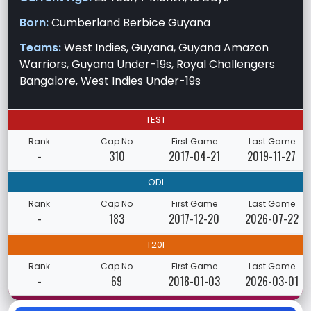
Born:
Cumberland Berbice Guyana
Teams:
West Indies, Guyana, Guyana Amazon
Warriors, Guyana Under-19s, Royal Challengers
Bangalore, West Indies Under-19s
TEST
Rank
Cap No
First Game
Last Game
-
310
2017-04-21
2019-11-27
ODI
Rank
Cap No
First Game
Last Game
-
183
2017-12-20
2026-07-22
T20I
Rank
Cap No
First Game
Last Game
-
69
2018-01-03
2026-03-01