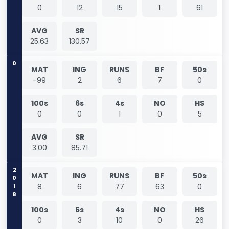
0
12
15
1
61
AVG
SR
25.63
130.57
0
MAT
ING
RUNS
BF
50s
-99
2
6
7
0
100s
6s
4s
NO
HS
0
0
1
0
5
AVG
SR
3.00
85.71
2018
MAT
ING
RUNS
BF
50s
8
6
77
63
0
100s
6s
4s
NO
HS
0
3
10
0
26