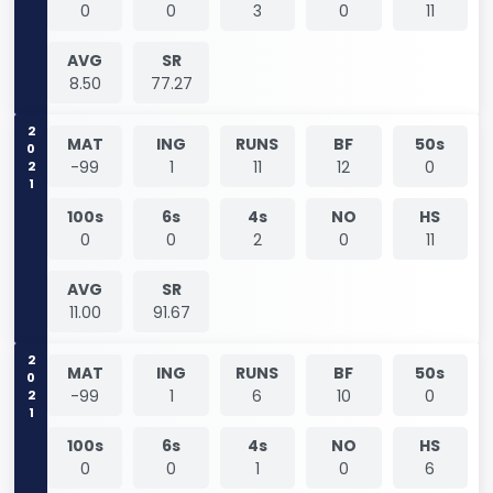
0
0
3
0
11
AVG
SR
8.50
77.27
2021
MAT
ING
RUNS
BF
50s
-99
1
11
12
0
100s
6s
4s
NO
HS
0
0
2
0
11
AVG
SR
11.00
91.67
2021
MAT
ING
RUNS
BF
50s
-99
1
6
10
0
100s
6s
4s
NO
HS
0
0
1
0
6