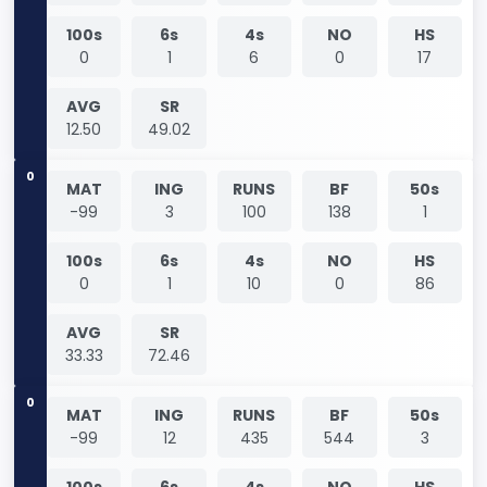
100s
6s
4s
NO
HS
0
1
6
0
17
AVG
SR
12.50
49.02
0
MAT
ING
RUNS
BF
50s
-99
3
100
138
1
100s
6s
4s
NO
HS
0
1
10
0
86
AVG
SR
33.33
72.46
0
MAT
ING
RUNS
BF
50s
-99
12
435
544
3
100s
6s
4s
NO
HS