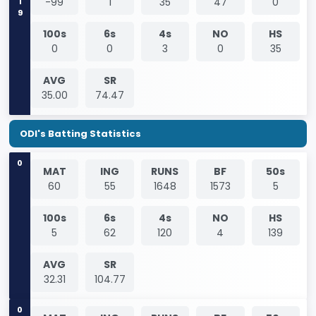
-99
1
35
47
0
100s
6s
4s
NO
HS
0
0
3
0
35
AVG
SR
35.00
74.47
ODI's Batting Statistics
0
MAT
ING
RUNS
BF
50s
60
55
1648
1573
5
100s
6s
4s
NO
HS
5
62
120
4
139
AVG
SR
32.31
104.77
0