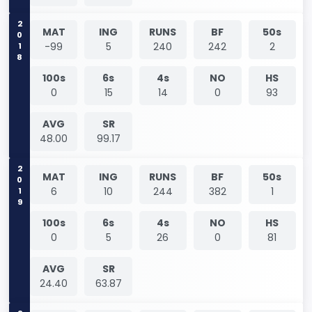
2018
MAT
ING
RUNS
BF
50s
-99
5
240
242
2
100s
6s
4s
NO
HS
0
15
14
0
93
AVG
SR
48.00
99.17
2019
MAT
ING
RUNS
BF
50s
6
10
244
382
1
100s
6s
4s
NO
HS
0
5
26
0
81
AVG
SR
24.40
63.87