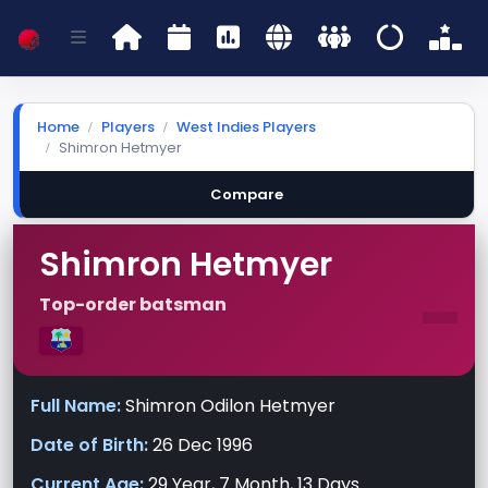
Home
Players
West Indies Players
Shimron Hetmyer
Compare
Shimron Hetmyer
-
Top-order batsman
Full Name:
Shimron Odilon Hetmyer
Date of Birth:
26 Dec 1996
Current Age:
29 Year, 7 Month, 13 Days