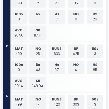
-99
2
41
35
0
100s
6s
4s
NO
HS
0
1
7
0
26
AVG
SR
20.50
117.14
0
MAT
ING
RUNS
BF
50s
-99
25
633
425
3
100s
6s
4s
NO
HS
0
43
37
4
85
AVG
SR
30.14
148.94
0
MAT
ING
RUNS
BF
50s
-99
17
420
303
3