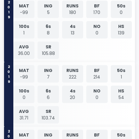
2019
MAT
ING
RUNS
BF
50s
-99
5
180
170
0
100s
6s
4s
NO
HS
1
8
13
0
139
AVG
SR
36.00
105.88
2019
MAT
ING
RUNS
BF
50s
-99
7
222
214
1
100s
6s
4s
NO
HS
0
6
20
0
54
AVG
SR
31.71
103.74
2019
MAT
ING
RUNS
BF
50s