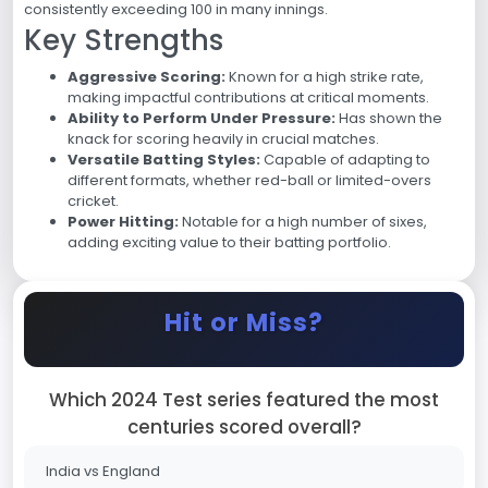
consistently exceeding 100 in many innings.
Key Strengths
Aggressive Scoring:
Known for a high strike rate,
making impactful contributions at critical moments.
Ability to Perform Under Pressure:
Has shown the
knack for scoring heavily in crucial matches.
Versatile Batting Styles:
Capable of adapting to
different formats, whether red-ball or limited-overs
cricket.
Power Hitting:
Notable for a high number of sixes,
adding exciting value to their batting portfolio.
Hit or Miss?
Which 2024 Test series featured the most
centuries scored overall?
India vs England