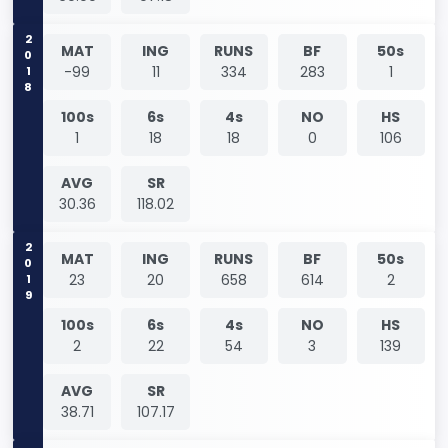
2018
MAT
ING
RUNS
BF
50s
-99
11
334
283
1
100s
6s
4s
NO
HS
1
18
18
0
106
AVG
SR
30.36
118.02
2019
MAT
ING
RUNS
BF
50s
23
20
658
614
2
100s
6s
4s
NO
HS
2
22
54
3
139
AVG
SR
38.71
107.17