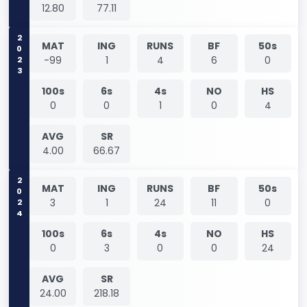
12.80
77.11
2023
MAT
ING
RUNS
BF
50s
-99
1
4
6
0
100s
6s
4s
NO
HS
0
0
1
0
4
AVG
SR
4.00
66.67
2024
MAT
ING
RUNS
BF
50s
3
1
24
11
0
100s
6s
4s
NO
HS
0
3
0
0
24
AVG
SR
24.00
218.18