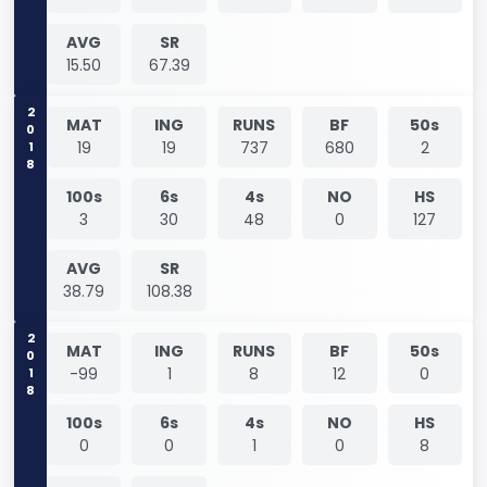
AVG
SR
15.50
67.39
2018
MAT
ING
RUNS
BF
50s
19
19
737
680
2
100s
6s
4s
NO
HS
3
30
48
0
127
AVG
SR
38.79
108.38
2018
MAT
ING
RUNS
BF
50s
-99
1
8
12
0
100s
6s
4s
NO
HS
0
0
1
0
8