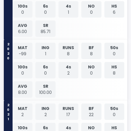
100s
6s
4s
NO
HS
0
0
1
0
6
AVG
SR
6.00
85.71
2020
MAT
ING
RUNS
BF
50s
-99
1
8
8
0
100s
6s
4s
NO
HS
0
0
2
0
8
AVG
SR
8.00
100.00
2021
MAT
ING
RUNS
BF
50s
2
2
17
22
0
100s
6s
4s
NO
HS