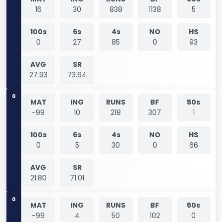
16
30
838
1138
5
100s
6s
4s
NO
HS
0
27
85
0
93
AVG
SR
27.93
73.64
0
MAT
ING
RUNS
BF
50s
-99
10
218
307
1
100s
6s
4s
NO
HS
0
5
30
0
66
AVG
SR
21.80
71.01
0
MAT
ING
RUNS
BF
50s
-99
4
50
102
0