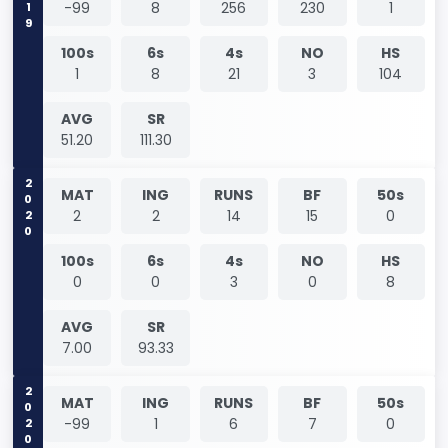
-99
8
256
230
1
100s
6s
4s
NO
HS
1
8
21
3
104
AVG
SR
51.20
111.30
2020
MAT
ING
RUNS
BF
50s
2
2
14
15
0
100s
6s
4s
NO
HS
0
0
3
0
8
AVG
SR
7.00
93.33
2020
MAT
ING
RUNS
BF
50s
-99
1
6
7
0