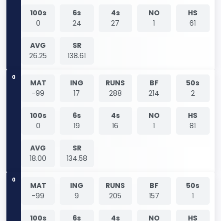
100s
6s
4s
NO
HS
0
24
27
1
61
AVG
SR
26.25
138.61
0
MAT
ING
RUNS
BF
50s
-99
17
288
214
2
100s
6s
4s
NO
HS
0
19
16
1
81
AVG
SR
18.00
134.58
0
MAT
ING
RUNS
BF
50s
-99
9
205
157
1
100s
6s
4s
NO
HS