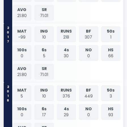
AVG
SR
21.80
71.01
2017
MAT
ING
RUNS
BF
50s
-99
10
218
307
1
100s
6s
4s
NO
HS
0
5
30
0
66
AVG
SR
21.80
71.01
2018
MAT
ING
RUNS
BF
50s
5
10
376
449
3
100s
6s
4s
NO
HS
0
17
29
0
93