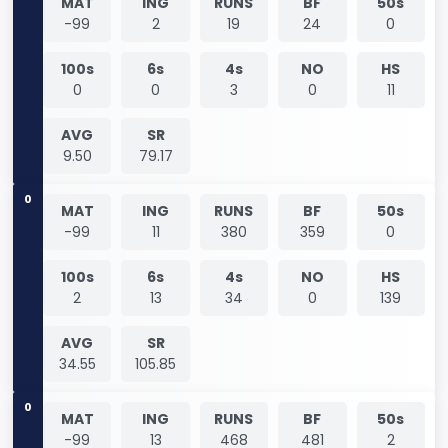
MAT
ING
RUNS
BF
50s
-99
2
19
24
0
100s
6s
4s
NO
HS
0
0
3
0
11
AVG
SR
9.50
79.17
0
MAT
ING
RUNS
BF
50s
-99
11
380
359
0
100s
6s
4s
NO
HS
2
13
34
0
139
AVG
SR
34.55
105.85
0
MAT
ING
RUNS
BF
50s
-99
13
468
481
2