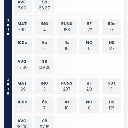
AVG
SR
8.00
66.67
2018
MAT
ING
RUNS
BF
50s
-99
4
188
172
0
100s
6s
4s
NO
HS
1
5
19
0
127
AVG
SR
47.00
109.30
2018
MAT
ING
RUNS
BF
50s
-99
3
207
213
1
100s
6s
4s
NO
HS
1
7
10
0
125
AVG
SR
69.00
97.18