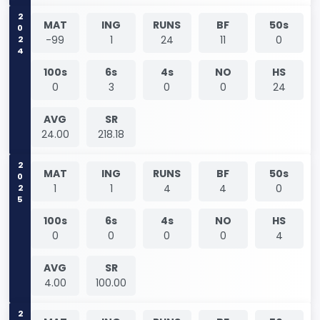
2024
MAT
ING
RUNS
BF
50s
-99
1
24
11
0
100s
6s
4s
NO
HS
0
3
0
0
24
AVG
SR
24.00
218.18
2025
MAT
ING
RUNS
BF
50s
1
1
4
4
0
100s
6s
4s
NO
HS
0
0
0
0
4
AVG
SR
4.00
100.00