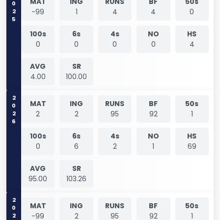
2025
MAT
ING
RUNS
BF
50s
-99
1
4
4
0
100s
6s
4s
NO
HS
0
0
0
0
4
AVG
SR
4.00
100.00
2026
MAT
ING
RUNS
BF
50s
2
2
95
92
1
100s
6s
4s
NO
HS
0
6
2
1
69
AVG
SR
95.00
103.26
2026
MAT
ING
RUNS
BF
50s
-99
2
95
92
1