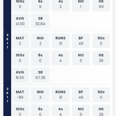
100s
6s
4s
NO
HS
0
9
3
1
69
AVG
SR
41.00
112.84
2017
MAT
ING
RUNS
BF
50s
2
2
31
46
0
100s
6s
4s
NO
HS
0
0
4
0
29
AVG
SR
15.50
67.39
2017
MAT
ING
RUNS
BF
50s
-99
2
31
46
0
100s
6s
4s
NO
HS
0
0
4
0
29