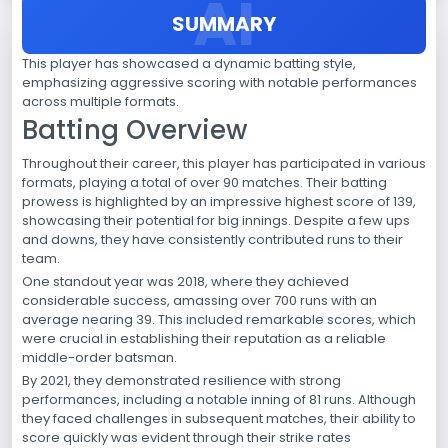
SUMMARY
This player has showcased a dynamic batting style,
emphasizing aggressive scoring with notable performances
across multiple formats.
Batting Overview
Throughout their career, this player has participated in various
formats, playing a total of over 90 matches. Their batting
prowess is highlighted by an impressive highest score of 139,
showcasing their potential for big innings. Despite a few ups
and downs, they have consistently contributed runs to their
team.
One standout year was 2018, where they achieved
considerable success, amassing over 700 runs with an
average nearing 39. This included remarkable scores, which
were crucial in establishing their reputation as a reliable
middle-order batsman.
By 2021, they demonstrated resilience with strong
performances, including a notable inning of 81 runs. Although
they faced challenges in subsequent matches, their ability to
score quickly was evident through their strike rates