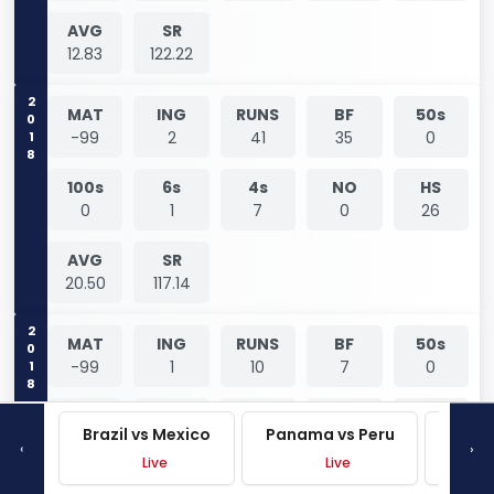
AVG
SR
12.83
122.22
2018
MAT
ING
RUNS
BF
50s
-99
2
41
35
0
100s
6s
4s
NO
HS
0
1
7
0
26
AVG
SR
20.50
117.14
2018
MAT
ING
RUNS
BF
50s
-99
1
10
7
0
100s
6s
4s
NO
HS
Brazil vs Mexico
Panama vs Peru
Mexi
0
0
2
0
10
‹
›
Live
Live
AVG
SR