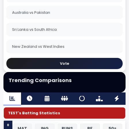
Australia vs Pakistan
Sri Lanka vs South Africa
New Zealand vs West Indies
Vote
Trending Comparisons
TEST's Batting Statistics
0
MAT
ING
RUNS
BF
50s