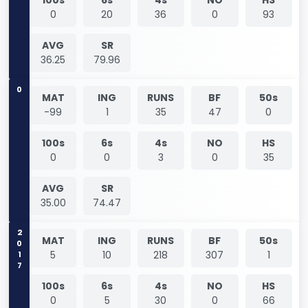
0
20
36
0
93
AVG
SR
36.25
79.96
0
MAT
ING
RUNS
BF
50s
-99
1
35
47
0
100s
6s
4s
NO
HS
0
0
3
0
35
AVG
SR
35.00
74.47
2017
MAT
ING
RUNS
BF
50s
5
10
218
307
1
100s
6s
4s
NO
HS
0
5
30
0
66