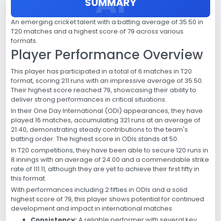
SUMMARY
An emerging cricket talent with a batting average of 35.50 in
T20 matches and a highest score of 79 across various
formats.
Player Performance Overview
This player has participated in a total of 6 matches in T20
format, scoring 211 runs with an impressive average of 35.50.
Their highest score reached 79, showcasing their ability to
deliver strong performances in critical situations.
In their One Day International (ODI) appearances, they have
played 16 matches, accumulating 321 runs at an average of
21.40, demonstrating steady contributions to the team's
batting order. The highest score in ODIs stands at 50.
In T20 competitions, they have been able to secure 120 runs in
8 innings with an average of 24.00 and a commendable strike
rate of 111.11, although they are yet to achieve their first fifty in
this format.
With performances including 2 fifties in ODIs and a solid
highest score of 79, this player shows potential for continued
development and impact in international matches.
Consistency:
A reliable performer with several key