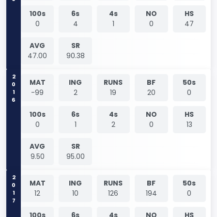
100s
6s
4s
NO
HS
0
4
1
0
47
AVG
SR
47.00
90.38
2016
MAT
ING
RUNS
BF
50s
-99
2
19
20
0
100s
6s
4s
NO
HS
0
1
2
0
13
AVG
SR
9.50
95.00
2017
MAT
ING
RUNS
BF
50s
12
10
126
194
0
100s
6s
4s
NO
HS