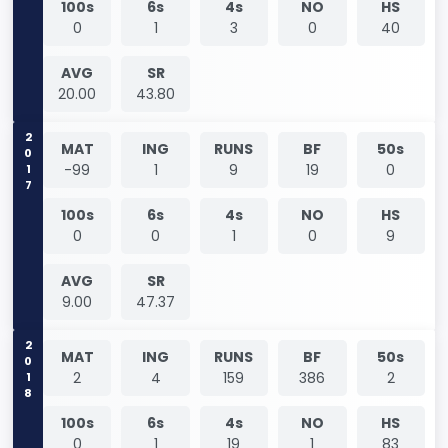
100s
6s
4s
NO
HS
0
1
3
0
40
AVG
SR
20.00
43.80
2017
MAT
ING
RUNS
BF
50s
-99
1
9
19
0
100s
6s
4s
NO
HS
0
0
1
0
9
AVG
SR
9.00
47.37
2018
MAT
ING
RUNS
BF
50s
2
4
159
386
2
100s
6s
4s
NO
HS
0
1
19
1
83