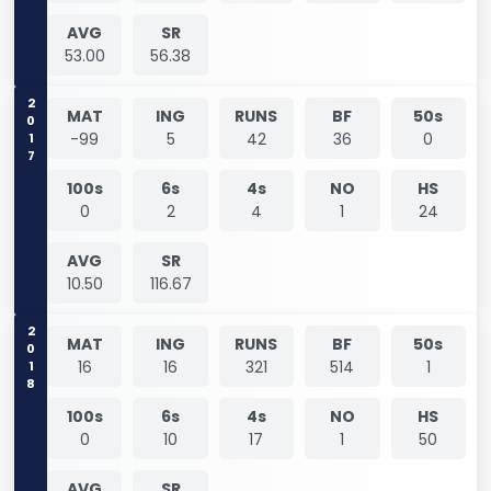
AVG
SR
53.00
56.38
2017
MAT
ING
RUNS
BF
50s
-99
5
42
36
0
100s
6s
4s
NO
HS
0
2
4
1
24
AVG
SR
10.50
116.67
2018
MAT
ING
RUNS
BF
50s
16
16
321
514
1
100s
6s
4s
NO
HS
0
10
17
1
50
AVG
SR