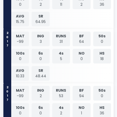
0
2
11
2
36
AVG
SR
15.75
64.95
2017
MAT
ING
RUNS
BF
50s
-99
3
31
64
0
100s
6s
4s
NO
HS
0
0
5
0
18
AVG
SR
10.33
48.44
2017
MAT
ING
RUNS
BF
50s
-99
2
53
94
0
100s
6s
4s
NO
HS
0
0
2
1
36