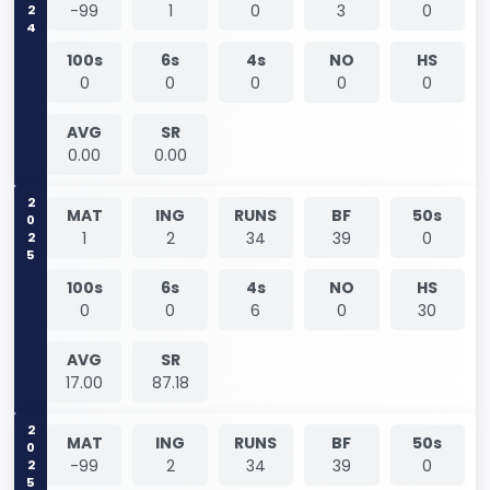
2024
-99
1
0
3
0
100s
6s
4s
NO
HS
0
0
0
0
0
AVG
SR
0.00
0.00
2025
MAT
ING
RUNS
BF
50s
1
2
34
39
0
100s
6s
4s
NO
HS
0
0
6
0
30
AVG
SR
17.00
87.18
2025
MAT
ING
RUNS
BF
50s
-99
2
34
39
0