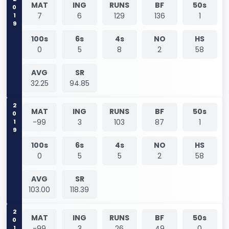
2019
MAT
ING
RUNS
BF
50s
7
6
129
136
1
100s
6s
4s
NO
HS
0
5
8
2
58
AVG
SR
32.25
94.85
2019
MAT
ING
RUNS
BF
50s
-99
3
103
87
1
100s
6s
4s
NO
HS
0
5
5
2
58
AVG
SR
103.00
118.39
2019
MAT
ING
RUNS
BF
50s
-99
3
26
49
0