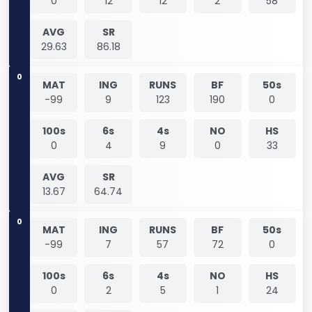
0
12
12
2
58
AVG
SR
29.63
86.18
0
MAT
ING
RUNS
BF
50s
-99
9
123
190
0
100s
6s
4s
NO
HS
0
4
9
0
33
AVG
SR
13.67
64.74
0
MAT
ING
RUNS
BF
50s
-99
7
57
72
0
100s
6s
4s
NO
HS
0
2
5
1
24