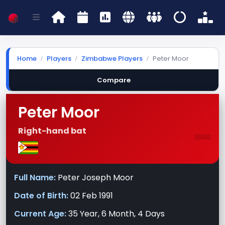
Home
Players
Zimbabwe Players
Peter Moor
Compare
Peter Moor
-
Right-hand bat
Full Name:
Peter Joseph Moor
Date of Birth:
02 Feb 1991
Current Age:
35 Year, 6 Month, 4 Days