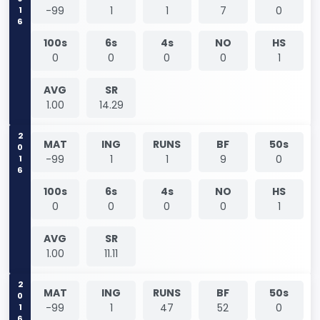
2016
-99
1
1
7
0
100s
6s
4s
NO
HS
0
0
0
0
1
AVG
SR
1.00
14.29
2016
MAT
ING
RUNS
BF
50s
-99
1
1
9
0
100s
6s
4s
NO
HS
0
0
0
0
1
AVG
SR
1.00
11.11
2016
MAT
ING
RUNS
BF
50s
-99
1
47
52
0