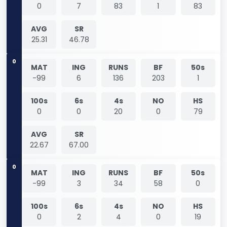
0
7
83
1
83
AVG
SR
25.31
46.78
0
MAT
ING
RUNS
BF
50s
-99
6
136
203
1
100s
6s
4s
NO
HS
0
0
20
0
79
AVG
SR
22.67
67.00
0
MAT
ING
RUNS
BF
50s
-99
3
34
58
0
100s
6s
4s
NO
HS
0
2
4
0
19