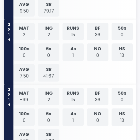
AVG
SR
9.50
79.17
2014
MAT
ING
RUNS
BF
50s
2
2
15
36
0
100s
6s
4s
NO
HS
0
0
1
0
13
AVG
SR
7.50
41.67
2014
MAT
ING
RUNS
BF
50s
-99
2
15
36
0
100s
6s
4s
NO
HS
0
0
1
0
13
AVG
SR