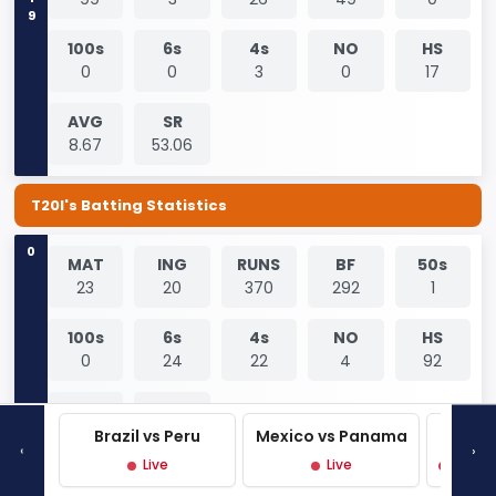
100s
6s
4s
NO
HS
0
0
3
0
17
AVG
SR
8.67
53.06
T20I's Batting Statistics
0
MAT
ING
RUNS
BF
50s
23
20
370
292
1
100s
6s
4s
NO
HS
0
24
22
4
92
AVG
SR
23.13
126.71
Brazil vs Peru
Mexico vs Panama
West 
‹
›
Live
Live
Live P
0
MAT
ING
RUNS
BF
50s