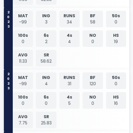
2023
MAT
ING
RUNS
BF
50s
-99
3
34
58
0
100s
6s
4s
NO
HS
0
2
4
0
19
AVG
SR
11.33
58.62
2023
MAT
ING
RUNS
BF
50s
-99
4
31
120
0
100s
6s
4s
NO
HS
0
0
5
0
16
AVG
SR
7.75
25.83