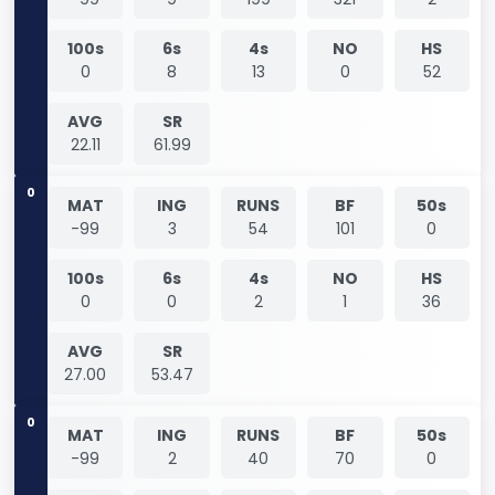
100s
6s
4s
NO
HS
0
8
13
0
52
AVG
SR
22.11
61.99
0
MAT
ING
RUNS
BF
50s
-99
3
54
101
0
100s
6s
4s
NO
HS
0
0
2
1
36
AVG
SR
27.00
53.47
0
MAT
ING
RUNS
BF
50s
-99
2
40
70
0