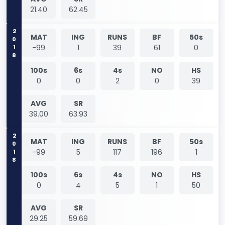
21.40
62.45
2018
MAT
ING
RUNS
BF
50s
-99
1
39
61
0
100s
6s
4s
NO
HS
0
0
2
0
39
AVG
SR
39.00
63.93
2018
MAT
ING
RUNS
BF
50s
-99
5
117
196
1
100s
6s
4s
NO
HS
0
4
5
1
50
AVG
SR
29.25
59.69