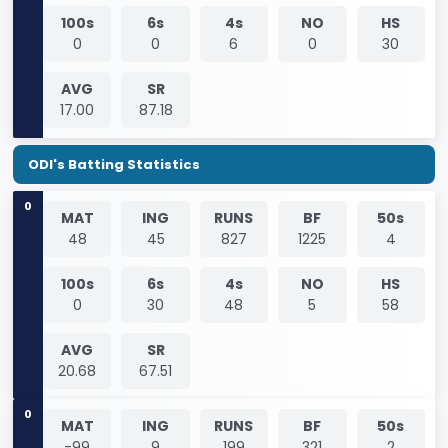
100s
6s
4s
NO
HS
0
0
6
0
30
AVG
SR
17.00
87.18
ODI's Batting Statistics
0
MAT
ING
RUNS
BF
50s
48
45
827
1225
4
100s
6s
4s
NO
HS
0
30
48
5
58
AVG
SR
20.68
67.51
0
MAT
ING
RUNS
BF
50s
-99
9
199
321
2