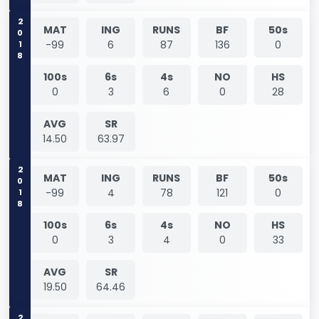
2018
MAT
ING
RUNS
BF
50s
-99
6
87
136
0
100s
6s
4s
NO
HS
0
3
6
0
28
AVG
SR
14.50
63.97
2018
MAT
ING
RUNS
BF
50s
-99
4
78
121
0
100s
6s
4s
NO
HS
0
3
4
0
33
AVG
SR
19.50
64.46