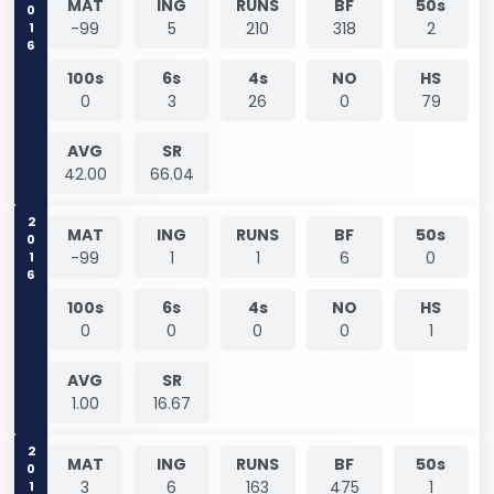
2016
MAT
ING
RUNS
BF
50s
-99
5
210
318
2
100s
6s
4s
NO
HS
0
3
26
0
79
AVG
SR
42.00
66.04
2016
MAT
ING
RUNS
BF
50s
-99
1
1
6
0
100s
6s
4s
NO
HS
0
0
0
0
1
AVG
SR
1.00
16.67
2017
MAT
ING
RUNS
BF
50s
3
6
163
475
1