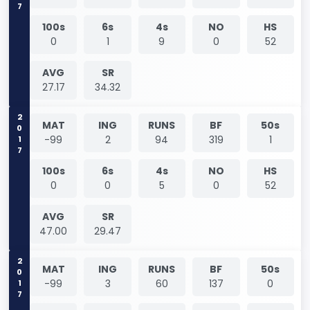
100s
6s
4s
NO
HS
0
1
9
0
52
AVG
SR
27.17
34.32
2017
MAT
ING
RUNS
BF
50s
-99
2
94
319
1
100s
6s
4s
NO
HS
0
0
5
0
52
AVG
SR
47.00
29.47
2017
MAT
ING
RUNS
BF
50s
-99
3
60
137
0