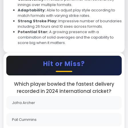
innings over multiple formats.
Adaptability:
Able to adjust play style according to
match formats with varying strike rates.
Strong Stroke Play:
Impressive number of boundaries
including 26 fours and 10 sixes across formats.
Potential Star:
A growing presence with a
combination of solid averages and the capability to
score big when it matters.
Hit or Miss?
Which player bowled the fastest delivery
recorded in 2024 international cricket?
Jofra Archer
Pat Cummins