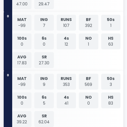
47.00
29.47
0
MAT
ING
RUNS
BF
50s
-99
7
107
392
1
100s
6s
4s
NO
HS
0
0
12
1
63
AVG
SR
17.83
27.30
0
MAT
ING
RUNS
BF
50s
-99
9
353
569
3
100s
6s
4s
NO
HS
0
5
41
0
83
AVG
SR
39.22
62.04