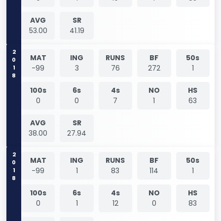
AVG
SR
53.00
41.19
2018
MAT
ING
RUNS
BF
50s
-99
3
76
272
1
100s
6s
4s
NO
HS
0
0
7
1
63
AVG
SR
38.00
27.94
2018
MAT
ING
RUNS
BF
50s
-99
1
83
114
1
100s
6s
4s
NO
HS
0
1
12
0
83