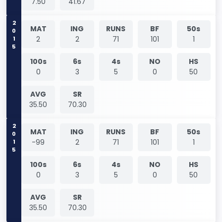
7.50
41.67
2015
MAT
ING
RUNS
BF
50s
2
2
71
101
1
100s
6s
4s
NO
HS
0
3
5
0
50
AVG
SR
35.50
70.30
2015
MAT
ING
RUNS
BF
50s
-99
2
71
101
1
100s
6s
4s
NO
HS
0
3
5
0
50
AVG
SR
35.50
70.30