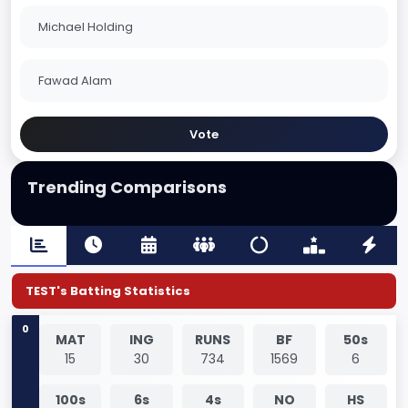
Michael Holding
Fawad Alam
Vote
Trending Comparisons
TEST's Batting Statistics
0
MAT
ING
RUNS
BF
50s
15
30
734
1569
6
100s
6s
4s
NO
HS