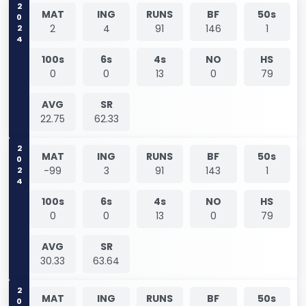
2024
MAT
ING
RUNS
BF
50s
2
4
91
146
1
100s
6s
4s
NO
HS
0
0
13
0
79
AVG
SR
22.75
62.33
2024
MAT
ING
RUNS
BF
50s
-99
3
91
143
1
100s
6s
4s
NO
HS
0
0
13
0
79
AVG
SR
30.33
63.64
MAT
ING
RUNS
BF
50s