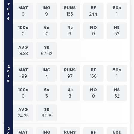
2016
MAT
ING
RUNS
BF
50s
9
9
165
244
1
100s
6s
4s
NO
HS
0
10
6
0
52
AVG
SR
18.33
67.62
2016
MAT
ING
RUNS
BF
50s
-99
4
97
156
1
100s
6s
4s
NO
HS
0
5
3
0
52
AVG
SR
24.25
62.18
MAT
ING
RUNS
BF
50s