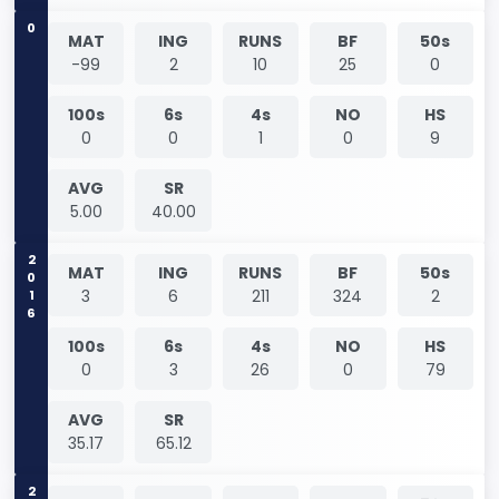
0
MAT
ING
RUNS
BF
50s
-99
2
10
25
0
100s
6s
4s
NO
HS
0
0
1
0
9
AVG
SR
5.00
40.00
2016
MAT
ING
RUNS
BF
50s
3
6
211
324
2
100s
6s
4s
NO
HS
0
3
26
0
79
AVG
SR
35.17
65.12