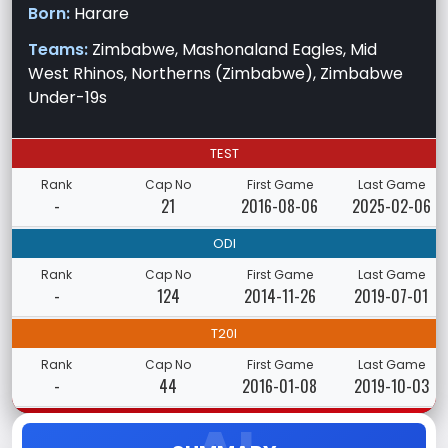
Born:
Harare
Teams:
Zimbabwe, Mashonaland Eagles, Mid
West Rhinos, Northerns (Zimbabwe), Zimbabwe
Under-19s
TEST
Rank
Cap No
First Game
Last Game
-
21
2016-08-06
2025-02-06
ODI
Rank
Cap No
First Game
Last Game
-
124
2014-11-26
2019-07-01
T20I
Rank
Cap No
First Game
Last Game
-
44
2016-01-08
2019-10-03