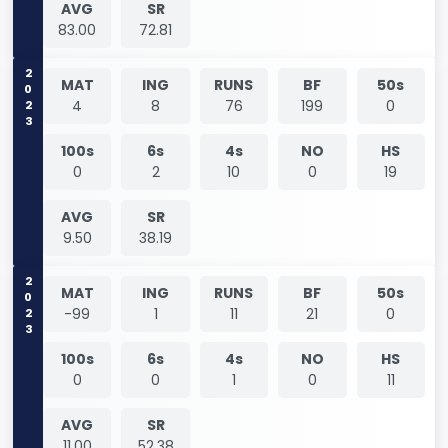
AVG
SR
83.00
72.81
2023
MAT
ING
RUNS
BF
50s
4
8
76
199
0
100s
6s
4s
NO
HS
0
2
10
0
19
AVG
SR
9.50
38.19
2023
MAT
ING
RUNS
BF
50s
-99
1
11
21
0
100s
6s
4s
NO
HS
0
0
1
0
11
AVG
SR
11.00
52.38