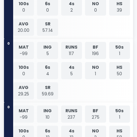
100s
6s
4s
NO
HS
0
0
2
0
39
AVG
SR
20.00
57.14
0
MAT
ING
RUNS
BF
50s
-99
5
117
196
1
100s
6s
4s
NO
HS
0
4
5
1
50
AVG
SR
29.25
59.69
0
MAT
ING
RUNS
BF
50s
-99
10
237
275
1
100s
6s
4s
NO
HS