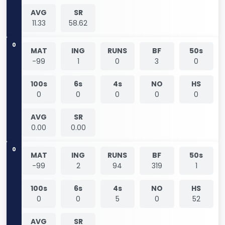
AVG
SR
11.33
58.62
0
MAT
ING
RUNS
BF
50s
-99
1
0
3
0
100s
6s
4s
NO
HS
0
0
0
0
0
AVG
SR
0.00
0.00
0
MAT
ING
RUNS
BF
50s
-99
2
94
319
1
100s
6s
4s
NO
HS
0
0
5
0
52
AVG
SR