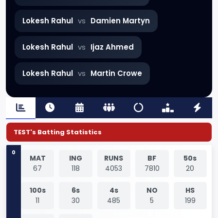
Lokesh Rahul
vs
Damien Martyn
Lokesh Rahul
vs
Ijaz Ahmed
Lokesh Rahul
vs
Martin Crowe
TEST's Batting Statistics
0
MAT
ING
RUNS
BF
50s
67
118
4053
7810
20
100s
6s
4s
NO
HS
11
30
485
5
199