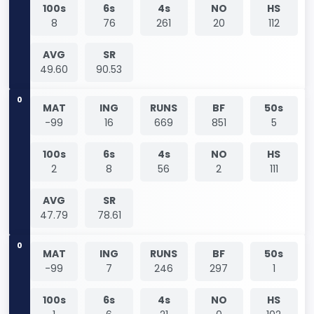
100s
6s
4s
NO
HS
8
76
261
20
112
AVG
SR
49.60
90.53
0
MAT
ING
RUNS
BF
50s
-99
16
669
851
5
100s
6s
4s
NO
HS
2
8
56
2
111
AVG
SR
47.79
78.61
0
MAT
ING
RUNS
BF
50s
-99
7
246
297
1
100s
6s
4s
NO
HS