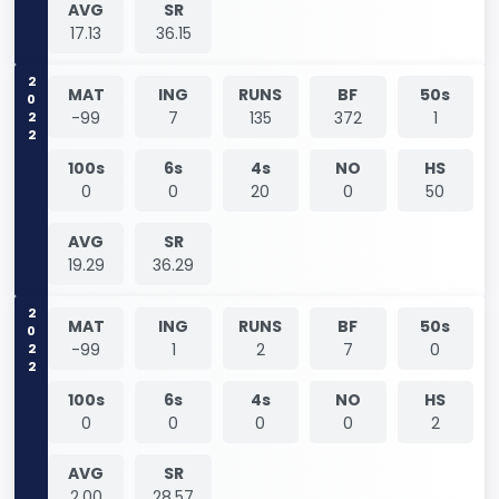
AVG
SR
17.13
36.15
2022
MAT
ING
RUNS
BF
50s
-99
7
135
372
1
100s
6s
4s
NO
HS
0
0
20
0
50
AVG
SR
19.29
36.29
2022
MAT
ING
RUNS
BF
50s
-99
1
2
7
0
100s
6s
4s
NO
HS
0
0
0
0
2
AVG
SR
2.00
28.57