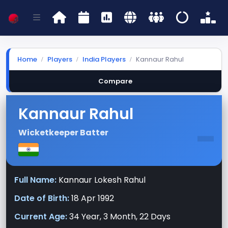
Home
Players
India Players
Kannaur Rahul
Compare
Kannaur Rahul
-
Wicketkeeper Batter
Full Name:
Kannaur Lokesh Rahul
Date of Birth:
18 Apr 1992
Current Age:
34 Year, 3 Month, 22 Days