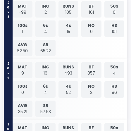
2023
MAT
ING
RUNS
BF
50s
-99
2
105
161
0
100s
6s
4s
NO
HS
1
4
15
0
101
AVG
SR
52.50
65.22
2024
MAT
ING
RUNS
BF
50s
9
16
493
857
4
100s
6s
4s
NO
HS
0
4
52
2
86
AVG
SR
35.21
57.53
MAT
ING
RUNS
BF
50s