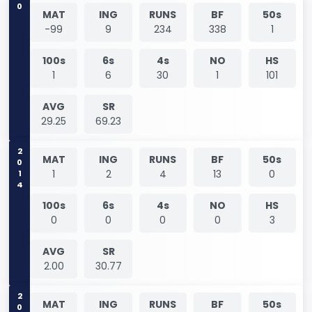
0
MAT
ING
RUNS
BF
50s
-99
9
234
338
1
100s
6s
4s
NO
HS
1
6
30
1
101
AVG
SR
29.25
69.23
2014
MAT
ING
RUNS
BF
50s
1
2
4
13
0
100s
6s
4s
NO
HS
0
0
0
0
3
AVG
SR
2.00
30.77
MAT
ING
RUNS
BF
50s