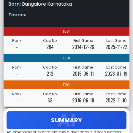
Born:
Bangalore Karnataka
Teams:
TEST
Rank
Cap No
First Game
Last Game
-
284
2014-12-26
2025-11-22
ODI
Rank
Cap No
First Game
Last Game
-
213
2016-06-11
2026-07-19
T20I
Rank
Cap No
First Game
Last Game
-
63
2016-06-18
2022-11-10
SUMMARY
An emerging cricket talent, this player shows a solid batting