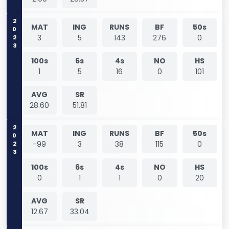
2023
MAT
ING
RUNS
BF
50s
3
5
143
276
0
100s
6s
4s
NO
HS
1
5
16
0
101
AVG
SR
28.60
51.81
2023
MAT
ING
RUNS
BF
50s
-99
3
38
115
0
100s
6s
4s
NO
HS
0
1
1
0
20
AVG
SR
12.67
33.04