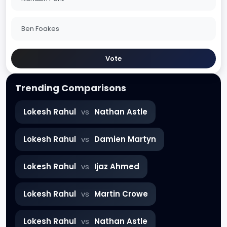
Ben Foakes
Vote
Trending Comparisons
Lokesh Rahul
vs
Nathan Astle
Lokesh Rahul
vs
Damien Martyn
Lokesh Rahul
vs
Ijaz Ahmed
Lokesh Rahul
vs
Martin Crowe
Lokesh Rahul
vs
Nathan Astle