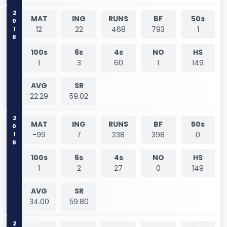
2018
MAT
ING
RUNS
BF
50s
12
22
468
793
1
100s
6s
4s
NO
HS
1
3
60
1
149
AVG
SR
22.29
59.02
2018
MAT
ING
RUNS
BF
50s
-99
7
238
398
0
100s
6s
4s
NO
HS
1
2
27
0
149
AVG
SR
34.00
59.80