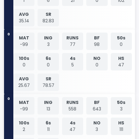
1
6
21
0
102
AVG
SR
35.14
82.83
0
MAT
ING
RUNS
BF
50s
-99
3
77
98
0
100s
6s
4s
NO
HS
0
0
5
0
47
AVG
SR
25.67
78.57
0
MAT
ING
RUNS
BF
50s
-99
13
558
643
3
100s
6s
4s
NO
HS
2
11
47
3
111