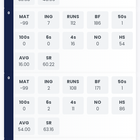
0
MAT
ING
RUNS
BF
50s
-99
7
112
186
1
100s
6s
4s
NO
HS
0
0
16
0
54
AVG
SR
16.00
60.22
0
MAT
ING
RUNS
BF
50s
-99
2
108
171
1
100s
6s
4s
NO
HS
0
2
11
0
86
AVG
SR
54.00
63.16