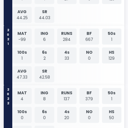
AVG
SR
44.25
44.03
2021
MAT
ING
RUNS
BF
50s
-99
6
284
667
1
100s
6s
4s
NO
HS
1
2
33
0
129
AVG
SR
47.33
42.58
2022
MAT
ING
RUNS
BF
50s
4
8
137
379
1
100s
6s
4s
NO
HS
0
0
20
0
50