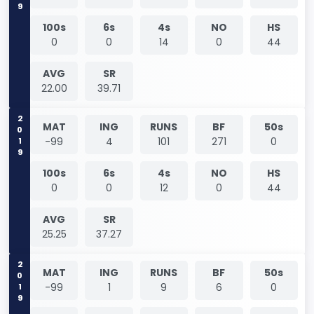
100s
6s
4s
NO
HS
0
0
14
0
44
AVG
SR
22.00
39.71
2019
MAT
ING
RUNS
BF
50s
-99
4
101
271
0
100s
6s
4s
NO
HS
0
0
12
0
44
AVG
SR
25.25
37.27
2019
MAT
ING
RUNS
BF
50s
-99
1
9
6
0