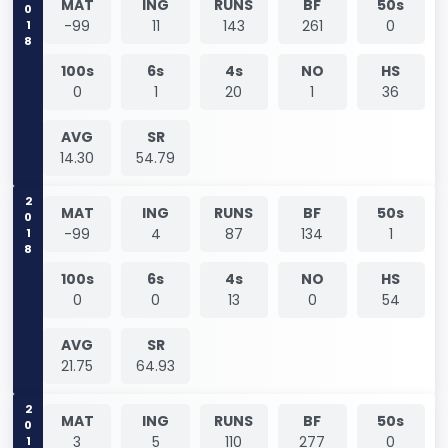
2018
MAT
ING
RUNS
BF
50s
-99
11
143
261
0
100s
6s
4s
NO
HS
0
1
20
1
36
AVG
SR
14.30
54.79
2018
MAT
ING
RUNS
BF
50s
-99
4
87
134
1
100s
6s
4s
NO
HS
0
0
13
0
54
AVG
SR
21.75
64.93
2019
MAT
ING
RUNS
BF
50s
3
5
110
277
0