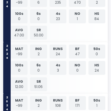
2024
-99
6
235
470
2
100s
6s
4s
NO
HS
0
0
23
1
84
AVG
SR
47.00
50.00
2024
MAT
ING
RUNS
BF
50s
-99
2
24
47
0
100s
6s
4s
NO
HS
0
0
3
0
24
AVG
SR
12.00
51.06
2024
MAT
ING
RUNS
BF
50s
-99
2
108
171
1