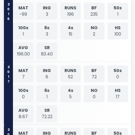
2016
MAT
ING
RUNS
BF
50s
-99
3
196
235
1
100s
6s
4s
NO
HS
1
3
15
2
100
AVG
SR
196.00
83.40
2017
MAT
ING
RUNS
BF
50s
7
6
52
72
0
100s
6s
4s
NO
HS
0
1
5
0
17
AVG
SR
8.67
72.22
MAT
ING
RUNS
BF
50s