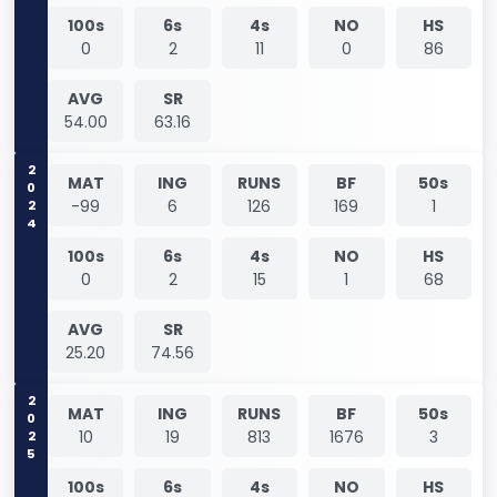
100s
6s
4s
NO
HS
0
2
11
0
86
AVG
SR
54.00
63.16
2024
MAT
ING
RUNS
BF
50s
-99
6
126
169
1
100s
6s
4s
NO
HS
0
2
15
1
68
AVG
SR
25.20
74.56
2025
MAT
ING
RUNS
BF
50s
10
19
813
1676
3
100s
6s
4s
NO
HS