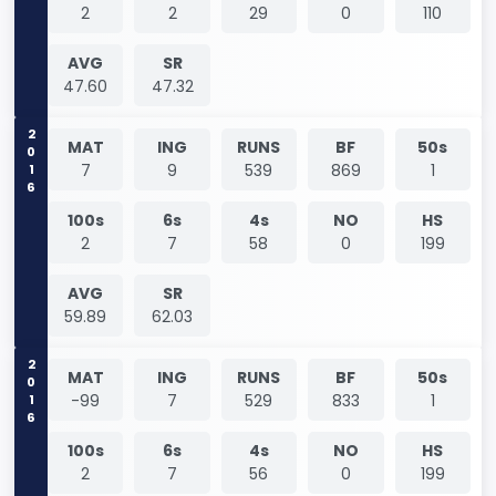
2
2
29
0
110
AVG
SR
47.60
47.32
2016
MAT
ING
RUNS
BF
50s
7
9
539
869
1
100s
6s
4s
NO
HS
2
7
58
0
199
AVG
SR
59.89
62.03
2016
MAT
ING
RUNS
BF
50s
-99
7
529
833
1
100s
6s
4s
NO
HS
2
7
56
0
199