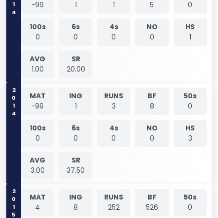
2014
-99
1
1
5
0
100s
6s
4s
NO
HS
0
0
0
0
1
AVG
SR
1.00
20.00
2014
MAT
ING
RUNS
BF
50s
-99
1
3
8
0
100s
6s
4s
NO
HS
0
0
0
0
3
AVG
SR
3.00
37.50
2015
MAT
ING
RUNS
BF
50s
4
8
252
526
0