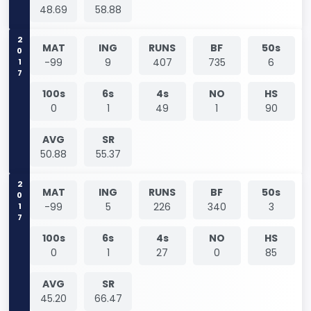
48.69
58.88
2017
MAT
ING
RUNS
BF
50s
-99
9
407
735
6
100s
6s
4s
NO
HS
0
1
49
1
90
AVG
SR
50.88
55.37
2017
MAT
ING
RUNS
BF
50s
-99
5
226
340
3
100s
6s
4s
NO
HS
0
1
27
0
85
AVG
SR
45.20
66.47