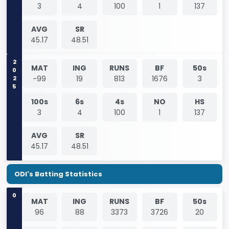
3
4
100
1
137
AVG
SR
45.17
48.51
2025
MAT
ING
RUNS
BF
50s
-99
19
813
1676
3
100s
6s
4s
NO
HS
3
4
100
1
137
AVG
SR
45.17
48.51
ODI's Batting Statistics
0
MAT
ING
RUNS
BF
50s
96
88
3373
3726
20