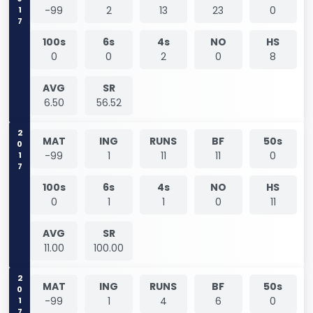
2017
-99
2
13
23
0
100s
6s
4s
NO
HS
0
0
2
0
8
AVG
SR
6.50
56.52
2017
MAT
ING
RUNS
BF
50s
-99
1
11
11
0
100s
6s
4s
NO
HS
0
1
1
0
11
AVG
SR
11.00
100.00
2017
MAT
ING
RUNS
BF
50s
-99
1
4
6
0