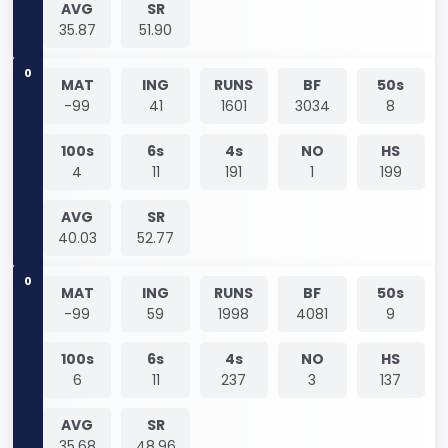
AVG
SR
35.87
51.90
0
MAT
ING
RUNS
BF
50s
-99
41
1601
3034
8
100s
6s
4s
NO
HS
4
11
191
1
199
AVG
SR
40.03
52.77
0
MAT
ING
RUNS
BF
50s
-99
59
1998
4081
9
100s
6s
4s
NO
HS
6
11
237
3
137
AVG
SR
35.68
48.96