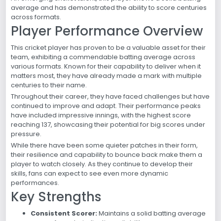
average and has demonstrated the ability to score centuries
across formats.
Player Performance Overview
This cricket player has proven to be a valuable asset for their
team, exhibiting a commendable batting average across
various formats. Known for their capability to deliver when it
matters most, they have already made a mark with multiple
centuries to their name.
Throughout their career, they have faced challenges but have
continued to improve and adapt. Their performance peaks
have included impressive innings, with the highest score
reaching 137, showcasing their potential for big scores under
pressure.
While there have been some quieter patches in their form,
their resilience and capability to bounce back make them a
player to watch closely. As they continue to develop their
skills, fans can expect to see even more dynamic
performances.
Key Strengths
Consistent Scorer:
Maintains a solid batting average