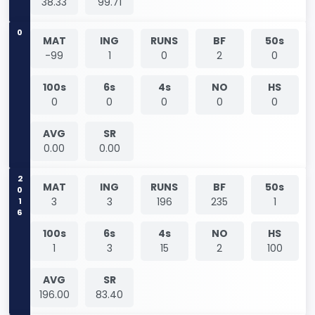
38.33
99.71
0
MAT
ING
RUNS
BF
50s
-99
1
0
2
0
100s
6s
4s
NO
HS
0
0
0
0
0
AVG
SR
0.00
0.00
2016
MAT
ING
RUNS
BF
50s
3
3
196
235
1
100s
6s
4s
NO
HS
1
3
15
2
100
AVG
SR
196.00
83.40