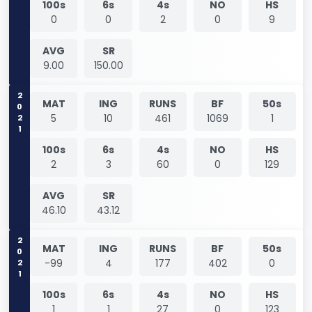
100s
6s
4s
NO
HS
0
0
2
0
9
AVG
SR
9.00
150.00
2021
MAT
ING
RUNS
BF
50s
5
10
461
1069
1
100s
6s
4s
NO
HS
2
3
60
0
129
AVG
SR
46.10
43.12
2021
MAT
ING
RUNS
BF
50s
-99
4
177
402
0
100s
6s
4s
NO
HS
1
1
27
0
123