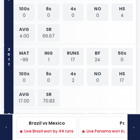
100s
6s
4s
NO
HS
0
0
0
0
4
AVG
SR
4.00
66.67
2017
MAT
ING
RUNS
BF
50s
-99
1
17
24
0
100s
6s
4s
NO
HS
0
0
2
0
17
AVG
SR
17.00
70.83
2017
MAT
ING
RUNS
BF
50s
Brazil vs Mexico
Panama 
-99
1
7
8
0
‹
›
Live Brazil won by 44 runs
Live Panama won by 3 wicke
100s
6s
4s
NO
HS