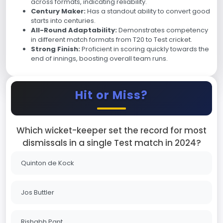
across formats, indicating reliability.
Century Maker:
Has a standout ability to convert good
starts into centuries.
All-Round Adaptability:
Demonstrates competency
in different match formats from T20 to Test cricket.
Strong Finish:
Proficient in scoring quickly towards the
end of innings, boosting overall team runs.
Hit or Miss?
Which wicket-keeper set the record for most
dismissals in a single Test match in 2024?
Quinton de Kock
Jos Buttler
Rishabh Pant