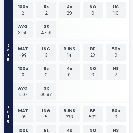
100s
6s
4s
NO
HS
2
2
29
0
110
AVG
SR
31.50
47.91
2015
MAT
ING
RUNS
BF
50s
-99
3
14
23
0
100s
6s
4s
NO
HS
0
0
0
0
7
AVG
SR
4.67
60.87
2015
MAT
ING
RUNS
BF
50s
-99
5
238
503
0
100s
6s
4s
NO
HS