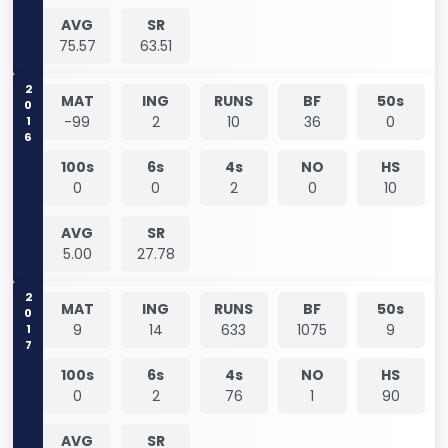
AVG
SR
75.57
63.51
2016
MAT
ING
RUNS
BF
50s
-99
2
10
36
0
100s
6s
4s
NO
HS
0
0
2
0
10
AVG
SR
5.00
27.78
2017
MAT
ING
RUNS
BF
50s
9
14
633
1075
9
100s
6s
4s
NO
HS
0
2
76
1
90
AVG
SR