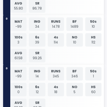
AVG
SR
55.80
86.78
0
MAT
ING
RUNS
BF
50s
-99
34
1478
1489
10
100s
6s
4s
NO
HS
3
39
114
10
112
AVG
SR
61.58
99.26
0
MAT
ING
RUNS
BF
50s
-99
14
345
346
1
100s
6s
4s
NO
HS
0
12
18
5
60
AVG
SR