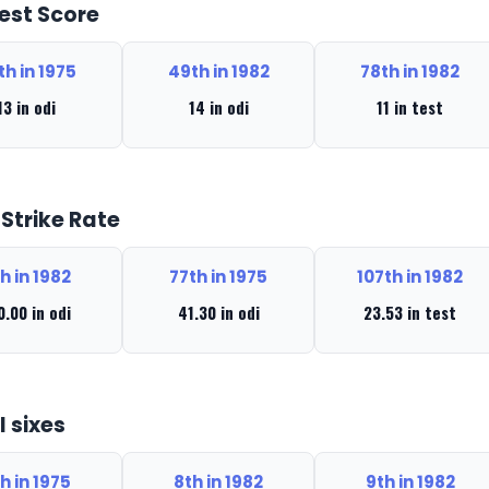
est Score
th in 1975
49th in 1982
78th in 1982
13 in odi
14 in odi
11 in test
 Strike Rate
h in 1982
77th in 1975
107th in 1982
0.00 in odi
41.30 in odi
23.53 in test
l sixes
h in 1975
8th in 1982
9th in 1982