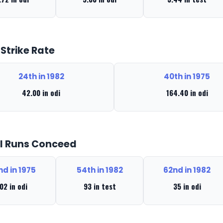
 Strike Rate
24th in 1982
40th in 1975
42.00 in odi
164.40 in odi
l Runs Conceed
nd in 1975
54th in 1982
62nd in 1982
02 in odi
93 in test
35 in odi