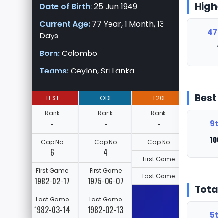
High
Date of Birth:
25 Jun 1949
Current Age:
77 Year, 1 Month, 13
47
Days
Born:
Colombo
Teams:
Ceylon, Sri Lanka
Best
TEST
ODI
T20I
Rank
Rank
Rank
-
-
-
9t
10
Cap No
Cap No
Cap No
6
4
First Game
First Game
First Game
Last Game
1982-02-17
1975-06-07
Tota
Last Game
Last Game
1982-03-14
1982-02-13
5t