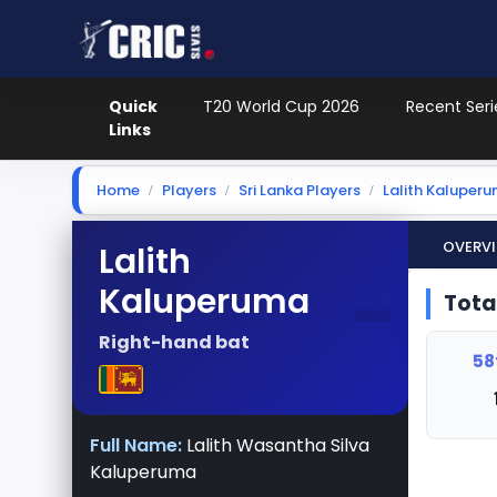
Quick
T20 World Cup 2026
Recent Seri
Links
Home
Players
Sri Lanka Players
Lalith Kaluper
Overv
Lalith
-
Kaluperuma
Tota
Right-hand bat
58
Full Name:
Lalith Wasantha Silva
Kaluperuma