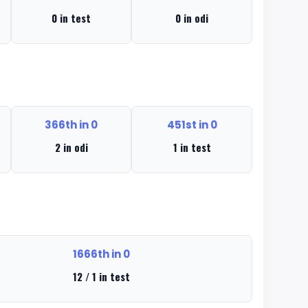
0 in test
0 in odi
366th in 0
451st in 0
2 in odi
1 in test
1666th in 0
12 / 1 in test