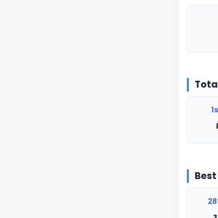
Tota
1s
Bes
28
3