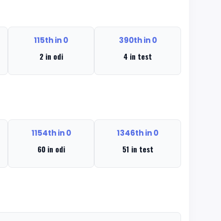
115th in 0
390th in 0
2 in odi
4 in test
1154th in 0
1346th in 0
60 in odi
51 in test