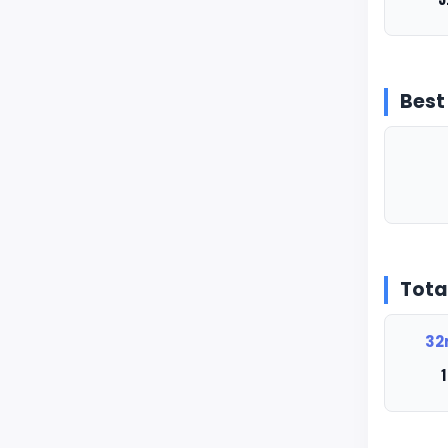
Best
Tota
32
1