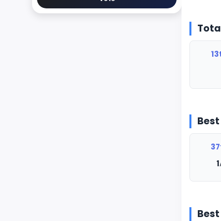
Tota
13
Best
37
1
Best