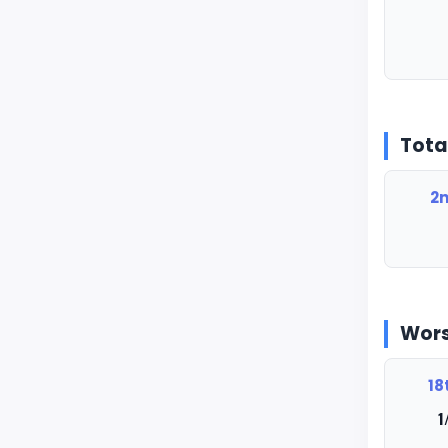
Tota
2n
Wors
18
1