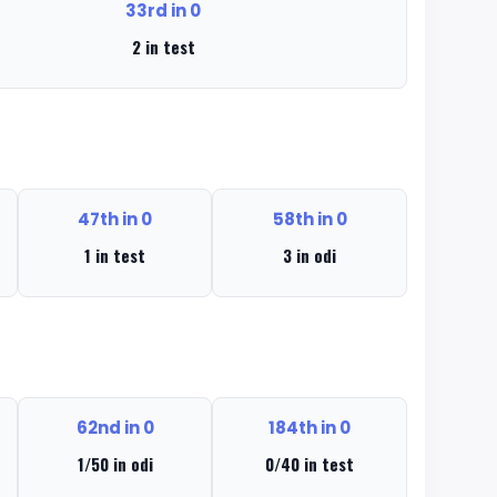
33rd in 0
2 in test
47th in 0
58th in 0
1 in test
3 in odi
62nd in 0
184th in 0
1/50 in odi
0/40 in test