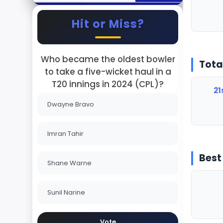
Hit or Miss?
Who became the oldest bowler
Tota
to take a five-wicket haul in a
T20 innings in 2024 (CPL)?
21
Dwayne Bravo
Imran Tahir
Best
Shane Warne
Sunil Narine
Vote