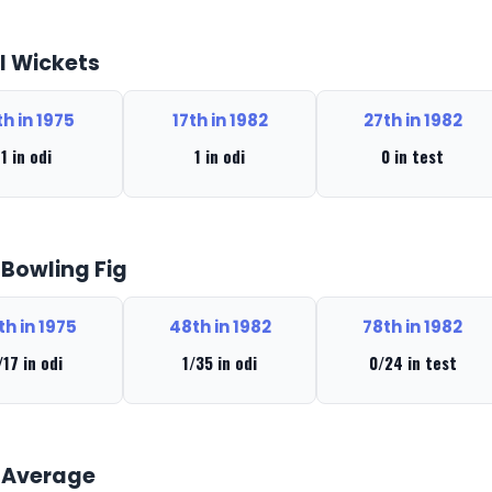
l Wickets
th in 1975
17th in 1982
27th in 1982
1 in odi
1 in odi
0 in test
 Bowling Fig
th in 1975
48th in 1982
78th in 1982
/17 in odi
1/35 in odi
0/24 in test
 Average