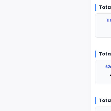
Tota
11
Tota
62
Tota