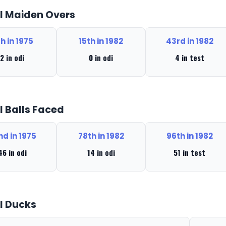
l Maiden Overs
th in 1975
15th in 1982
43rd in 1982
2 in odi
0 in odi
4 in test
l Balls Faced
nd in 1975
78th in 1982
96th in 1982
46 in odi
14 in odi
51 in test
l Ducks