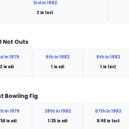
3rd in 1982
2 in test
l Not Outs
d in 1975
6th in 1982
6th in 1982
2 in odi
1 in odi
1 in test
t Bowling Fig
th in 1975
28th in 1982
57th in 1982
/50 in odi
1/35 in odi
0/40 in test