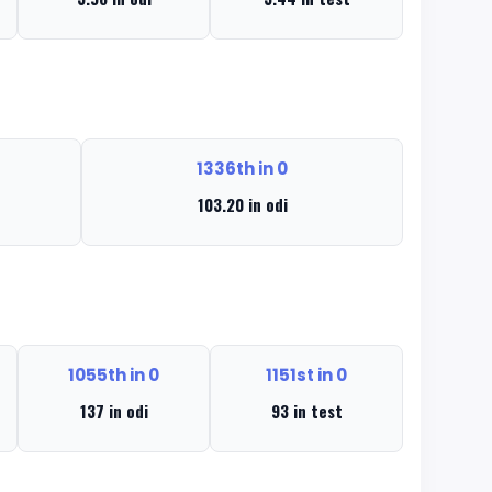
1336th in 0
103.20 in odi
1055th in 0
1151st in 0
137 in odi
93 in test