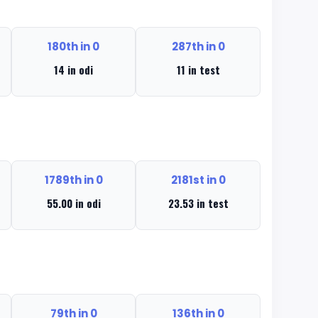
180th in 0
287th in 0
14 in odi
11 in test
1789th in 0
2181st in 0
55.00 in odi
23.53 in test
79th in 0
136th in 0