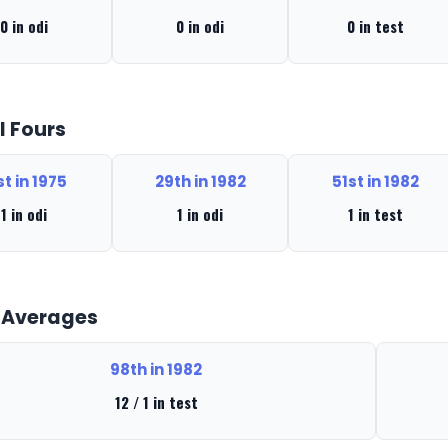
0 in odi
0 in odi
0 in test
l Fours
st in 1975
29th in 1982
51st in 1982
1 in odi
1 in odi
1 in test
 Averages
98th in 1982
12 / 1 in test