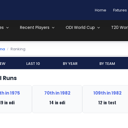
Home
Fixtures
es
Recent Players
ODI World Cup
T20 Wor
uma
Ranking
iew
Last 10
By Year
By Team
l Runs
th in 1975
70th in 1982
109th in 1982
19 in odi
14 in odi
12 in test