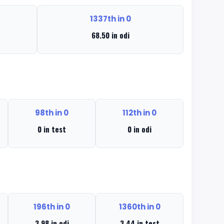
1337th in 0
68.50 in odi
98th in 0
112th in 0
0 in test
0 in odi
196th in 0
1360th in 0
3.98 in odi
3.44 in test