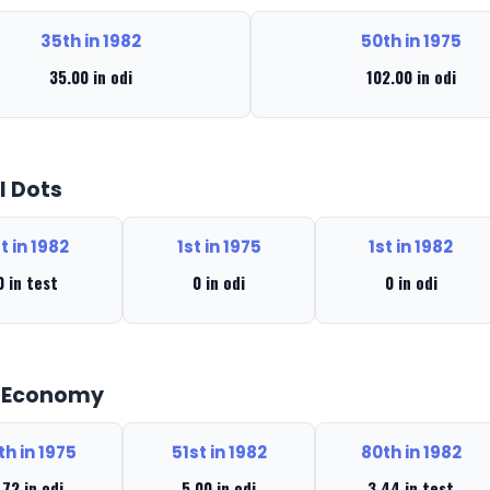
35th in 1982
50th in 1975
35.00 in odi
102.00 in odi
l Dots
t in 1982
1st in 1975
1st in 1982
0 in test
0 in odi
0 in odi
t Economy
th in 1975
51st in 1982
80th in 1982
.72 in odi
5.00 in odi
3.44 in test