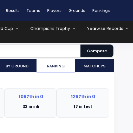
Results
Teams
Players
Grounds
Rankings
ld Cup
Champions Trophy
Yearwise Records
Compare
By Ground
Ranking
MatchUps
1057th in 0
1257th in 0
33 in odi
12 in test