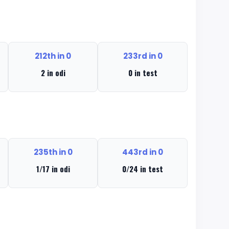
212th in 0
233rd in 0
2 in odi
0 in test
235th in 0
443rd in 0
1/17 in odi
0/24 in test