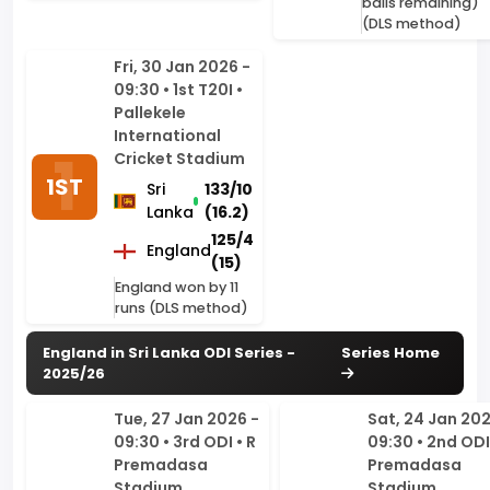
09:30 • 1st T20I •
Pallekele
International
Cricket Stadium
1ST
Sri
133/10
Lanka
(16.2)
125/4
England
(15)
England won by 11
runs (DLS method)
England in Sri Lanka ODI Series -
Series Home
2025/26
Tue, 27 Jan 2026 -
Sat, 24 Jan 202
09:30 • 3rd ODI • R
09:30 • 2nd ODI 
Premadasa
Premadasa
Stadium,
Stadium,
Colombo
Colombo
3RD
Sri
304/10
Sri
219
2ND
Lanka
(46.4)
Lanka
(49