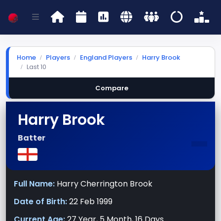
Home
Players
England Players
Harry Brook
Last 10
Compare
Harry Brook
-
Batter
Full Name:
Harry Cherrington Brook
Date of Birth:
22 Feb 1999
Current Age:
27 Year, 5 Month, 16 Days