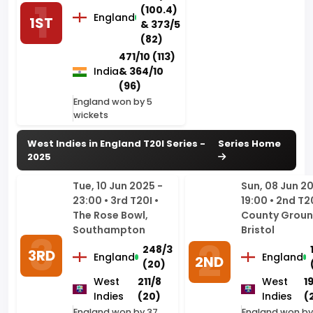
471/10 (113)
India
& 364/10
(96)
England won by 5
wickets
West Indies in England T20I Series -
Series Home
2025
Tue, 10 Jun 2025 -
Sun, 08 Jun 2
23:00 • 3rd T20I •
19:00 • 2nd T20
The Rose Bowl,
County Groun
Southampton
Bristol
248/3
3RD
England
England
2ND
(20)
West
211/8
West
1
Indies
(20)
Indies
(
England won by 37
England won by
runs
wickets (with 9 
remaining)
Fri, 06 Jun 2025 -