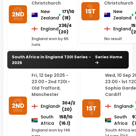
236/4
15
England
England
(20)
(
England won by 65
No result
runs
South Africa in England T20I Series -
Series Home
2025
Fri, 12 Sep 2025 -
Wed, 10 Sep 2
23:00 • 2nd T20I •
23:00 • 1st T20
Old Trafford,
Sophia Garde
Manchester
Cardiff
304/2
2ND
England
England
1ST
(20)
South
158/10
South
9
Africa
(16.1)
Africa
(
England won by 146
South Africa w
runs
14 runs (DLS
method)
South Africa in England ODI Series -
Series Home
2025