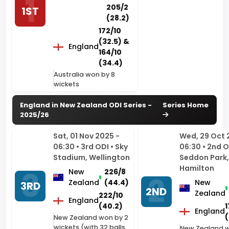
(32.5) &
England
164/10
(34.4)
Australia won by 8
wickets
England in New Zealand ODI Series -
Series Home
2025/26
Sat, 01 Nov 2025 -
Wed, 29 Oct 
06:30 • 3rd ODI • Sky
06:30 • 2nd O
Stadium, Wellington
Seddon Park,
Hamilton
New
226/8
Zealand
(44.4)
New
3RD
2ND
Zealand
222/10
England
(40.2)
1
England
(
New Zealand won by 2
wickets (with 32 balls
New Zealand 
remaining)
5 wickets (with
balls remainin
Sun, 26 Oct 2025 -