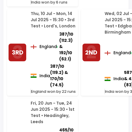
Test • Lord's, London
Test • Edgba
Birmingham
387/10
(112.3)
England
&
3RD
2ND
192/10
England
(62.1)
387/10
(119.2) &
587
India
170/10
India
& 4
(74.5)
(83
England won by 22 runs
India won by 
Fri, 20 Jun - Tue, 24
Jun 2025 - 15:30 • 1st
Test • Headingley,
Leeds
465/10
(100.4)
England
1ST
& 373/5
(82)