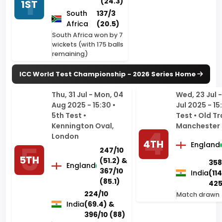
wickets (with 175 balls
remaining)
ICC World Test Championship - 2026
Series Home
Thu, 31 Jul - Mon, 04
Wed, 23 Jul -
Aug 2025 - 15:30 •
Jul 2025 - 15
5th Test •
Test • Old Tr
Kennington Oval,
Manchester
London
4TH
England
247/10
5TH
(51.2) &
358
England
367/10
India
(114
(85.1)
425
224/10
Match drawn
India
(69.4) &
396/10 (88)
India won by 6 runs
Thu, 10 Jul - Mon, 14
Wed, 02 Jul -
Jul 2025 - 15:30 • 3rd
Jul 2025 - 15