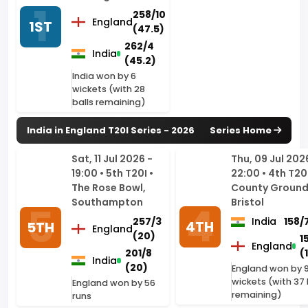
(45.2)
India won by 6
wickets (with 28
balls remaining)
India in England T20I Series - 2026
Series Home
Sat, 11 Jul 2026 -
Thu, 09 Jul 202
19:00 • 5th T20I •
22:00 • 4th T20I
The Rose Bowl,
County Ground
Southampton
Bristol
257/3
India
158/
4TH
5TH
England
(20)
1
England
201/8
(
India
(20)
England won by 
wickets (with 37 
England won by 56
remaining)
runs
Tue, 07 Jul 2026 -
Sat, 04 Jul 202
22:00 • 3rd T20I •
19:00 • 2nd T20I
Trent Bridge,
Trafford,