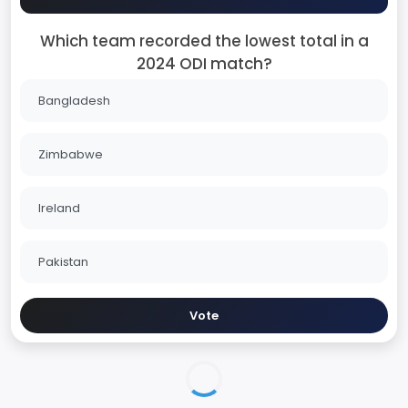
Which team recorded the lowest total in a
2024 ODI match?
Bangladesh
Zimbabwe
Ireland
Pakistan
Vote
India in England ODI Series - 2026
Series Home