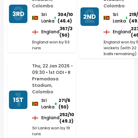
357/3
22
England
England
(50)
(46
England won by 53
England won by 
runs
wickets (with 22
balls remaining)
Thu, 22 Jan 2026 -
09:30 • 1st ODI • R
Premadasa
Stadium,
Colombo
1ST
Sri
271/6
Lanka
(50)
252/10
England
(49.2)
Sri Lanka won by 19
runs
The Ashes - 2025/26
Series Home
Sun, 04 Jan - Thu, 08
Fri, 26 Dec -