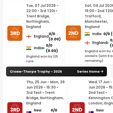
Nottingham,
Manchester,
England
England
2ND
3RD
0/0
India
0/0 
England
(0.00)
0
England
0/0
(
India
(0.00)
England won by 
wickets (with 6 b
England won by 125
remaining)
runs
Crowe-Thorpe Trophy - 2026
Series Home
Thu, 25 Jun - Mon, 29
Wed, 17 Jun - 
Jun 2026 - 15:30 •
Jun 2026 - 15
3rd Test • Trent
2nd Test •
Bridge, Nottingham,
Kennington O
England
London, Engl
3RD
2ND
New
0/0
New
Zealand
(0.00)
Zealand
0/0
England
England
(0.00)
New Zealand won by
New Zealand 