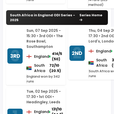
Sun, 07 Sep 2025 -
Thu, 04 Sep 2
15:30 • 3rd ODI • The
17:30 • 2nd OD
Rose Bowl,
Lord's, Londo
Southampton
England
2ND
414/5
3RD
England
(50)
South
3
South
72/10
Africa
(
Africa
(20.5)
South Africa w
runs
England won by 342
runs
Tue, 02 Sep 2025 -
17:30 • 1st ODI •
Headingley, Leeds
131/10
England
(24.3)
1ST
South
137/3
Africa
(20.5)
South Africa won by 7