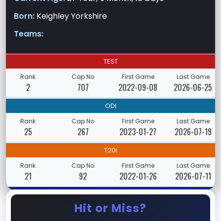
Born:
Keighley Yorkshire
Teams:
TEST
Rank
Cap No
First Game
Last Game
2
707
2022-09-08
2026-06-25
ODI
Rank
Cap No
First Game
Last Game
25
267
2023-01-27
2026-07-19
T20I
Rank
Cap No
First Game
Last Game
21
92
2022-01-26
2026-07-11
Hit or Miss?