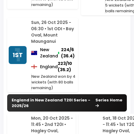
06:30 • 1st ODI • Bay
Oval, Mount
Maunganui
New
224/6
1ST
Zealand
(36.4)
223/10
England
(35.2)
New Zealand won by 4
wickets (with 80 balls
remaining)
England in New Zealand T20I Series -
Series Home
2025/26
Mon, 20 Oct 2025 -
Sat, 18 Oct 20
11:45 • 2nd T20I •
- 11:45 • 1st T20
Hagley Oval,
Hagley Oval,
Christchurch
Christchurch
1ST
New
171/10
New
2ND
Zealand
(18)
Zealand