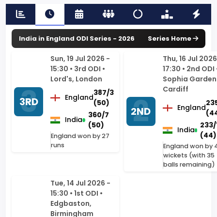
Sun, 19 Jul 2026 -
Thu, 16 Jul 2026
15:30 • 3rd ODI •
17:30 • 2nd ODI 
Lord's, London
Sophia Garden
Cardiff
387/3
England
3RD
(50)
23
England
2ND
(44
360/7
India
(50)
233/
India
(44)
England won by 27
runs
England won by 
wickets (with 35
balls remaining)
Tue, 14 Jul 2026 -
15:30 • 1st ODI •
Edgbaston,
Birmingham
258/10
England
1ST
(47.5)
262/4
India