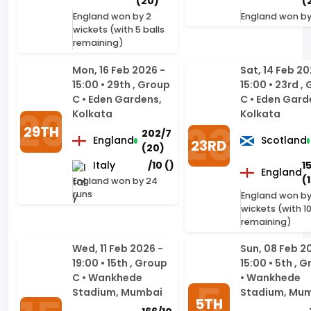
Mon, 16 Feb 2026 -
Sat, 14 Feb 20
15:00 • 29th , Group
15:00 • 23rd ,
C • Eden Gardens,
C • Eden Gard
Kolkata
Kolkata
29TH
202/7
England
Scotland
23RD
(20)
Italy
/10 ()
1
England
(
England won by 24
runs
England won by
wickets (with 10
remaining)
Wed, 11 Feb 2026 -
Sun, 08 Feb 2
19:00 • 15th , Group
15:00 • 5th , 
C • Wankhede
• Wankhede
Stadium, Mumbai
Stadium, Mu
5TH
166/10
15TH
England
England
(19)
West
196/6
Nepal
180
Indies
(20)
England won by