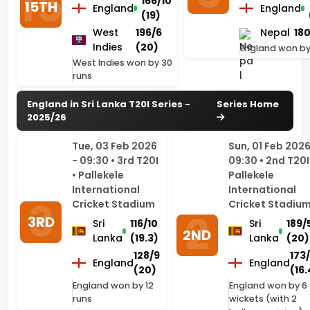
West Indies won by 30
runs
England in Sri Lanka T20I Series -
Series Home
2025/26
Tue, 03 Feb 2026
Sun, 01 Feb 2026
- 09:30 • 3rd T20I
09:30 • 2nd T20I
• Pallekele
Pallekele
International
International
Cricket Stadium
Cricket Stadiu
3RD
Sri
116/10
Sri
189/
2ND
Lanka
(19.3)
Lanka
(20)
128/9
173
England
England
(20)
(16.
England won by 12
England won by 6
runs
wickets (with 2
balls remaining)
(DLS method)
Fri, 30 Jan 2026 -