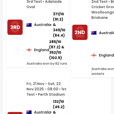
Australia
&
3RD
349/10
2ND
Australi
(84.4)
286/10
(87.2) &
England
352/10
England
(102.5)
Australia won by 82 runs
Australia won
wickets
Fri, 21 Nov - Sat, 22
Nov 2025 - 08:00 • 1st
Test • Perth Stadium
132/10
(45.2)
Australia
&
205/2
1ST
(28.2)
172/10