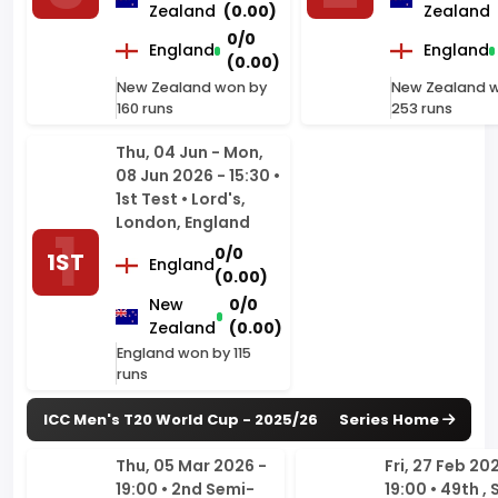
160 runs
253 runs
Thu, 04 Jun - Mon,
08 Jun 2026 - 15:30 •
1st Test • Lord's,
London, England
0/0
1ST
England
(0.00)
New
0/0
Zealand
(0.00)
England won by 115
runs
ICC Men's T20 World Cup - 2025/26
Series Home
Thu, 05 Mar 2026 -
Fri, 27 Feb 20
19:00 • 2nd Semi-
19:00 • 49th ,
Final • Wankhede
Eights, Group 
Stadium, Mumbai
Premadasa
Stadium, Co
2ND
253/7
India