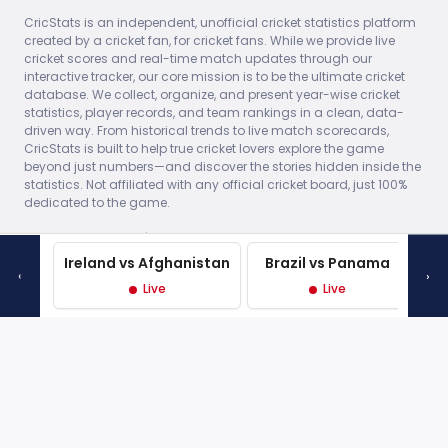
Indies
(40)
Indies
(4
database. We collect, organize, and present year-wise cricket
England won by 7
England won by
statistics, player records, and team rankings in a clean, data-
wickets (with 62 balls
wickets (with 7
driven way. From historical trends to live match scorecards,
remaining) (DLS
remaining)
CricStats is built to help true cricket lovers explore the game
method)
beyond just numbers—and discover the stories hidden inside the
statistics. Not affiliated with any official cricket board, just 100%
dedicated to the game.
Thu, 29 May 2025 -
17:30 • 1st ODI •
© 2026 CricStats.in | The Home of Cricket Data All player and
Edgbaston,
team trademarks are the property of their respective owners.
Birmingham
Statistical data is for informational purposes only.
400/8
Made with
♥
in India
1ST
England
(50)
West
162/10
Ireland vs Afghanistan
Brazil vs Panama
‹
›
Indies
(26.2)
Live
Live
L
England won by 238
runs