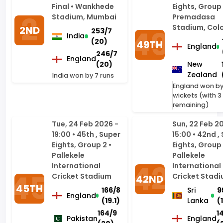
(20)
49TH
England
246/7
England
(20)
New
Zealand
India won by 7 runs
England won by
wickets (with 3 
remaining)
Tue, 24 Feb 2026 -
Sun, 22 Feb 2
19:00 • 45th , Super
15:00 • 42nd ,
Eights, Group 2 •
Eights, Group 
Pallekele
Pallekele
International
International
Cricket Stadium
Cricket Stad
42ND
45TH
166/8
Sri
9
England
(19.1)
Lanka
(
164/9
1
Pakistan
England
(20)
(
England won by 2
England won by 
wickets (with 5 balls
remaining)