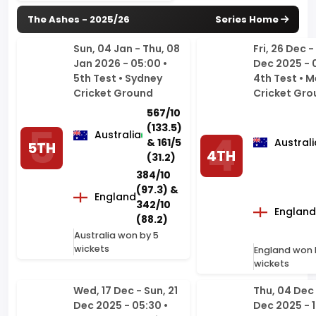
Jan 2026 - 05:00 •
Dec 2025 - 
5th Test • Sydney
4th Test • 
Cricket Ground
Cricket Gro
567/10
(133.5)
Australia
& 161/5
Australi
5TH
4TH
(31.2)
384/10
(97.3) &
England
342/10
England
(88.2)
Australia won by 5
wickets
England won 
wickets
Wed, 17 Dec - Sun, 21
Thu, 04 Dec 
Dec 2025 - 05:30 •
Dec 2025 - 1
3rd Test • Adelaide
2nd Test • B
Oval
Cricket Gro
Woolloonga
371/10
Brisbane
(91.2)