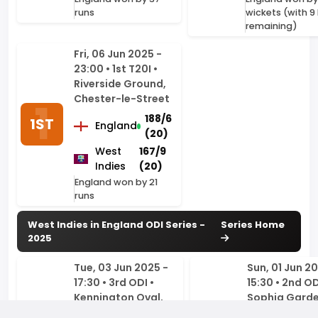
23:00 • 1st T20I •
Riverside Ground,
Chester-le-Street
188/6
1ST
England
(20)
West
167/9
Indies
(20)
England won by 21
runs
West Indies in England ODI Series -
Series Home
2025
Tue, 03 Jun 2025 -
Sun, 01 Jun 20
17:30 • 3rd ODI •
15:30 • 2nd OD
Kennington Oval,
Sophia Garde
London
Cardiff
246/3
CricStats is an independent, unofficial cricket statistics platform
England
England
2ND
(29.4)
created by a cricket fan, for cricket fans. While we provide live
3RD
cricket scores and real-time match updates through our
West
251/9
West
3
interactive tracker, our core mission is to be the ultimate cricket