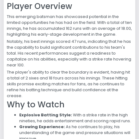
Player Overview
This emerging batsman has showcased potential in the
limited opportunities he has had on the field. With a total of ten
innings, he has accumulated 162 runs with an average of 18.00,
highlighting his early-stage development in the game.
Notably, his best innings scored 47 runs, indicating that he has
the capability to build significant contributions to his team's
total. His recent performances suggest a readiness to
capitalize on his abilities, especially with a strike rate hovering
near 100.
The player's ability to clear the boundary is evident, having hit
a total of 2 sixes and 18 fours across his innings. These hitting
skills promise exciting matches for fans, as he continues to
refine his batting technique and build confidence at the
crease.
Why to Watch
Explosive Batting Style:
With a strike rate in the high
nineties, he adds entertainment and scoring rapid runs.
Growing Experience:
As he continues to play, his
understanding of the game and pressure situations will
improve.