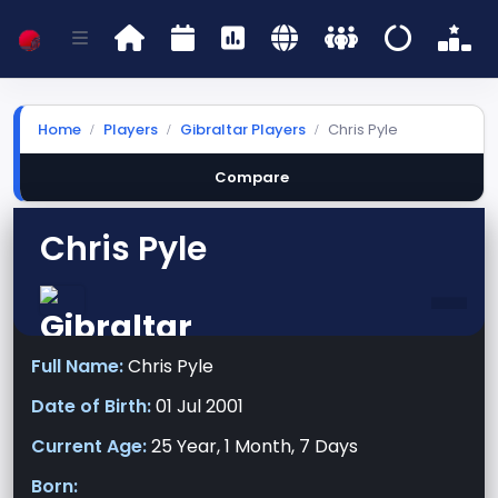
Home
Players
Gibraltar Players
Chris Pyle
Compare
Chris Pyle
-
Full Name:
Chris Pyle
Date of Birth:
01 Jul 2001
Current Age:
25 Year, 1 Month, 7 Days
Born: