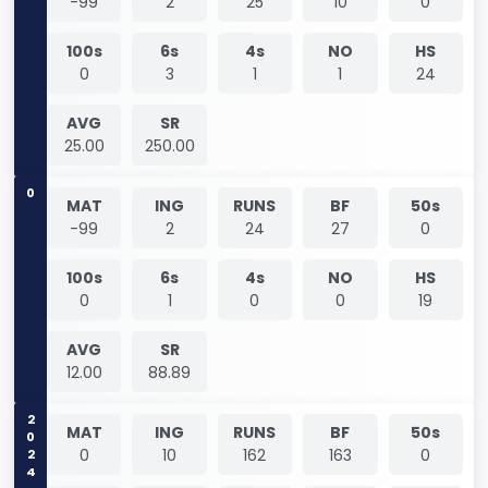
-99
2
25
10
0
100s
6s
4s
NO
HS
0
3
1
1
24
AVG
SR
25.00
250.00
0
MAT
ING
RUNS
BF
50s
-99
2
24
27
0
100s
6s
4s
NO
HS
0
1
0
0
19
AVG
SR
12.00
88.89
2024
MAT
ING
RUNS
BF
50s
0
10
162
163
0