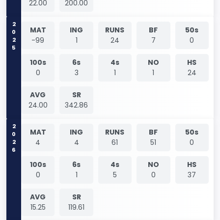
22.00
200.00
2025
MAT
ING
RUNS
BF
50s
-99
1
24
7
0
100s
6s
4s
NO
HS
0
3
1
1
24
AVG
SR
24.00
342.86
2026
MAT
ING
RUNS
BF
50s
4
4
61
51
0
100s
6s
4s
NO
HS
0
1
5
0
37
AVG
SR
15.25
119.61