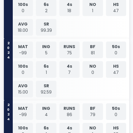
100s
6s
4s
NO
HS
0
2
18
1
47
AVG
SR
18.00
99.39
2024
MAT
ING
RUNS
BF
50s
-99
5
75
81
0
100s
6s
4s
NO
HS
0
1
7
0
47
AVG
SR
15.00
92.59
2024
MAT
ING
RUNS
BF
50s
-99
4
86
79
0
100s
6s
4s
NO
HS