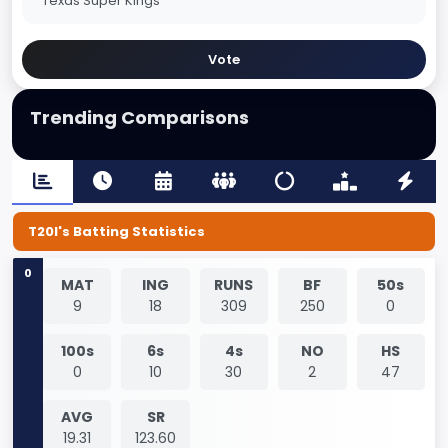
Texas Super Kings
Vote
Trending Comparisons
T20I's Batting Statistics
0
MAT
ING
RUNS
BF
50s
9
18
309
250
0
100s
6s
4s
NO
HS
0
10
30
2
47
AVG
SR
19.31
123.60