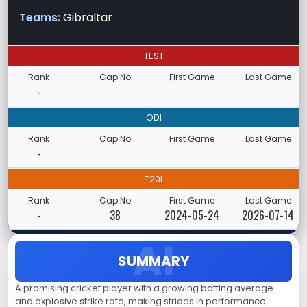
Teams:
Gibraltar
TEST
Rank
Cap No
First Game
Last Game
-
ODI
Rank
Cap No
First Game
Last Game
-
T20I
Rank
Cap No
First Game
Last Game
-
38
2024-05-24
2026-07-14
SUMMARY
A promising cricket player with a growing batting average
and explosive strike rate, making strides in performance.