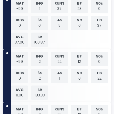
0
MAT
ING
RUNS
BF
50s
-99
1
37
23
0
100s
6s
4s
NO
HS
0
0
5
0
37
AVG
SR
37.00
160.87
0
MAT
ING
RUNS
BF
50s
-99
2
22
12
0
100s
6s
4s
NO
HS
0
2
1
0
22
AVG
SR
11.00
183.33
0
MAT
ING
RUNS
BF
50s