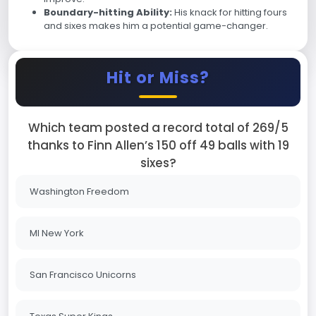
Boundary-hitting Ability:
His knack for hitting fours
and sixes makes him a potential game-changer.
Hit or Miss?
Which team posted a record total of 269/5
thanks to Finn Allen’s 150 off 49 balls with 19
sixes?
Washington Freedom
MI New York
San Francisco Unicorns