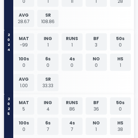
0
1
11
1
28
AVG
SR
28.67
108.86
2024
MAT
ING
RUNS
BF
50s
-99
1
1
3
0
100s
6s
4s
NO
HS
0
0
0
0
1
AVG
SR
1.00
33.33
2025
MAT
ING
RUNS
BF
50s
5
4
86
36
0
100s
6s
4s
NO
HS
0
7
7
1
38