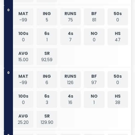
0
MAT
ING
RUNS
BF
50s
-99
5
75
81
0
100s
6s
4s
NO
HS
0
1
7
0
47
AVG
SR
15.00
92.59
0
MAT
ING
RUNS
BF
50s
-99
6
126
97
0
100s
6s
4s
NO
HS
0
3
16
1
38
AVG
SR
25.20
129.90