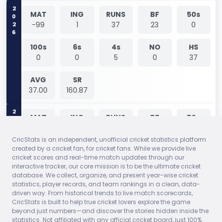
2026
MAT
ING
RUNS
BF
50s
-99
1
37
23
0
100s
6s
4s
NO
HS
0
0
5
0
37
AVG
SR
37.00
160.87
2026
MAT
ING
RUNS
BF
50s
-99
1
0
1
0
CricStats is an independent, unofficial cricket statistics platform
created by a cricket fan, for cricket fans. While we provide live
100s
6s
4s
NO
HS
cricket scores and real-time match updates through our
0
0
0
0
0
interactive tracker, our core mission is to be the ultimate cricket
database. We collect, organize, and present year-wise cricket
AVG
SR
statistics, player records, and team rankings in a clean, data-
0.00
0.00
driven way. From historical trends to live match scorecards,
CricStats is built to help true cricket lovers explore the game
beyond just numbers—and discover the stories hidden inside the
MAT
ING
RUNS
BF
50s
statistics. Not affiliated with any official cricket board, just 100%