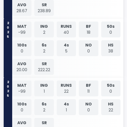
AVG
SR
28.67
238.89
2025
MAT
ING
RUNS
BF
50s
-99
2
40
18
0
100s
6s
4s
NO
HS
0
2
5
0
38
AVG
SR
20.00
222.22
2025
MAT
ING
RUNS
BF
50s
-99
1
22
11
0
100s
6s
4s
NO
HS
0
2
1
0
22
AVG
SR