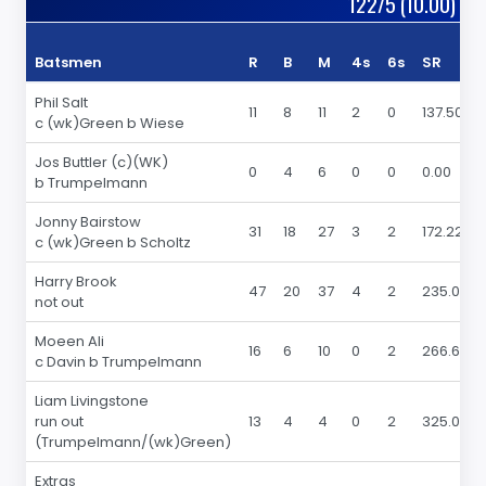
122/5 (10.00)
Batsmen
R
B
M
4s
6s
SR
Phil Salt
11
8
11
2
0
137.50
c (wk)Green b Wiese
Jos Buttler (c)(WK)
0
4
6
0
0
0.00
b Trumpelmann
Jonny Bairstow
31
18
27
3
2
172.22
c (wk)Green b Scholtz
Harry Brook
47
20
37
4
2
235.00
not out
Moeen Ali
16
6
10
0
2
266.66
c Davin b Trumpelmann
Liam Livingstone
run out
13
4
4
0
2
325.00
(Trumpelmann/(wk)Green)
Extras