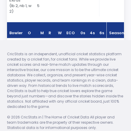
Extras
(lb 2, nb 1, w
5
2)
Bowler
O
M
R
W
ECO
0s
4s
6s
Season
Reece
2.00
0
6
0
3.00
0
0
1
In 2024
Topley
CricStats is an independent, unofficial cricket statistics platform
created by a cricket fan, for cricket fans. While we provide live
Jofra
2.00
0
15
1
7.50
1
1
0
In 2024
cricket scores and real-time match updates through our
Archer
interactive tracker, our core mission is to be the ultimate cricket
database. We collect, organize, and present year-wise cricket
Sam
2.00
0
13
0
6.50
0
0
0
In 2024
statistics, player records, and team rankings in a clean, data-
Curran
driven way. From historical trends to live match scorecards,
CricStats is built to help true cricket lovers explore the game
Chris
2.00
0
19
1
9.50
2
0
0
In 2024
beyond just numbers—and discover the stories hidden inside the
Jordan
statistics. Not affiliated with any official cricket board, just 100%
dedicated to the game.
Adil
2.00
0
29
0
14.50
3
1
0
In 2024
Rashid
© 2026 CricStats.in | The Home of Cricket Data All player and
team trademarks are the property of their respective owners.
Statistical data is for informational purposes only.