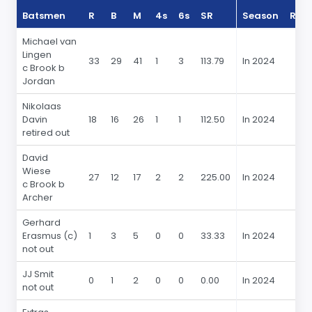
Batsmen
R
B
M
4s
6s
SR
Season
R
Michael van
Lingen
33
29
41
1
3
113.79
In 2024
c Brook b
Jordan
Nikolaas
Davin
18
16
26
1
1
112.50
In 2024
retired out
David
Wiese
27
12
17
2
2
225.00
In 2024
c Brook b
Archer
Gerhard
Erasmus (c)
1
3
5
0
0
33.33
In 2024
not out
JJ Smit
0
1
2
0
0
0.00
In 2024
not out