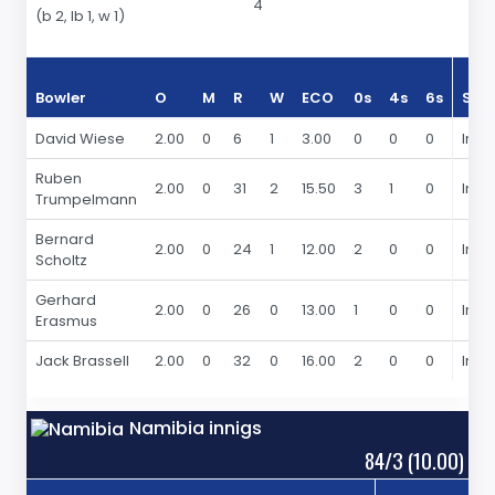
4
(b 2, lb 1, w 1)
Bowler
O
M
R
W
ECO
0s
4s
6s
Sea
David Wiese
2.00
0
6
1
3.00
0
0
0
In 2
Ruben
2.00
0
31
2
15.50
3
1
0
In 2
Trumpelmann
Bernard
2.00
0
24
1
12.00
2
0
0
In 2
Scholtz
Gerhard
2.00
0
26
0
13.00
1
0
0
In 2
Erasmus
Jack Brassell
2.00
0
32
0
16.00
2
0
0
In 2
Namibia innigs
84/3 (10.00)