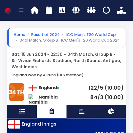
Home
Result of 2024
ICC Men's T20 World Cup
34th Match, Group B -ICC Men's T20 World Cup 2024
Sat, 15 Jun 2024 - 22:30 – 34th Match, Group B •
Sir Vivian Richards Stadium, North Sound, Antigua,
West Indies
England won by 41 runs (DLS method)
122/5 (10.00)
England
34TH
84/3 (10.00)
Namibia
England innigs