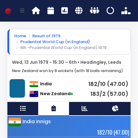
Home
Result of 1979
Prudential World Cup (in England)
6th -Prudential World Cup (in England) 1979
Wed, 13 Jun 1979 - 15:30 – 6th • Headingley, Leeds
New Zealand won by 8 wickets (with 18 balls remaining)
182/10 (47.00)
India
183/2 (57.00)
New Zealand
India innigs
182/10 (47.00)