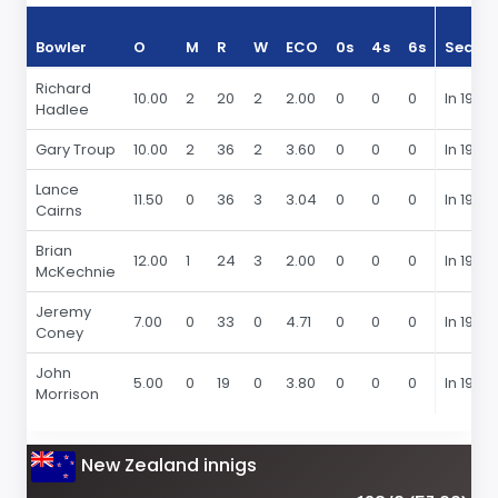
Bowler
O
M
R
W
ECO
0s
4s
6s
Seaso
Richard
10.00
2
20
2
2.00
0
0
0
In 1979
Hadlee
Gary Troup
10.00
2
36
2
3.60
0
0
0
In 1979
Lance
11.50
0
36
3
3.04
0
0
0
In 1979
Cairns
Brian
12.00
1
24
3
2.00
0
0
0
In 1979
McKechnie
Jeremy
7.00
0
33
0
4.71
0
0
0
In 1979
Coney
John
5.00
0
19
0
3.80
0
0
0
In 1979
Morrison
New Zealand innigs