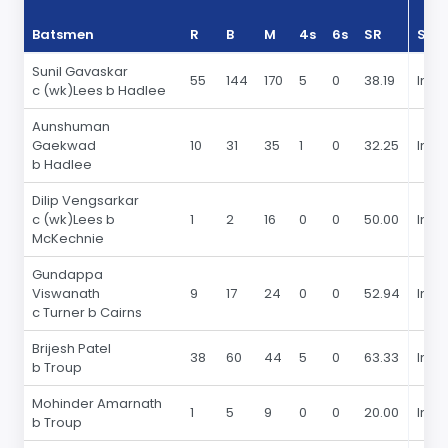
Batsmen
R
B
M
4s
6s
SR
Sea
Sunil Gavaskar
55
144
170
5
0
38.19
In 19
c (wk)Lees b Hadlee
Aunshuman
Gaekwad
10
31
35
1
0
32.25
In 19
b Hadlee
Dilip Vengsarkar
c (wk)Lees b
1
2
16
0
0
50.00
In 19
McKechnie
Gundappa
Viswanath
9
17
24
0
0
52.94
In 19
c Turner b Cairns
Brijesh Patel
38
60
44
5
0
63.33
In 19
b Troup
Mohinder Amarnath
1
5
9
0
0
20.00
In 19
b Troup