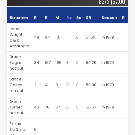
183/2 (57.00)
Batsmen
R
B
M
4s
6s
SR
Season
R
4s
John
Wright
48
94
131
1
0
51.06
In 1979
c & b
Amarnath
Bruce
Edgar
84
167
199
8
0
50.29
In 1979
not out
Lance
Cairns
2
4
9
0
0
50.00
In 1979
run out
Glenn
Turner
43
76
57
6
0
56.57
In 1979
not out
Extras
(lb 3, nb
6