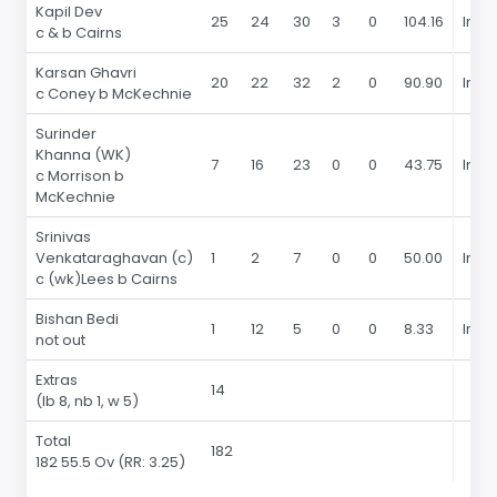
Kapil Dev
25
24
30
3
0
104.16
In 19
c & b Cairns
Karsan Ghavri
20
22
32
2
0
90.90
In 19
c Coney b McKechnie
Surinder
Khanna (WK)
7
16
23
0
0
43.75
In 19
c Morrison b
McKechnie
Srinivas
Venkataraghavan (c)
1
2
7
0
0
50.00
In 19
c (wk)Lees b Cairns
Bishan Bedi
1
12
5
0
0
8.33
In 19
not out
Extras
14
(lb 8, nb 1, w 5)
Total
182
182 55.5 Ov
(RR: 3.25)