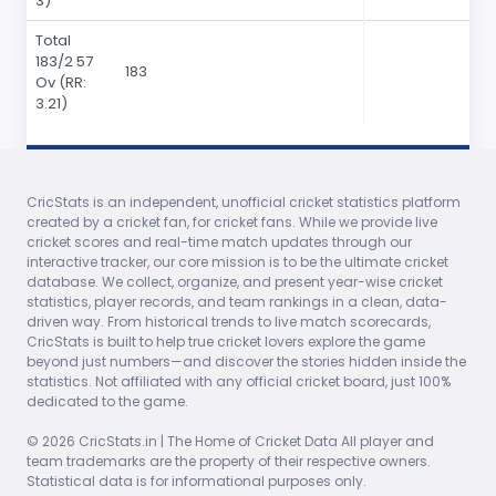
3)
Total
183
/2 57
183
Ov
(RR:
3.21)
Bowler
O
M
R
W
ECO
0s
4s
6s
CricStats is an independent, unofficial cricket statistics platform
created by a cricket fan, for cricket fans. While we provide live
Mohinder
12.00
1
39
1
3.25
0
0
0
cricket scores and real-time match updates through our
Amarnath
interactive tracker, our core mission is to be the ultimate cricket
database. We collect, organize, and present year-wise cricket
Bishan Bedi
12.00
1
32
0
2.66
0
0
0
statistics, player records, and team rankings in a clean, data-
driven way. From historical trends to live match scorecards,
Srinivas
12.00
0
34
0
2.83
0
0
0
CricStats is built to help true cricket lovers explore the game
Venkataraghavan
beyond just numbers—and discover the stories hidden inside the
statistics. Not affiliated with any official cricket board, just 100%
Karsan Ghavri
10.00
1
34
0
3.40
0
0
0
dedicated to the game.
Kapil Dev
11.00
3
38
0
3.45
0
0
0
© 2026 CricStats.in | The Home of Cricket Data All player and
team trademarks are the property of their respective owners.
Statistical data is for informational purposes only.