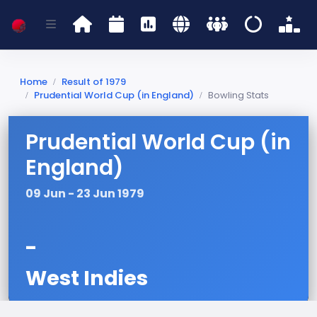
Home
Result of 1979
Prudential World Cup (in England)
Bowling Stats
Prudential World Cup (in
England)
09 Jun - 23 Jun 1979
-
West Indies