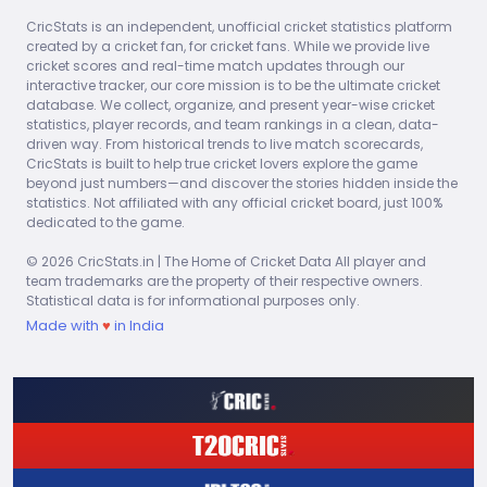
CricStats is an independent, unofficial cricket statistics platform
created by a cricket fan, for cricket fans. While we provide live
Stat
#1
#2
#3
cricket scores and real-time match updates through our
interactive tracker, our core mission is to be the ultimate cricket
10
9
9
Most Wickets
database. We collect, organize, and present year-wise cricket
Mike Hendrick
Chris Old
Asif Iq
statistics, player records, and team rankings in a clean, data-
driven way. From historical trends to live match scorecards,
5
5
4
CricStats is built to help true cricket lovers explore the game
Best Bowling Fig
Joel Garner
Alan Hurst
Bob Wi
beyond just numbers—and discover the stories hidden inside the
statistics. Not affiliated with any official cricket board, just 100%
11
13.25
14.9
dedicated to the game.
Best Average
Graeme Porter
Michael Holding
© 2026 CricStats.in | The Home of Cricket Data All player and
team trademarks are the property of their respective owners.
0
0
0
Most Dots
Statistical data is for informational purposes only.
Somachandra De Silva
Ajit de Silva
Made with
♥
in India
0.5
1.83
2.06
Best Economy
Geoff Miller
Graeme Porter
24
24
27.3
Best Strike Rate
Warren Stott
Allan Border