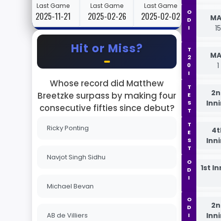
Last Game
Last Game
Last Game
ODI
2025-11-21
2025-02-26
2025-02-02
MA
1
Hit or Miss?
T20I
MA
1
Whose record did Matthew
TEST
2n
Breetzke surpass by making four
Inn
consecutive fifties since debut?
TEST
Ricky Ponting
4t
Inn
Navjot Singh Sidhu
ODI
1st I
Michael Bevan
ODI
2n
AB de Villiers
Inn