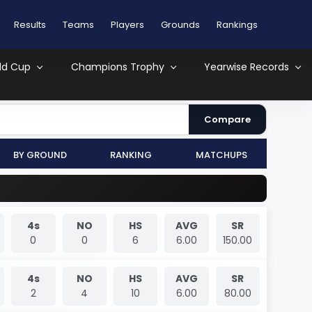
Results
Teams
Players
Grounds
Rankings
ld Cup
Champions Trophy
Yearwise Records
Compare
By Ground
Ranking
MatchUps
4s
NO
HS
AVG
SR
0
0
6
6.00
150.00
4s
NO
HS
AVG
SR
2
4
10
6.00
80.00