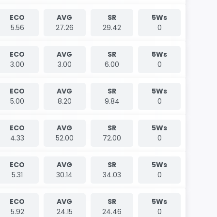
ECO
AVG
SR
5Ws
5.56
27.26
29.42
0
ECO
AVG
SR
5Ws
3.00
3.00
6.00
0
ECO
AVG
SR
5Ws
5.00
8.20
9.84
0
ECO
AVG
SR
5Ws
4.33
52.00
72.00
0
ECO
AVG
SR
5Ws
5.31
30.14
34.03
0
ECO
AVG
SR
5Ws
5.92
24.15
24.46
0