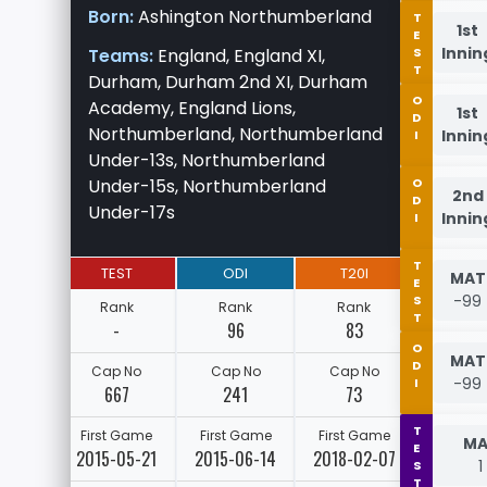
Born:
Ashington Northumberland
TEST
1st
Innin
Teams:
England, England XI,
Durham, Durham 2nd XI, Durham
ODI
Academy, England Lions,
1st
Northumberland, Northumberland
Innin
Under-13s, Northumberland
Under-15s, Northumberland
ODI
2nd
Under-17s
Innin
TEST
TEST
ODI
T20I
MAT
-99
Rank
Rank
Rank
-
96
83
ODI
MAT
Cap No
Cap No
Cap No
-99
667
241
73
TEST
First Game
First Game
First Game
MA
2015-05-21
2015-06-14
2018-02-07
1