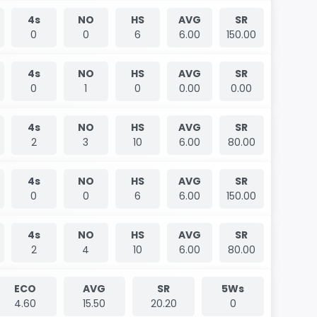
4s
NO
HS
AVG
SR
0
0
6
6.00
150.00
4s
NO
HS
AVG
SR
0
1
0
0.00
0.00
4s
NO
HS
AVG
SR
2
3
10
6.00
80.00
4s
NO
HS
AVG
SR
0
0
6
6.00
150.00
4s
NO
HS
AVG
SR
2
4
10
6.00
80.00
ECO
AVG
SR
5Ws
4.60
15.50
20.20
0