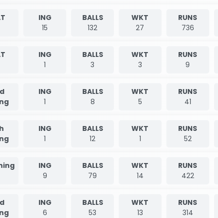
T
ING
BALLS
WKT
RUNS
5
15
132
27
736
T
ING
BALLS
WKT
RUNS
1
3
3
9
d
ING
BALLS
WKT
RUNS
ing
1
8
5
41
h
ING
BALLS
WKT
RUNS
ing
1
12
1
52
nning
ING
BALLS
WKT
RUNS
9
79
14
422
d
ING
BALLS
WKT
RUNS
ing
6
53
13
314