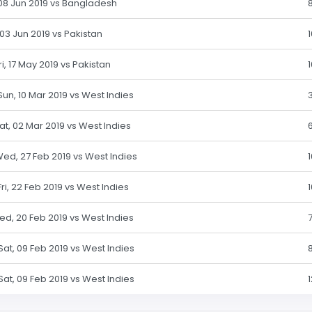
, 08 Jun 2019 vs Bangladesh
 03 Jun 2019 vs Pakistan
ri, 17 May 2019 vs Pakistan
 Sun, 10 Mar 2019 vs West Indies
Sat, 02 Mar 2019 vs West Indies
Wed, 27 Feb 2019 vs West Indies
Fri, 22 Feb 2019 vs West Indies
Wed, 20 Feb 2019 vs West Indies
 Sat, 09 Feb 2019 vs West Indies
 Sat, 09 Feb 2019 vs West Indies