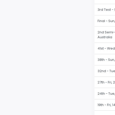
3rd Test -
Final - Su
2nd Semi-fi
Australia
41st - Wed
38th - Sun,
32nd - Tue
27th - Fri,
24th - Tue
19th - Fri,