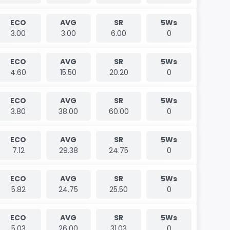
ECO
AVG
SR
5Ws
3.00
3.00
6.00
0
ECO
AVG
SR
5Ws
4.60
15.50
20.20
0
ECO
AVG
SR
5Ws
3.80
38.00
60.00
0
ECO
AVG
SR
5Ws
7.12
29.38
24.75
0
ECO
AVG
SR
5Ws
5.82
24.75
25.50
0
ECO
AVG
SR
5Ws
5.03
26.00
31.03
0