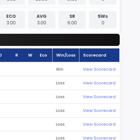
ECO
AVG
SR
5Ws
3.00
3.00
6.00
0
O
R
W
Eco
Win/Loss
Scorecard
Win
View Scorecard
Loss
View Scorecard
Loss
View Scorecard
Loss
View Scorecard
Loss
View Scorecard
Loss
View Scorecard