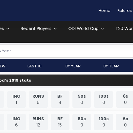
Home
Fixtures
es
Recent Players
ODI World Cup
T20 Wor
y Year
iew
Last 10
By Year
By Team
d's 2019 stats
ING
RUNS
BF
50s
100s
6s
1
6
4
0
0
0
ING
RUNS
BF
50s
100s
6s
6
12
15
0
0
0