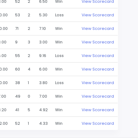
8.00
52
2
6.50
Win
View Scorecard
10.00
53
2
5.30
Loss
View Scorecard
10.00
71
2
7.10
Win
View Scorecard
3.00
9
3
3.00
Win
View Scorecard
6.00
55
2
9.16
Loss
View Scorecard
10.00
60
4
6.00
Win
View Scorecard
10.00
38
1
3.80
Loss
View Scorecard
7.00
49
0
7.00
Win
View Scorecard
8.20
41
5
4.92
Win
View Scorecard
12.00
52
1
4.33
Win
View Scorecard