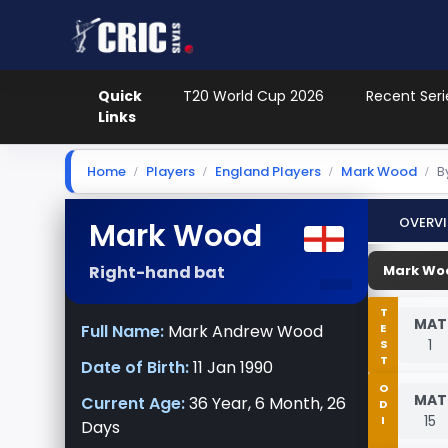
Quick
T20 World Cup 2026
Recent Seri
Links
Home
Players
England Players
Mark Wood
B
Overv
Mark Wood
-
Right-hand bat
Mark Woo
TEST
MAT
Full Name:
Mark Andrew Wood
1
Date of Birth:
11 Jan 1990
ODI
MAT
Current Age:
36 Year, 6 Month, 26
15
Days