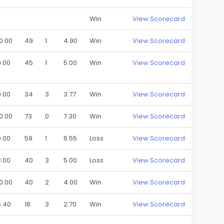
Win
View Scorecard
10.00
49
1
4.90
Win
View Scorecard
9.00
45
1
5.00
Win
View Scorecard
9.00
34
3
3.77
Win
View Scorecard
10.00
73
0
7.30
Win
View Scorecard
9.00
59
1
6.55
Loss
View Scorecard
8.00
40
3
5.00
Loss
View Scorecard
10.00
40
2
4.00
Win
View Scorecard
6.40
18
3
2.70
Win
View Scorecard