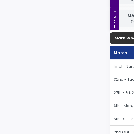
T20I
MA
-9
Mark Wo
Match
Final - Su
32nd - Tue
27th - Fri,
6th - Mon,
5th ODI - 
2nd ODI - 