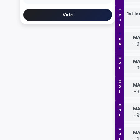
T20I
1st I
Vote
TEST
MA
-9
ODI
MA
-9
ODI
MA
-9
ODI
MA
-9
ODI
MA
-9