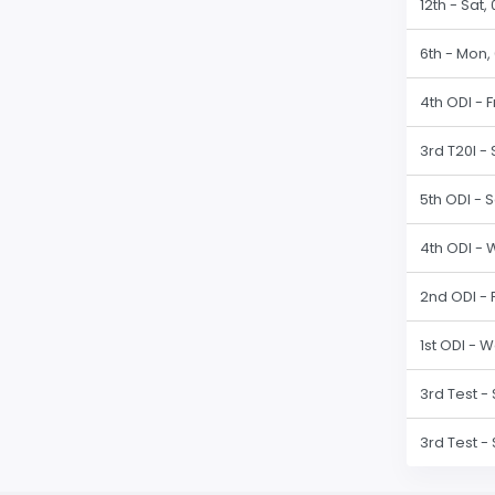
12th - Sat
6th - Mon,
4th ODI - F
3rd T20I -
5th ODI - 
4th ODI - 
2nd ODI - 
1st ODI - 
3rd Test -
3rd Test -