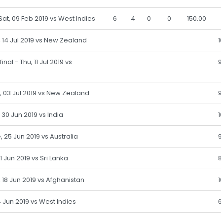
 Sat, 09 Feb 2019 vs West Indies
6
4
0
0
150.00
n, 14 Jul 2019 vs New Zealand
nal - Thu, 11 Jul 2019 vs
, 03 Jul 2019 vs New Zealand
 30 Jun 2019 vs India
, 25 Jun 2019 vs Australia
 21 Jun 2019 vs Sri Lanka
, 18 Jun 2019 vs Afghanistan
 14 Jun 2019 vs West Indies