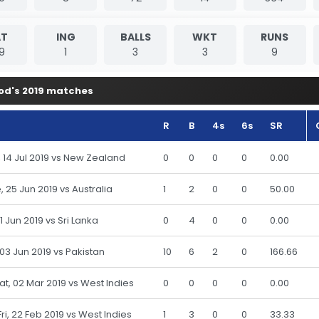
T
ING
BALLS
WKT
RUNS
9
1
3
3
9
od's 2019 matches
R
B
4s
6s
SR
n, 14 Jul 2019 vs New Zealand
0
0
0
0
0.00
, 25 Jun 2019 vs Australia
1
2
0
0
50.00
 21 Jun 2019 vs Sri Lanka
0
4
0
0
0.00
 03 Jun 2019 vs Pakistan
10
6
2
0
166.66
Sat, 02 Mar 2019 vs West Indies
0
0
0
0
0.00
Fri, 22 Feb 2019 vs West Indies
1
3
0
0
33.33