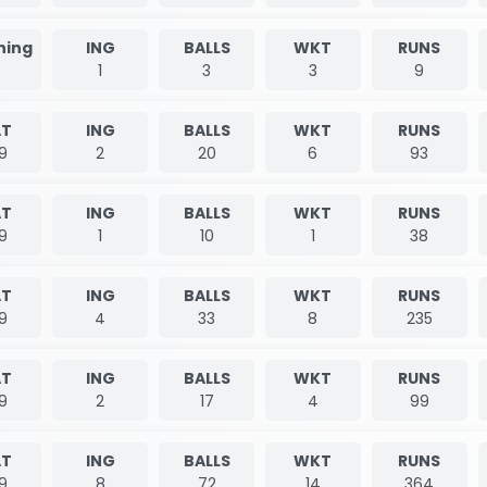
nning
ING
BALLS
WKT
RUNS
1
3
3
9
T
ING
BALLS
WKT
RUNS
9
2
20
6
93
T
ING
BALLS
WKT
RUNS
9
1
10
1
38
T
ING
BALLS
WKT
RUNS
9
4
33
8
235
T
ING
BALLS
WKT
RUNS
9
2
17
4
99
T
ING
BALLS
WKT
RUNS
9
8
72
14
364