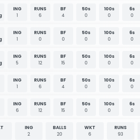
ING
RUNS
BF
50s
100s
6s
g
1
6
4
0
0
0
ING
RUNS
BF
50s
100s
6s
g
1
0
0
0
0
0
ING
RUNS
BF
50s
100s
6s
g
5
12
15
0
0
0
ING
RUNS
BF
50s
100s
6s
1
6
4
0
0
0
ING
RUNS
BF
50s
100s
6s
6
12
15
0
0
0
T
ING
BALLS
WKT
RUNS
2
20
6
93