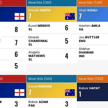
t)
Most 50s (ODI)
Most 50s (T20I)
Steven
SMITH
Virat
KOHLI
7
7
6
Kusal
MENDIS
Hashim
AMLA
8
SL
SA
Dinesh
Jos
BUTTLER
5
7
K
CHANDIMAL
ENG
SL
Shikhar
6
Angelo
DHAWAN
4
MATHEWS
IND
SL
5
t)
Most 100s (ODI)
Most 100s (T20I)
David
WARNER
Babar
HAYAT
7
1
3
3
K
Babar
AZAM
PAK