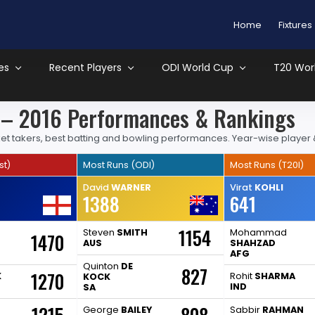
Home
Fixtures
es
Recent Players
ODI World Cup
T20 Wor
s – 2016 Performances & Rankings
wicket takers, best batting and bowling performances. Year-wise player
st)
Most Runs (ODI)
Most Runs (T20I)
David
WARNER
Virat
KOHLI
1388
641
1154
Steven
SMITH
Mohammad
1470
AUS
SHAHZAD
AFG
Quinton
DE
827
1270
K
Rohit
SHARMA
KOCK
IND
SA
George
BAILEY
Sabbir
RAHMAN