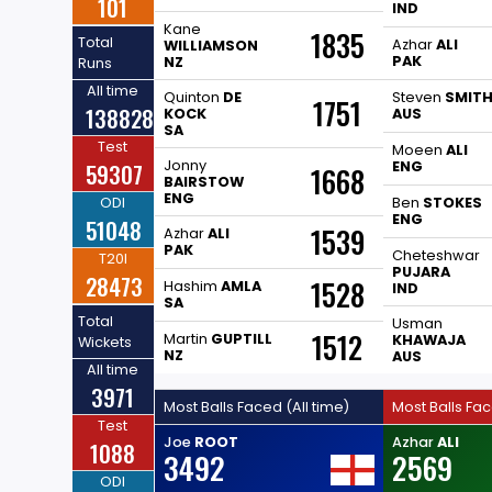
101
IND
Kane
1835
Total
Azhar
ALI
WILLIAMSON
PAK
NZ
Runs
All time
Quinton
DE
Steven
SMIT
1751
138828
KOCK
AUS
SA
Test
Moeen
ALI
Jonny
59307
ENG
1668
BAIRSTOW
ENG
ODI
Ben
STOKES
ENG
51048
1539
Azhar
ALI
PAK
Cheteshwar
T20I
PUJARA
28473
1528
Hashim
AMLA
IND
SA
Total
Usman
1512
Martin
GUPTILL
KHAWAJA
Wickets
NZ
AUS
All time
3971
Most Balls Faced (All time)
Most Balls Fa
Test
Joe
ROOT
Azhar
ALI
1088
3492
2569
ODI