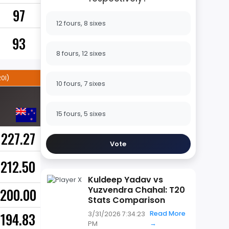
97
12 fours, 8 sixes
93
8 fours, 12 sixes
0I)
10 fours, 7 sixes
15 fours, 5 sixes
227.27
Vote
212.50
Kuldeep Yadav vs
Yuzvendra Chahal: T20
200.00
Stats Comparison
Read More
194.83
3/31/2026 7:34:23
→
PM