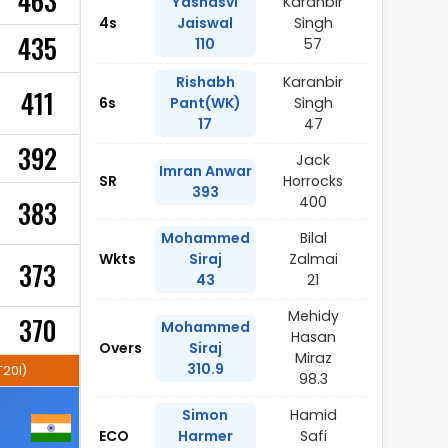
463
Yashasvi
Karanbir
4s
Jaiswal
Singh
435
110
57
Rishabh
Karanbir
411
6s
Pant(WK)
Singh
17
47
392
Jack
Imran Anwar
SR
Horrocks
393
400
383
Mohammed
Bilal
Wkts
Siraj
Zalmai
373
43
21
Mehidy
370
Mohammed
Hasan
Overs
Siraj
Miraz
310.9
T20I)
98.3
Simon
Hamid
ECO
Harmer
Safi