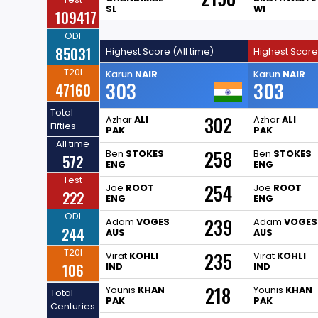
SL
WI
109417
ODI
85031
Highest Score (All time)
Highest Score
T20I
Karun
NAIR
Karun
NAIR
303
303
47160
Total
302
Azhar
ALI
Azhar
ALI
Fifties
PAK
PAK
All time
258
Ben
STOKES
Ben
STOKES
572
ENG
ENG
Test
254
Joe
ROOT
Joe
ROOT
222
ENG
ENG
ODI
239
Adam
VOGES
Adam
VOGES
244
AUS
AUS
T20I
235
Virat
KOHLI
Virat
KOHLI
106
IND
IND
218
Younis
KHAN
Younis
KHAN
Total
PAK
PAK
Centuries