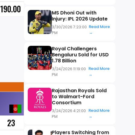
190.00
MS Dhoni Out with
Injury: IPL 2026 Update
Read More
3/30/2026 7:23:00
→
PM
Royal Challengers
Bengaluru Sold for USD
1.78 Billion
Read More
3/24/2026 11:19:00
→
PM
Rajasthan Royals Sold
to Walmart-Ford
Consortium
Read More
3/24/2026 4:21:00
→
PM
23
Players Switching from