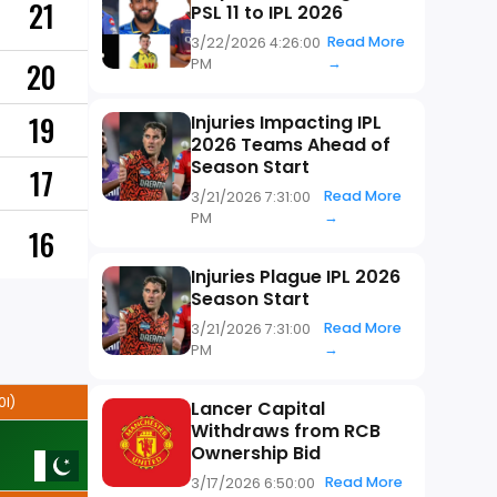
21
PSL 11 to IPL 2026
Read More
3/22/2026 4:26:00
→
PM
20
19
Injuries Impacting IPL
2026 Teams Ahead of
Season Start
17
Read More
3/21/2026 7:31:00
→
PM
16
Injuries Plague IPL 2026
Season Start
Read More
3/21/2026 7:31:00
→
PM
0I)
Lancer Capital
Withdraws from RCB
Ownership Bid
Read More
3/17/2026 6:50:00