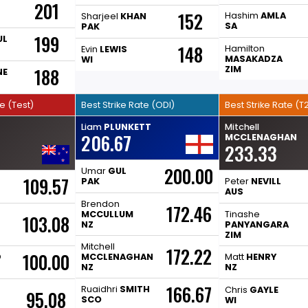
201
152
Hashim
AMLA
Sharjeel
KHAN
SA
PAK
199
UL
148
Hamilton
Evin
LEWIS
MASAKADZA
WI
ZIM
188
NE
te (Test)
Best Strike Rate (ODI)
Best Strike Rate (T2
Liam
PLUNKETT
Mitchell
206.67
MCCLENAGHAN
233.33
200.00
Umar
GUL
109.57
PAK
Peter
NEVILL
AUS
Brendon
172.46
MCCULLUM
Tinashe
103.08
NZ
PANYANGARA
ZIM
Mitchell
172.22
100.00
D
MCCLENAGHAN
Matt
HENRY
NZ
NZ
166.67
Ruaidhri
SMITH
Chris
GAYLE
95.08
SCO
WI