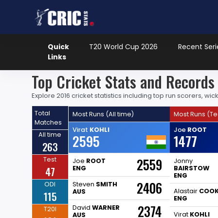
Quick
T20 World Cup 2026
Recent Seri
Links
Top Cricket Stats and Record
Explore 2016 cricket statistics including top run scorers, 
Total
Most Runs (All time)
Most Runs (Te
Matches
Virat
KOHLI
Joe
ROOT
All time
2595
1477
263
Test
2559
Joe
ROOT
Jonny
47
ENG
BAIRSTOW
ENG
2406
ODI
Steven
SMITH
Alastair
COO
AUS
115
ENG
2374
David
WARNER
T20I
Virat
KOHLI
AUS