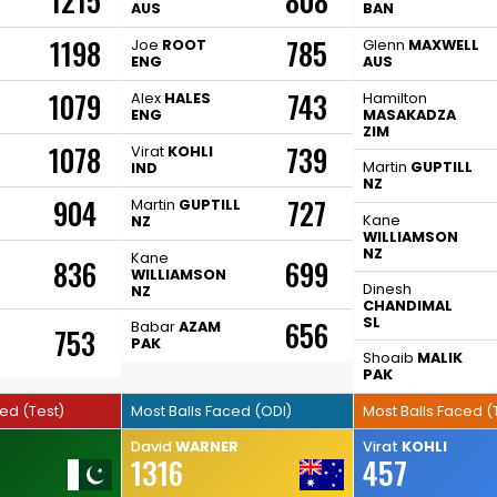
1215
808
AUS
BAN
1198
785
Joe
ROOT
Glenn
MAXWELL
ENG
AUS
1079
743
H
Alex
HALES
Hamilton
ENG
MASAKADZA
ZIM
1078
739
Virat
KOHLI
Martin
GUPTILL
IND
NZ
904
727
Martin
GUPTILL
Kane
NZ
WILLIAMSON
NZ
Kane
836
699
WILLIAMSON
Dinesh
NZ
CHANDIMAL
SL
656
Babar
AZAM
753
PAK
Shoaib
MALIK
PAK
ced (Test)
Most Balls Faced (ODI)
Most Balls Faced (
David
WARNER
Virat
KOHLI
1316
457