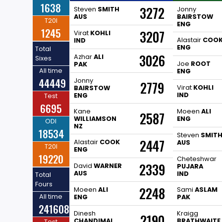
1638
3272
Steven
SMITH
Jonny
AUS
BAIRSTOW
T20I
ENG
1245
3207
Virat
KOHLI
Alastair
COO
IND
ENG
Total
3026
Azhar
ALI
Sixes
Joe
ROOT
PAK
All time
ENG
44449
Jonny
2779
Virat
KOHLI
BAIRSTOW
IND
ENG
Test
6695
Kane
Moeen
ALI
2587
WILLIAMSON
ENG
ODI
NZ
18534
Steven
SMIT
2447
Alastair
COOK
AUS
T20I
ENG
19220
Cheteshwar
2339
David
WARNER
PUJARA
AUS
IND
Total
Fours
2248
Moeen
ALI
Sami
ASLAM
All time
ENG
PAK
241608
Dinesh
Kraigg
2190
CHANDIMAL
BRATHWAITE
Test