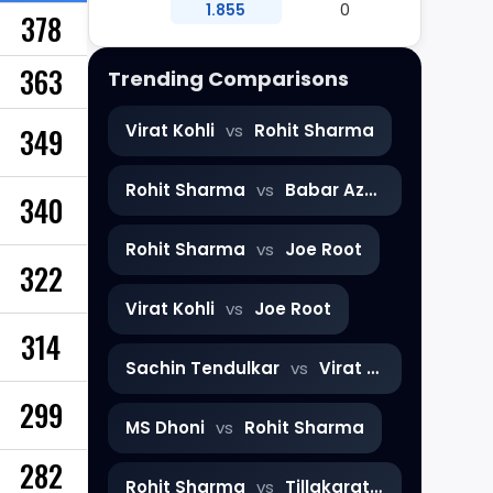
1.855
0
378
363
Trending Comparisons
Virat Kohli
vs
Rohit Sharma
349
Rohit Sharma
vs
Babar Azam
340
Rohit Sharma
vs
Joe Root
322
Virat Kohli
vs
Joe Root
314
Sachin Tendulkar
vs
Virat Kohli
299
MS Dhoni
vs
Rohit Sharma
282
Rohit Sharma
vs
Tillakaratne Dilshan