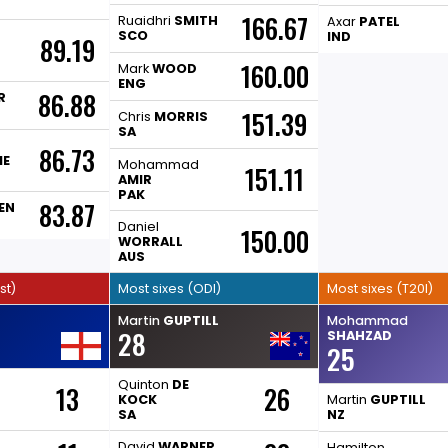
166.67
Ruaidhri
SMITH
Axar
PATEL
SCO
IND
89.19
160.00
Mark
WOOD
ENG
86.88
R
151.39
Chris
MORRIS
SA
86.73
ME
Mohammad
151.11
AMIR
PAK
83.87
EN
Daniel
150.00
WORRALL
AUS
st)
Most sixes (ODI)
Most sixes (T20I)
Martin
GUPTILL
Mohammad
28
SHAHZAD
25
Quinton
DE
13
26
KOCK
Martin
GUPTILL
SA
NZ
David
WARNER
Hamilton