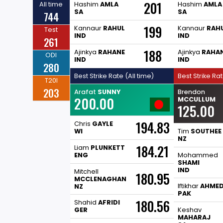
201
All time
Hashim
AMLA
Hashim
AMLA
SA
SA
744
199
Kannaur
RAHUL
Kannaur
RAH
Test
IND
IND
261
188
Ajinkya
RAHANE
Ajinkya
RAHA
ODI
IND
IND
280
Best Strike Rate (All time)
Best Strike Ra
T20I
203
Arafat
SUNNY
Brendon
200.00
MCCULLUM
125.00
194.83
Chris
GAYLE
WI
Tim
SOUTHEE
NZ
184.21
Liam
PLUNKETT
ENG
Mohammed
SHAMI
IND
Mitchell
180.95
MCCLENAGHAN
Iftikhar
AHME
NZ
PAK
180.56
Shahid
AFRIDI
GER
Keshav
MAHARAJ