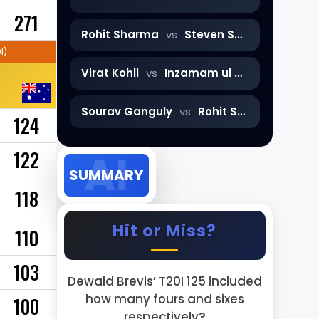
271
Rohit Sharma
vs
Steven Smith
I)
Virat Kohli
vs
Inzamam ul Haq
Sourav Ganguly
vs
Rohit Sharma
124
122
SUMMARY
118
Hit or Miss?
110
103
Dewald Brevis’ T20I 125 included
how many fours and sixes
100
respectively?