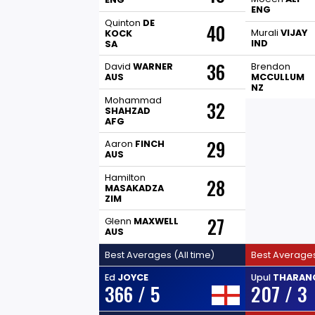
ENG
Quinton
DE
40
Murali
VIJAY
KOCK
IND
SA
36
David
WARNER
Brendon
AUS
MCCULLUM
NZ
Mohammad
32
SHAHZAD
AFG
29
Aaron
FINCH
AUS
Hamilton
28
MASAKADZA
ZIM
27
Glenn
MAXWELL
AUS
Best Averages (All time)
Best Averages
Ed
JOYCE
Upul
THARAN
366 / 5
207 / 3