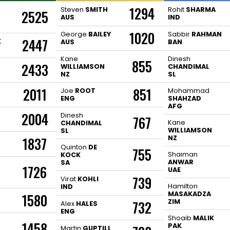
1294
Steven
SMITH
Rohit
SHARMA
2525
AUS
IND
1020
George
BAILEY
Sabbir
RAHMAN
2447
K
AUS
BAN
Kane
Dinesh
855
2433
WILLIAMSON
CHANDIMAL
NZ
SL
2011
851
Joe
ROOT
Mohammad
ENG
SHAHZAD
AFG
2004
Dinesh
767
Kane
CHANDIMAL
WILLIAMSON
SL
NZ
1837
H
Quinton
DE
755
Shaiman
KOCK
ANWAR
SA
1726
UAE
739
Virat
KOHLI
Hamilton
IND
MASAKADZA
1580
ZIM
732
Alex
HALES
ENG
Shoaib
MALIK
1458
PAK
Martin
GUPTILL