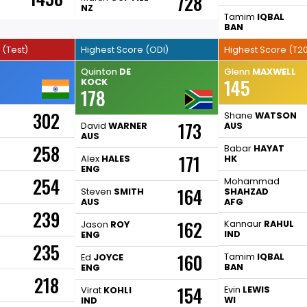
728
NZ
Tamim
IQBAL
BAN
 (Test)
Highest Score (ODI)
Highest Score (T20
Quinton
DE
Glenn
MAXWELL
145
KOCK
178
302
Shane
WATSON
173
David
WARNER
AUS
AUS
258
Babar
HAYAT
171
Alex
HALES
HK
ENG
254
Mohammad
164
Steven
SMITH
SHAHZAD
AUS
AFG
239
162
Kannaur
RAHUL
Jason
ROY
IND
ENG
235
160
Tamim
IQBAL
Ed
JOYCE
BAN
ENG
218
154
Evin
LEWIS
Virat
KOHLI
WI
IND