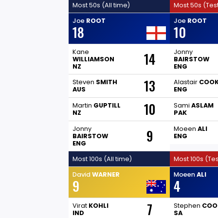
Most 50s (All time)
Most 50s (Tes
Joe
ROOT
Joe
ROOT
18
10
Kane
Jonny
14
WILLIAMSON
BAIRSTOW
NZ
ENG
13
Steven
SMITH
Alastair
COO
AUS
ENG
10
Martin
GUPTILL
Sami
ASLAM
NZ
PAK
Jonny
Moeen
ALI
9
BAIRSTOW
ENG
ENG
Most 100s (All time)
Most 100s (Tes
David
WARNER
Moeen
ALI
9
4
7
Virat
KOHLI
Stephen
COO
IND
SA