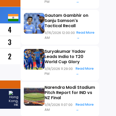
→
PM
Gautam Gambhir on
Sanju Samson's
Tactical Recall
4
Read More
3/15/2026 12:00:00
→
AM
3
Suryakumar Yadav
2
Leads India to T20
World Cup Glory
Read More
3/8/2026 11:29:00
→
PM
Narendra Modi Stadium
Pitch Report for IND vs
NZ Final
Read More
3/8/2026 11:07:00
→
AM