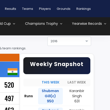
Results
Teams
Players
Grounds
Rankings
ld Cup
Champions Trophy
Yearwise Records
2016
 & team rankings.
Weekly Snapshot
520
THIS WEEK
LAST WEEK
Shubman
Karanbir
497
Runs
Gill(c)
Singh
950
631