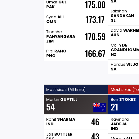
175.00
SA
Umar
GUL
PAK
Lakshan
SANDAKAN
173.17
Syed
ALI
SL
OMN
David
WARNE
Tinashe
170.59
AUS
PANYANGARA
ZIM
Colin
DE
GRANDHOM
166.67
Pipi
RAHO
NZ
PNG
Hardus
VILJO
SA
Most sixes (All time)
Most sixes (Te
Martin
GUPTILL
Ben
STOKES
54
21
46
Rohit
SHARMA
Ravindra
IND
JADEJA
IND
43
Jos
BUTTLER
Moeen
ALI
ENG