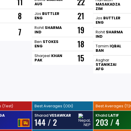
11
22
AUS
MASAKADZA
ZIM
8
21
Jos
BUTTLER
ENG
Jos
BUTTLER
ENG
19
Rohit
SHARMA
7
IND
Rohit
SHARMA
IND
18
Ben
STOKES
ENG
Tamim
IQBAL
BAN
15
Sharjeel
KHAN
PAK
Asghar
STANIKZAI
AFG
 (Test)
Best Averages (ODI)
Best Averages (T2
GA
Sharad
VESAWKAR
Khalid
LATIF
144 / 2
203 / 4