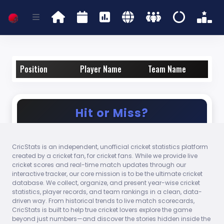
Position
Player Name
Team Name
Hit or Miss?
CricStats is an independent, unofficial cricket statistics platform
Who took the most catches as a non-
created by a cricket fan, for cricket fans. While we provide live
wicketkeeper in international cricket in
cricket scores and real-time match updates through our
2024?
interactive tracker, our core mission is to be the ultimate cricket
database. We collect, organize, and present year-wise cricket
statistics, player records, and team rankings in a clean, data-
Steven Smith
driven way. From historical trends to live match scorecards,
CricStats is built to help true cricket lovers explore the game
beyond just numbers—and discover the stories hidden inside the