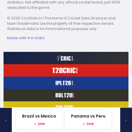
Ravindra Jadeja
statistics. Not affiliated with any official cricket board, just 100%
dedicated to the game.
© 2026 CricStats.in | The Home of Cricket Data All player and
Steve Waugh
team trademarks are the property of their respective owners.
Statistical data is for informational purposes only.
David Miller
Made with
♥
in India
Vote
Brazil vs Mexico
Panama vs Peru
Mexi
‹
›
Live
Live