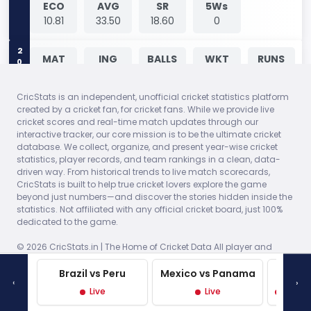
ECO
AVG
SR
5Ws
10.81
33.50
18.60
0
2026
MAT
ING
BALLS
WKT
RUNS
-99
1
4
2
33
CricStats is an independent, unofficial cricket statistics platform
ECO
AVG
SR
5Ws
created by a cricket fan, for cricket fans. While we provide live
8.25
16.50
12.00
0
cricket scores and real-time match updates through our
interactive tracker, our core mission is to be the ultimate cricket
database. We collect, organize, and present year-wise cricket
2026
MAT
ING
BALLS
WKT
RUNS
statistics, player records, and team rankings in a clean, data-
-99
1
2
1
13
driven way. From historical trends to live match scorecards,
CricStats is built to help true cricket lovers explore the game
beyond just numbers—and discover the stories hidden inside the
ECO
AVG
SR
5Ws
statistics. Not affiliated with any official cricket board, just 100%
6.50
13.00
12.00
0
dedicated to the game.
© 2026 CricStats.in | The Home of Cricket Data All player and
2026
MAT
ING
BALLS
WKT
RUNS
team trademarks are the property of their respective owners.
-99
1
2
0
30
Statistical data is for informational purposes only.
Brazil vs Peru
Mexico vs Panama
West 
‹
›
Made with
♥
in India
Live
Live
Live P
ECO
AVG
SR
5Ws