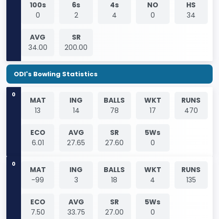
100s
6s
4s
NO
HS
0
2
4
0
34
AVG
SR
34.00
200.00
ODI's Bowling Statistics
0
MAT
ING
BALLS
WKT
RUNS
13
14
78
17
470
ECO
AVG
SR
5Ws
6.01
27.65
27.60
0
0
MAT
ING
BALLS
WKT
RUNS
-99
3
18
4
135
ECO
AVG
SR
5Ws
7.50
33.75
27.00
0