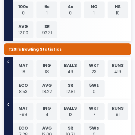
100s
6s
4s
NO
HS
0
1
0
1
10
AVG
SR
12.00
92.31
T20I's Bowling Statistics
0
MAT
ING
BALLS
WKT
RUNS
18
18
49
23
419
ECO
AVG
SR
5Ws
8.53
18.22
12.81
0
0
MAT
ING
BALLS
WKT
RUNS
-99
4
12
7
91
ECO
AVG
SR
5Ws
7.28
13.00
10.71
0