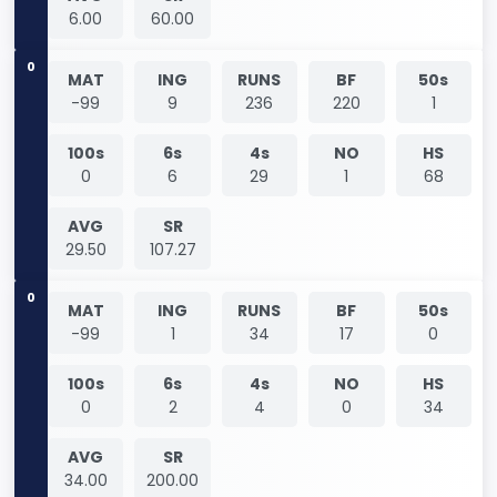
6.00
60.00
0
MAT
ING
RUNS
BF
50s
-99
9
236
220
1
100s
6s
4s
NO
HS
0
6
29
1
68
AVG
SR
29.50
107.27
0
MAT
ING
RUNS
BF
50s
-99
1
34
17
0
100s
6s
4s
NO
HS
0
2
4
0
34
AVG
SR
34.00
200.00