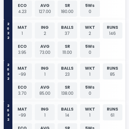
ECO
AVG
SR
5Ws
4.23
127.00
180.00
0
2022
MAT
ING
BALLS
WKT
RUNS
1
2
37
2
146
ECO
AVG
SR
5Ws
3.95
73.00
111.00
0
2022
MAT
ING
BALLS
WKT
RUNS
-99
1
23
1
85
ECO
AVG
SR
5Ws
3.70
85.00
138.00
0
2022
MAT
ING
BALLS
WKT
RUNS
-99
1
14
1
61
ECO
AVG
SR
5Ws