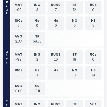
2025
MAT
ING
RUNS
BF
50s
-99
3
7
12
0
100s
6s
4s
NO
HS
0
0
0
0
5
AVG
SR
2.33
58.33
2025
MAT
ING
RUNS
BF
50s
-99
2
20
18
0
100s
6s
4s
NO
HS
0
1
1
0
19
AVG
SR
10.00
111.11
2026
MAT
ING
RUNS
BF
50s