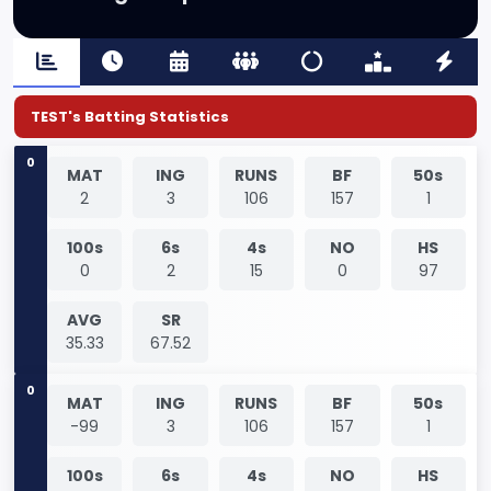
TEST's Batting Statistics
0
MAT
ING
RUNS
BF
50s
2
3
106
157
1
100s
6s
4s
NO
HS
0
2
15
0
97
AVG
SR
35.33
67.52
0
MAT
ING
RUNS
BF
50s
-99
3
106
157
1
100s
6s
4s
NO
HS