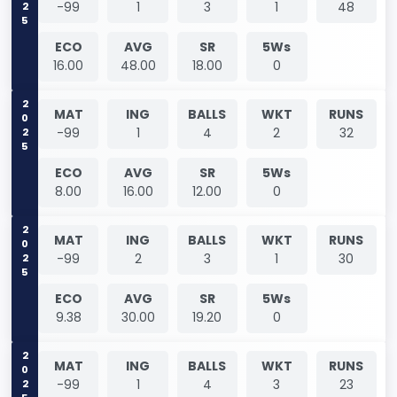
-99
1
3
1
48
ECO
AVG
SR
5Ws
16.00
48.00
18.00
0
2025
MAT
ING
BALLS
WKT
RUNS
-99
1
4
2
32
ECO
AVG
SR
5Ws
8.00
16.00
12.00
0
2025
MAT
ING
BALLS
WKT
RUNS
-99
2
3
1
30
ECO
AVG
SR
5Ws
9.38
30.00
19.20
0
2025
MAT
ING
BALLS
WKT
RUNS
-99
1
4
3
23