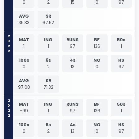
0
2
15
0
97
AVG
SR
35.33
67.52
2022
MAT
ING
RUNS
BF
50s
1
1
97
136
1
100s
6s
4s
NO
HS
0
2
13
0
97
AVG
SR
97.00
71.32
2022
MAT
ING
RUNS
BF
50s
-99
1
97
136
1
100s
6s
4s
NO
HS
0
2
13
0
97