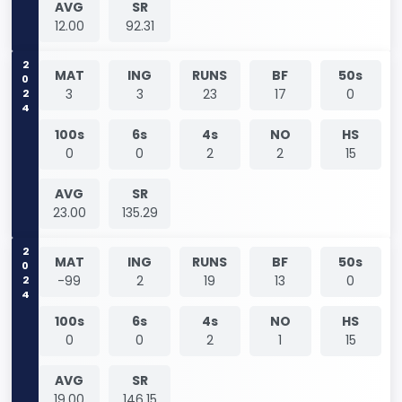
AVG
SR
12.00
92.31
2024
MAT
ING
RUNS
BF
50s
3
3
23
17
0
100s
6s
4s
NO
HS
0
0
2
2
15
AVG
SR
23.00
135.29
2024
MAT
ING
RUNS
BF
50s
-99
2
19
13
0
100s
6s
4s
NO
HS
0
0
2
1
15
AVG
SR
19.00
146.15