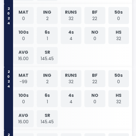
2024
MAT
ING
RUNS
BF
50s
0
2
32
22
0
100s
6s
4s
NO
HS
0
1
4
0
32
AVG
SR
16.00
145.45
2024
MAT
ING
RUNS
BF
50s
-99
2
32
22
0
100s
6s
4s
NO
HS
0
1
4
0
32
AVG
SR
16.00
145.45