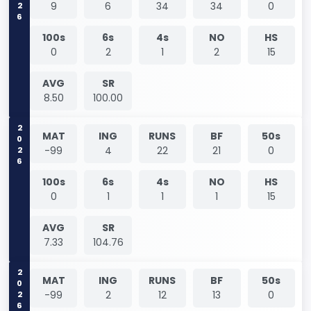
9
6
34
34
0
100s
6s
4s
NO
HS
0
2
1
2
15
AVG
SR
8.50
100.00
2026
MAT
ING
RUNS
BF
50s
-99
4
22
21
0
100s
6s
4s
NO
HS
0
1
1
1
15
AVG
SR
7.33
104.76
2026
MAT
ING
RUNS
BF
50s
-99
2
12
13
0