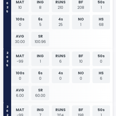
2025
MAT
ING
RUNS
BF
50s
10
8
210
208
1
100s
6s
4s
NO
HS
0
5
25
1
68
AVG
SR
30.00
100.96
2025
MAT
ING
RUNS
BF
50s
-99
1
6
10
0
100s
6s
4s
NO
HS
0
0
0
0
6
AVG
SR
6.00
60.00
2025
MAT
ING
RUNS
BF
50s
-99
7
204
198
1