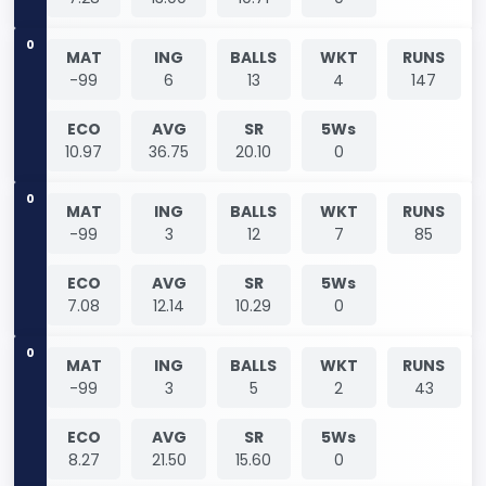
0
MAT
ING
BALLS
WKT
RUNS
-99
6
13
4
147
ECO
AVG
SR
5Ws
10.97
36.75
20.10
0
0
MAT
ING
BALLS
WKT
RUNS
-99
3
12
7
85
ECO
AVG
SR
5Ws
7.08
12.14
10.29
0
0
MAT
ING
BALLS
WKT
RUNS
-99
3
5
2
43
ECO
AVG
SR
5Ws
8.27
21.50
15.60
0