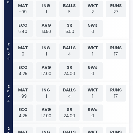
0
MAT
ING
BALLS
WKT
RUNS
-99
1
5
2
27
ECO
AVG
SR
5Ws
5.40
13.50
15.00
0
2024
MAT
ING
BALLS
WKT
RUNS
0
1
4
1
17
ECO
AVG
SR
5Ws
4.25
17.00
24.00
0
2024
MAT
ING
BALLS
WKT
RUNS
-99
1
4
1
17
ECO
AVG
SR
5Ws
4.25
17.00
24.00
0
MAT
ING
BALLS
WKT
RUNS