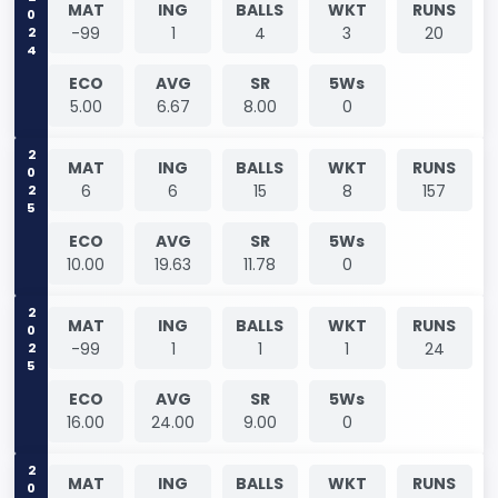
2024
MAT
ING
BALLS
WKT
RUNS
-99
1
4
3
20
ECO
AVG
SR
5Ws
5.00
6.67
8.00
0
2025
MAT
ING
BALLS
WKT
RUNS
6
6
15
8
157
ECO
AVG
SR
5Ws
10.00
19.63
11.78
0
2025
MAT
ING
BALLS
WKT
RUNS
-99
1
1
1
24
ECO
AVG
SR
5Ws
16.00
24.00
9.00
0
2025
MAT
ING
BALLS
WKT
RUNS