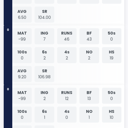
AVG
SR
6.50
104.00
0
MAT
ING
RUNS
BF
50s
-99
7
46
43
0
100s
6s
4s
NO
HS
0
2
2
2
19
AVG
SR
9.20
106.98
0
MAT
ING
RUNS
BF
50s
-99
2
12
13
0
100s
6s
4s
NO
HS
0
1
0
1
10