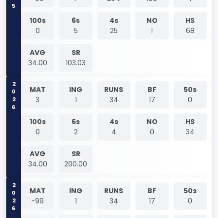
100s
6s
4s
NO
HS
0
5
25
1
68
AVG
SR
34.00
103.03
2026
MAT
ING
RUNS
BF
50s
3
1
34
17
0
100s
6s
4s
NO
HS
0
2
4
0
34
AVG
SR
34.00
200.00
2026
MAT
ING
RUNS
BF
50s
-99
1
34
17
0