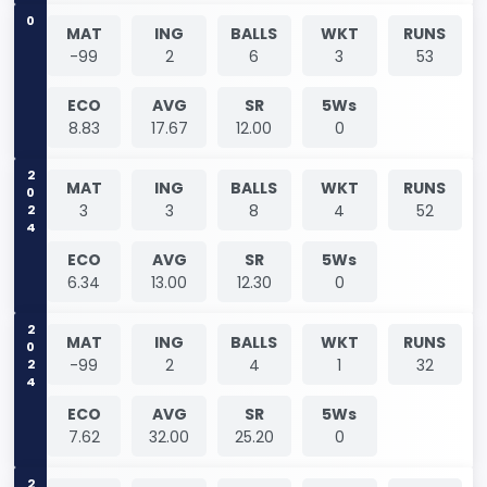
0
MAT
ING
BALLS
WKT
RUNS
-99
2
6
3
53
ECO
AVG
SR
5Ws
8.83
17.67
12.00
0
2024
MAT
ING
BALLS
WKT
RUNS
3
3
8
4
52
ECO
AVG
SR
5Ws
6.34
13.00
12.30
0
2024
MAT
ING
BALLS
WKT
RUNS
-99
2
4
1
32
ECO
AVG
SR
5Ws
7.62
32.00
25.20
0