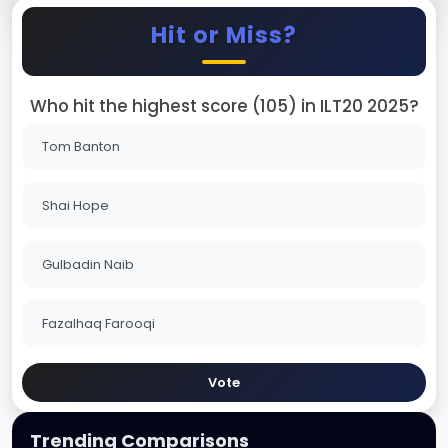
Hit or Miss?
Who hit the highest score (105) in ILT20 2025?
Tom Banton
Shai Hope
Gulbadin Naib
Fazalhaq Farooqi
Vote
Trending Comparisons