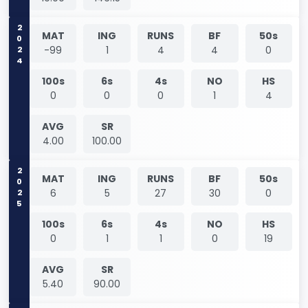
2024
MAT
ING
RUNS
BF
50s
-99
1
4
4
0
100s
6s
4s
NO
HS
0
0
0
1
4
AVG
SR
4.00
100.00
2025
MAT
ING
RUNS
BF
50s
6
5
27
30
0
100s
6s
4s
NO
HS
0
1
1
0
19
AVG
SR
5.40
90.00