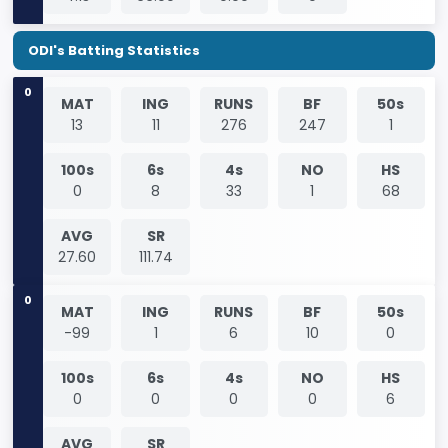
ODI's Batting Statistics
0
MAT
ING
RUNS
BF
50s
13
11
276
247
1
100s
6s
4s
NO
HS
0
8
33
1
68
AVG
SR
27.60
111.74
0
MAT
ING
RUNS
BF
50s
-99
1
6
10
0
100s
6s
4s
NO
HS
0
0
0
0
6
AVG
SR