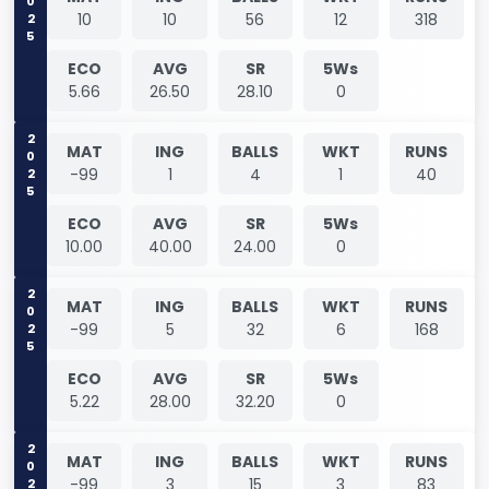
2025
10
10
56
12
318
ECO
AVG
SR
5Ws
5.66
26.50
28.10
0
2025
MAT
ING
BALLS
WKT
RUNS
-99
1
4
1
40
ECO
AVG
SR
5Ws
10.00
40.00
24.00
0
2025
MAT
ING
BALLS
WKT
RUNS
-99
5
32
6
168
ECO
AVG
SR
5Ws
5.22
28.00
32.20
0
2025
MAT
ING
BALLS
WKT
RUNS
-99
3
15
3
83