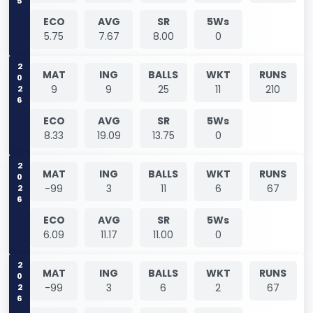
ECO
AVG
SR
5Ws
5.75
7.67
8.00
0
2026
MAT
ING
BALLS
WKT
RUNS
9
9
25
11
210
ECO
AVG
SR
5Ws
8.33
19.09
13.75
0
2026
MAT
ING
BALLS
WKT
RUNS
-99
3
11
6
67
ECO
AVG
SR
5Ws
6.09
11.17
11.00
0
2026
MAT
ING
BALLS
WKT
RUNS
-99
3
6
2
67