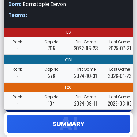
Born:
Barnstaple Devon
Teams:
TEST
Rank
Cap No
First Game
Last Game
-
706
2022-06-23
2025-07-31
ODI
Rank
Cap No
First Game
Last Game
-
278
2024-10-31
2026-01-22
T20I
Rank
Cap No
First Game
Last Game
-
104
2024-09-11
2026-03-05
SUMMARY