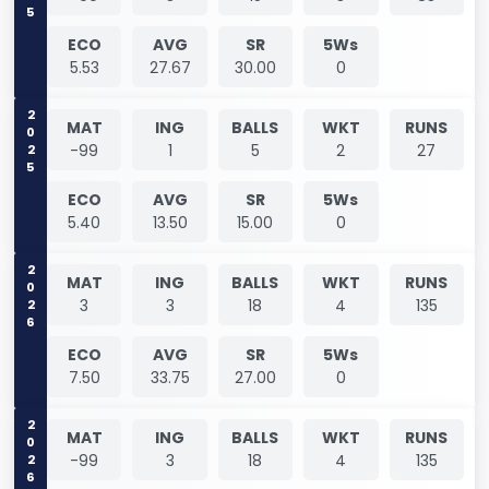
ECO
AVG
SR
5Ws
5.53
27.67
30.00
0
2025
MAT
ING
BALLS
WKT
RUNS
-99
1
5
2
27
ECO
AVG
SR
5Ws
5.40
13.50
15.00
0
2026
MAT
ING
BALLS
WKT
RUNS
3
3
18
4
135
ECO
AVG
SR
5Ws
7.50
33.75
27.00
0
2026
MAT
ING
BALLS
WKT
RUNS
-99
3
18
4
135