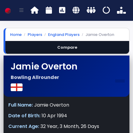
Home
Players
England Players
Jamie Overton
Compare
Jamie Overton
-
Bowling Allrounder
Full Name:
Jamie Overton
Date of Birth:
10 Apr 1994
Current Age:
32 Year, 3 Month, 26 Days