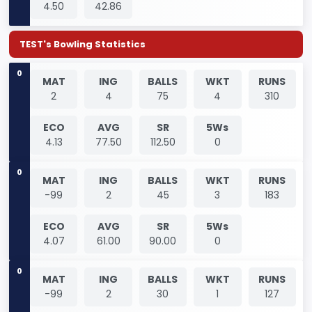
4.50
42.86
TEST's Bowling Statistics
0
MAT
ING
BALLS
WKT
RUNS
2
4
75
4
310
ECO
AVG
SR
5Ws
4.13
77.50
112.50
0
0
MAT
ING
BALLS
WKT
RUNS
-99
2
45
3
183
ECO
AVG
SR
5Ws
4.07
61.00
90.00
0
0
MAT
ING
BALLS
WKT
RUNS
-99
2
30
1
127