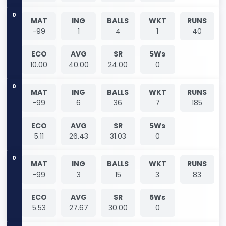
0
MAT
ING
BALLS
WKT
RUNS
-99
1
4
1
40
ECO
AVG
SR
5Ws
10.00
40.00
24.00
0
0
MAT
ING
BALLS
WKT
RUNS
-99
6
36
7
185
ECO
AVG
SR
5Ws
5.11
26.43
31.03
0
0
MAT
ING
BALLS
WKT
RUNS
-99
3
15
3
83
ECO
AVG
SR
5Ws
5.53
27.67
30.00
0