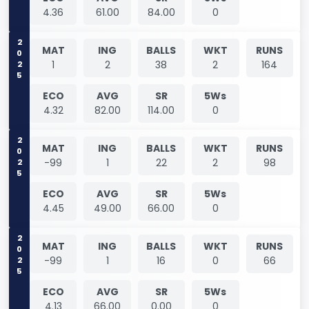
4.36
61.00
84.00
0
2025
MAT
ING
BALLS
WKT
RUNS
1
2
38
2
164
ECO
AVG
SR
5Ws
4.32
82.00
114.00
0
2025
MAT
ING
BALLS
WKT
RUNS
-99
1
22
2
98
ECO
AVG
SR
5Ws
4.45
49.00
66.00
0
2025
MAT
ING
BALLS
WKT
RUNS
-99
1
16
0
66
ECO
AVG
SR
5Ws
4.13
66.00
0.00
0