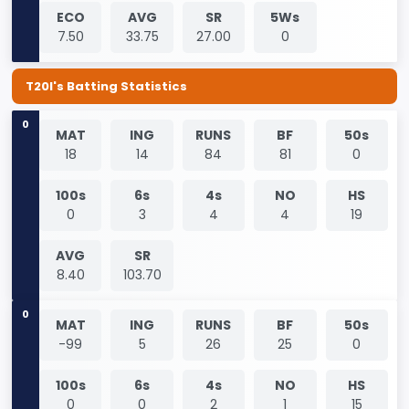
ECO
AVG
SR
5Ws
7.50
33.75
27.00
0
T20I's Batting Statistics
0
MAT
ING
RUNS
BF
50s
18
14
84
81
0
100s
6s
4s
NO
HS
0
3
4
4
19
AVG
SR
8.40
103.70
0
MAT
ING
RUNS
BF
50s
-99
5
26
25
0
100s
6s
4s
NO
HS
0
0
2
1
15