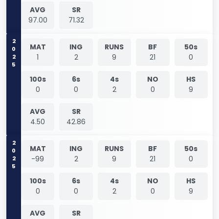
AVG
SR
97.00
71.32
2025
MAT
ING
RUNS
BF
50s
1
2
9
21
0
100s
6s
4s
NO
HS
0
0
2
0
9
AVG
SR
4.50
42.86
2025
MAT
ING
RUNS
BF
50s
-99
2
9
21
0
100s
6s
4s
NO
HS
0
0
2
0
9
AVG
SR