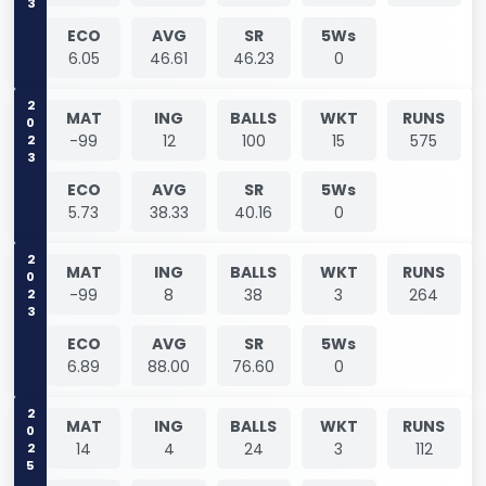
ECO
AVG
SR
5Ws
6.05
46.61
46.23
0
2023
MAT
ING
BALLS
WKT
RUNS
-99
12
100
15
575
ECO
AVG
SR
5Ws
5.73
38.33
40.16
0
2023
MAT
ING
BALLS
WKT
RUNS
-99
8
38
3
264
ECO
AVG
SR
5Ws
6.89
88.00
76.60
0
2025
MAT
ING
BALLS
WKT
RUNS
14
4
24
3
112