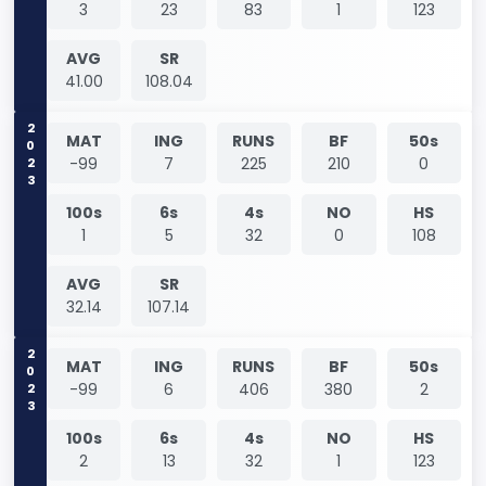
3
23
83
1
123
AVG
SR
41.00
108.04
2023
MAT
ING
RUNS
BF
50s
-99
7
225
210
0
100s
6s
4s
NO
HS
1
5
32
0
108
AVG
SR
32.14
107.14
2023
MAT
ING
RUNS
BF
50s
-99
6
406
380
2
100s
6s
4s
NO
HS
2
13
32
1
123