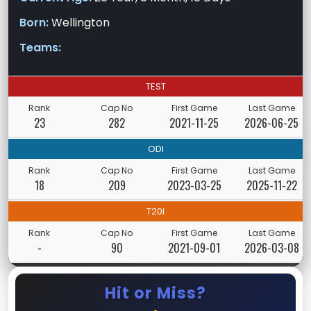
Born:
Wellington
Teams:
TEST
Rank
Cap No
First Game
Last Game
23
282
2021-11-25
2026-06-25
ODI
Rank
Cap No
First Game
Last Game
18
209
2023-03-25
2025-11-22
T20I
Rank
Cap No
First Game
Last Game
-
90
2021-09-01
2026-03-08
Hit or Miss?