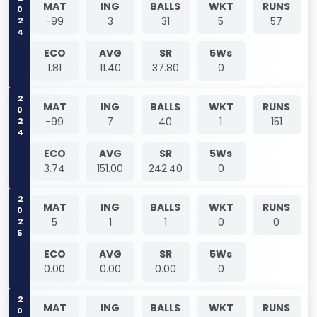
2024
MAT
ING
BALLS
WKT
RUNS
-99
3
31
5
57
ECO
AVG
SR
5Ws
1.81
11.40
37.80
0
2024
MAT
ING
BALLS
WKT
RUNS
-99
7
40
1
151
ECO
AVG
SR
5Ws
3.74
151.00
242.40
0
2025
MAT
ING
BALLS
WKT
RUNS
5
1
1
0
0
ECO
AVG
SR
5Ws
0.00
0.00
0.00
0
2025
MAT
ING
BALLS
WKT
RUNS