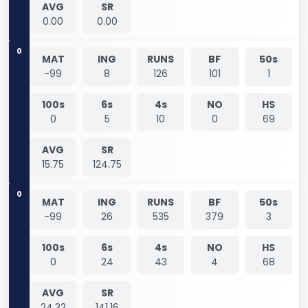
AVG
SR
0.00
0.00
0
MAT
ING
RUNS
BF
50s
-99
8
126
101
1
100s
6s
4s
NO
HS
0
5
10
0
69
AVG
SR
15.75
124.75
0
MAT
ING
RUNS
BF
50s
-99
26
535
379
3
100s
6s
4s
NO
HS
0
24
43
4
68
AVG
SR
24.32
141.16