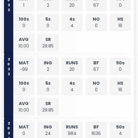
2022
1
2
20
67
0
100s
6s
4s
NO
HS
0
0
4
0
16
AVG
SR
10.00
29.85
2022
MAT
ING
RUNS
BF
50s
-99
2
20
67
0
100s
6s
4s
NO
HS
0
0
4
0
16
AVG
SR
10.00
29.85
2024
MAT
ING
RUNS
BF
50s
0
24
984
1636
4