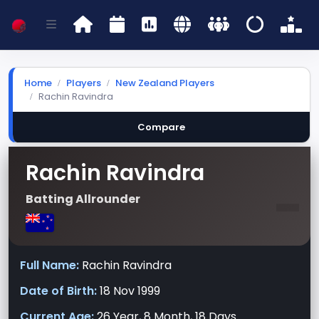
Home
Players
New Zealand Players
Rachin Ravindra
Compare
Rachin Ravindra
-
Batting Allrounder
Full Name:
Rachin Ravindra
Date of Birth:
18 Nov 1999
Current Age:
26 Year, 8 Month, 18 Days