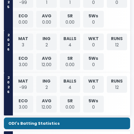
-99
1
1
0
0
ECO
AVG
SR
5Ws
0.00
0.00
0.00
0
2026
MAT
ING
BALLS
WKT
RUNS
3
2
4
0
12
ECO
AVG
SR
5Ws
3.00
12.00
0.00
0
2026
MAT
ING
BALLS
WKT
RUNS
-99
2
4
0
12
ECO
AVG
SR
5Ws
3.00
12.00
0.00
0
ODI's Batting Statistics