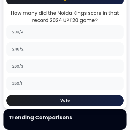
How many did the Noida Kings score in that
record 2024 UPT20 game?
239/4
248/2
260/3
250/1
Vote
Trending Comparisons