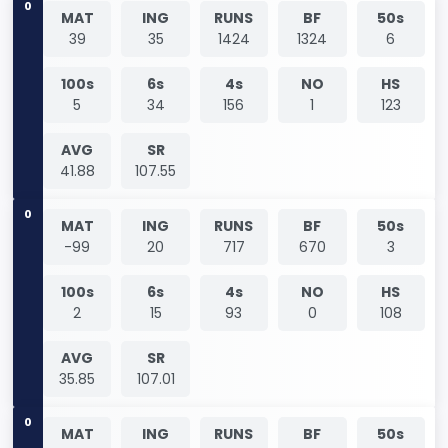
0
MAT
ING
RUNS
BF
50s
39
35
1424
1324
6
100s
6s
4s
NO
HS
5
34
156
1
123
AVG
SR
41.88
107.55
0
MAT
ING
RUNS
BF
50s
-99
20
717
670
3
100s
6s
4s
NO
HS
2
15
93
0
108
AVG
SR
35.85
107.01
0
MAT
ING
RUNS
BF
50s