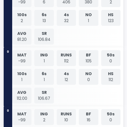
-99
6
406
380
2
100s
6s
4s
NO
HS
2
13
32
1
123
AVG
SR
81.20
106.84
0
MAT
ING
RUNS
BF
50s
-99
1
112
105
0
100s
6s
4s
NO
HS
1
1
12
0
112
AVG
SR
112.00
106.67
0
MAT
ING
RUNS
BF
50s
-99
2
10
16
0