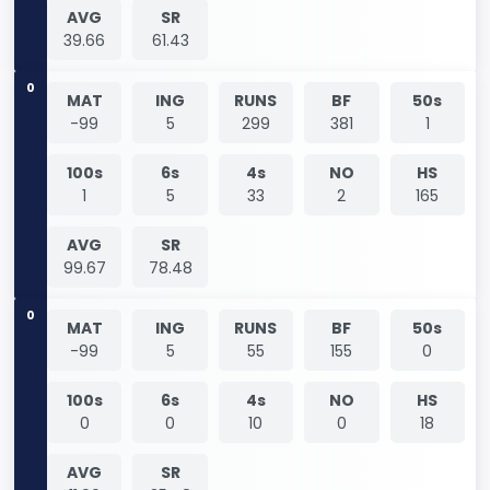
AVG
SR
39.66
61.43
0
MAT
ING
RUNS
BF
50s
-99
5
299
381
1
100s
6s
4s
NO
HS
1
5
33
2
165
AVG
SR
99.67
78.48
0
MAT
ING
RUNS
BF
50s
-99
5
55
155
0
100s
6s
4s
NO
HS
0
0
10
0
18
AVG
SR