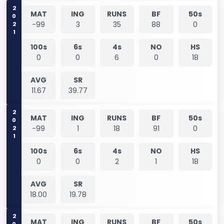
2021
MAT
ING
RUNS
BF
50s
-99
3
35
88
0
100s
6s
4s
NO
HS
0
0
6
0
18
AVG
SR
11.67
39.77
2021
MAT
ING
RUNS
BF
50s
-99
1
18
91
0
100s
6s
4s
NO
HS
0
0
2
1
18
AVG
SR
18.00
19.78
MAT
ING
RUNS
BF
50s