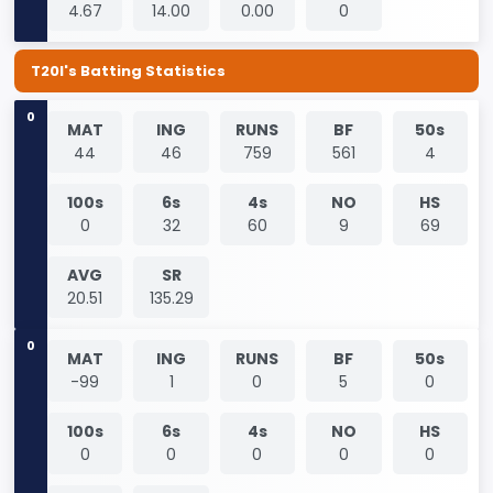
4.67
14.00
0.00
0
T20I's Batting Statistics
0
MAT
ING
RUNS
BF
50s
44
46
759
561
4
100s
6s
4s
NO
HS
0
32
60
9
69
AVG
SR
20.51
135.29
0
MAT
ING
RUNS
BF
50s
-99
1
0
5
0
100s
6s
4s
NO
HS
0
0
0
0
0