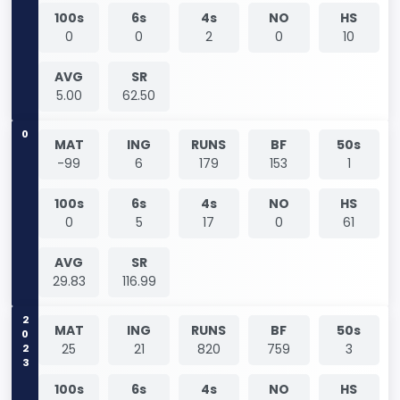
100s
6s
4s
NO
HS
0
0
2
0
10
AVG
SR
5.00
62.50
0
MAT
ING
RUNS
BF
50s
-99
6
179
153
1
100s
6s
4s
NO
HS
0
5
17
0
61
AVG
SR
29.83
116.99
2023
MAT
ING
RUNS
BF
50s
25
21
820
759
3
100s
6s
4s
NO
HS