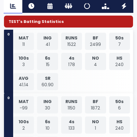
TEST's Batting Statistics
0
MAT
ING
RUNS
BF
50s
11
41
1522
2499
7
100s
6s
4s
NO
HS
3
15
178
4
240
AVG
SR
41.14
60.90
0
MAT
ING
RUNS
BF
50s
-99
30
1150
1872
6
100s
6s
4s
NO
HS
2
10
133
1
240