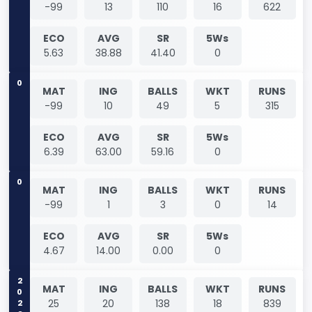
-99
13
110
16
622
ECO
AVG
SR
5Ws
5.63
38.88
41.40
0
0
MAT
ING
BALLS
WKT
RUNS
-99
10
49
5
315
ECO
AVG
SR
5Ws
6.39
63.00
59.16
0
0
MAT
ING
BALLS
WKT
RUNS
-99
1
3
0
14
ECO
AVG
SR
5Ws
4.67
14.00
0.00
0
2023
MAT
ING
BALLS
WKT
RUNS
25
20
138
18
839