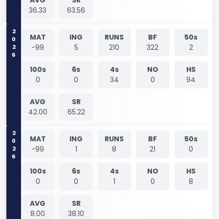
36.33
63.56
2026
MAT
ING
RUNS
BF
50s
-99
5
210
322
2
100s
6s
4s
NO
HS
0
0
34
0
94
AVG
SR
42.00
65.22
2026
MAT
ING
RUNS
BF
50s
-99
1
8
21
0
100s
6s
4s
NO
HS
0
0
1
0
8
AVG
SR
8.00
38.10