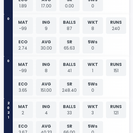
1.89
17.00
0.00
0
0
MAT
ING
BALLS
WKT
RUNS
-99
9
87
8
240
ECO
AVG
SR
5Ws
2.74
30.00
65.63
0
0
MAT
ING
BALLS
WKT
RUNS
-99
8
41
1
151
ECO
AVG
SR
5Ws
3.65
151.00
248.40
0
2021
MAT
ING
BALLS
WKT
RUNS
2
4
33
3
121
ECO
AVG
SR
5Ws
3.67
40.33
66.00
0