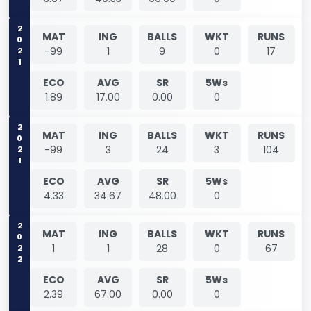
2021
MAT
ING
BALLS
WKT
RUNS
-99
1
9
0
17
ECO
AVG
SR
5Ws
1.89
17.00
0.00
0
2021
MAT
ING
BALLS
WKT
RUNS
-99
3
24
3
104
ECO
AVG
SR
5Ws
4.33
34.67
48.00
0
2022
MAT
ING
BALLS
WKT
RUNS
1
1
28
0
67
ECO
AVG
SR
5Ws
2.39
67.00
0.00
0