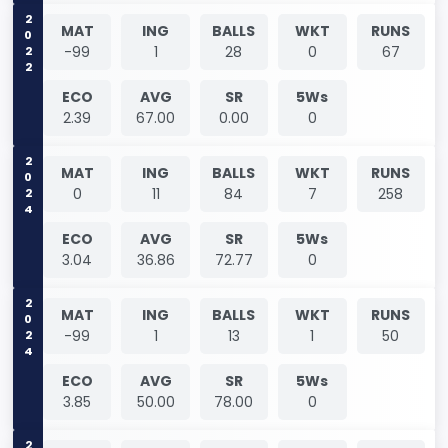
2022
MAT
ING
BALLS
WKT
RUNS
-99
1
28
0
67
ECO
AVG
SR
5Ws
2.39
67.00
0.00
0
2024
MAT
ING
BALLS
WKT
RUNS
0
11
84
7
258
ECO
AVG
SR
5Ws
3.04
36.86
72.77
0
2024
MAT
ING
BALLS
WKT
RUNS
-99
1
13
1
50
ECO
AVG
SR
5Ws
3.85
50.00
78.00
0