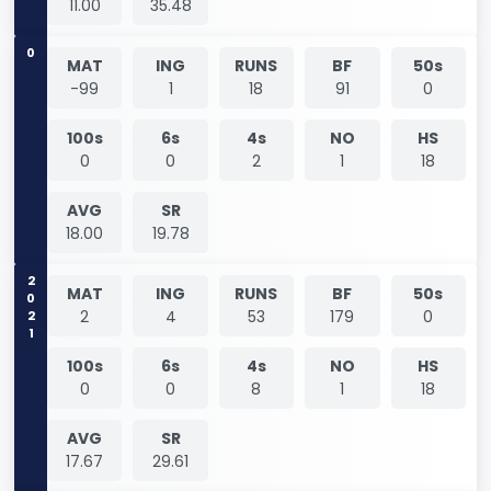
11.00
35.48
0
MAT
ING
RUNS
BF
50s
-99
1
18
91
0
100s
6s
4s
NO
HS
0
0
2
1
18
AVG
SR
18.00
19.78
2021
MAT
ING
RUNS
BF
50s
2
4
53
179
0
100s
6s
4s
NO
HS
0
0
8
1
18
AVG
SR
17.67
29.61