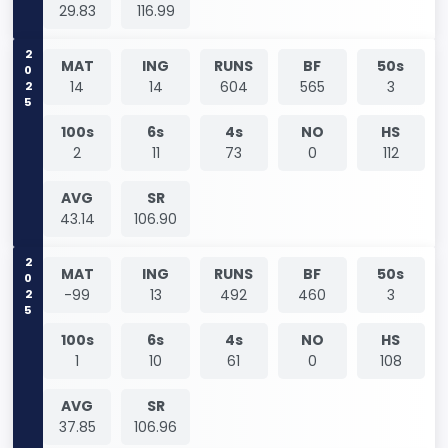
29.83
116.99
2025
MAT
ING
RUNS
BF
50s
14
14
604
565
3
100s
6s
4s
NO
HS
2
11
73
0
112
AVG
SR
43.14
106.90
2025
MAT
ING
RUNS
BF
50s
-99
13
492
460
3
100s
6s
4s
NO
HS
1
10
61
0
108
AVG
SR
37.85
106.96