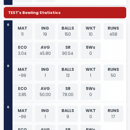
TEST's Bowling Statistics
0
MAT
ING
BALLS
WKT
RUNS
11
19
150
10
458
ECO
AVG
SR
5Ws
3.04
45.80
90.54
0
0
MAT
ING
BALLS
WKT
RUNS
-99
1
13
1
50
ECO
AVG
SR
5Ws
3.85
50.00
78.00
0
0
MAT
ING
BALLS
WKT
RUNS
-99
1
9
0
17
ECO
AVG
SR
5Ws