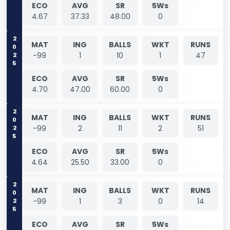
ECO
AVG
SR
5Ws
4.67
37.33
48.00
0
2025
MAT
ING
BALLS
WKT
RUNS
-99
1
10
1
47
ECO
AVG
SR
5Ws
4.70
47.00
60.00
0
2025
MAT
ING
BALLS
WKT
RUNS
-99
2
11
2
51
ECO
AVG
SR
5Ws
4.64
25.50
33.00
0
2025
MAT
ING
BALLS
WKT
RUNS
-99
1
3
0
14
ECO
AVG
SR
5Ws