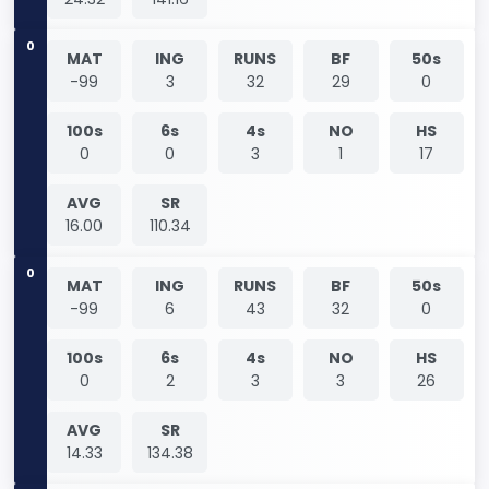
0
MAT
ING
RUNS
BF
50s
-99
3
32
29
0
100s
6s
4s
NO
HS
0
0
3
1
17
AVG
SR
16.00
110.34
0
MAT
ING
RUNS
BF
50s
-99
6
43
32
0
100s
6s
4s
NO
HS
0
2
3
3
26
AVG
SR
14.33
134.38