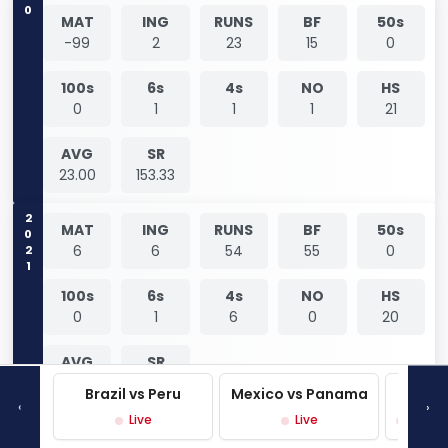
0
MAT
ING
RUNS
BF
50s
-99
2
23
15
0
100s
6s
4s
NO
HS
0
1
1
1
21
AVG
SR
23.00
153.33
2021
MAT
ING
RUNS
BF
50s
6
6
54
55
0
100s
6s
4s
NO
HS
0
1
6
0
20
AVG
SR
9.00
98.18
Brazil vs Peru
Mexico vs Panama
West 
‹
›
Live
Live
Live P
MAT
ING
RUNS
BF
50s