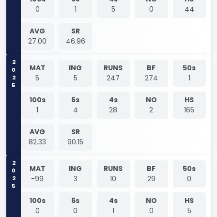
0
1
5
0
44
AVG
SR
27.00
46.96
2025
MAT
ING
RUNS
BF
50s
5
5
247
274
1
100s
6s
4s
NO
HS
1
4
28
2
165
AVG
SR
82.33
90.15
2025
MAT
ING
RUNS
BF
50s
-99
3
10
29
0
100s
6s
4s
NO
HS
0
0
1
0
5