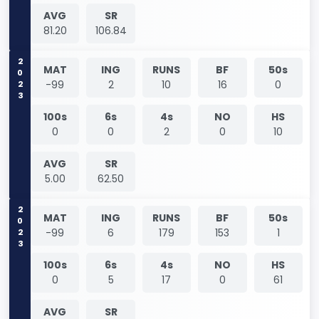
AVG
SR
81.20
106.84
2023
MAT
ING
RUNS
BF
50s
-99
2
10
16
0
100s
6s
4s
NO
HS
0
0
2
0
10
AVG
SR
5.00
62.50
2023
MAT
ING
RUNS
BF
50s
-99
6
179
153
1
100s
6s
4s
NO
HS
0
5
17
0
61
AVG
SR