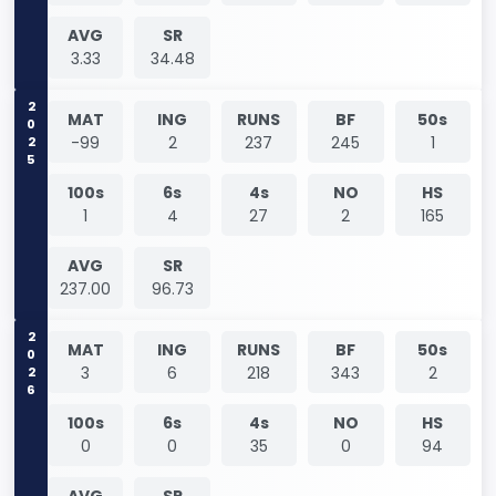
AVG
SR
3.33
34.48
2025
MAT
ING
RUNS
BF
50s
-99
2
237
245
1
100s
6s
4s
NO
HS
1
4
27
2
165
AVG
SR
237.00
96.73
2026
MAT
ING
RUNS
BF
50s
3
6
218
343
2
100s
6s
4s
NO
HS
0
0
35
0
94
AVG
SR