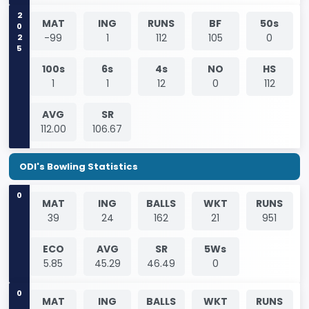
2025
MAT
ING
RUNS
BF
50s
-99
1
112
105
0
100s
6s
4s
NO
HS
1
1
12
0
112
AVG
SR
112.00
106.67
ODI's Bowling Statistics
0
MAT
ING
BALLS
WKT
RUNS
39
24
162
21
951
ECO
AVG
SR
5Ws
5.85
45.29
46.49
0
0
MAT
ING
BALLS
WKT
RUNS