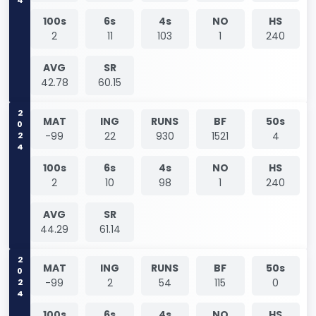
100s
6s
4s
NO
HS
2
11
103
1
240
AVG
SR
42.78
60.15
2024
MAT
ING
RUNS
BF
50s
-99
22
930
1521
4
100s
6s
4s
NO
HS
2
10
98
1
240
AVG
SR
44.29
61.14
2024
MAT
ING
RUNS
BF
50s
-99
2
54
115
0
100s
6s
4s
NO
HS