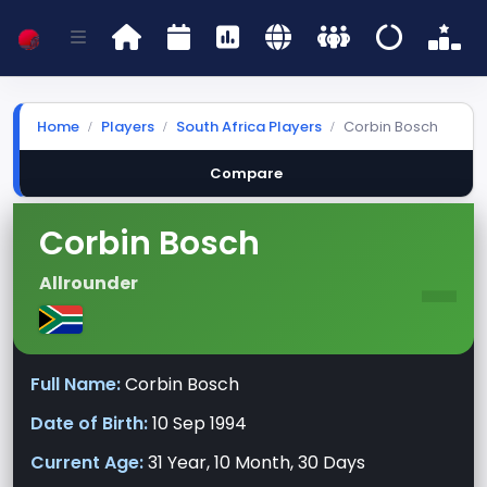
Home
Players
South Africa Players
Corbin Bosch
Compare
Corbin Bosch
-
Allrounder
Full Name:
Corbin Bosch
Date of Birth:
10 Sep 1994
Current Age:
31 Year, 10 Month, 30 Days