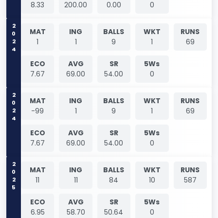
8.33
200.00
0.00
0
2024
MAT
ING
BALLS
WKT
RUNS
1
1
9
1
69
ECO
AVG
SR
5Ws
7.67
69.00
54.00
0
2024
MAT
ING
BALLS
WKT
RUNS
-99
1
9
1
69
ECO
AVG
SR
5Ws
7.67
69.00
54.00
0
2025
MAT
ING
BALLS
WKT
RUNS
11
11
84
10
587
ECO
AVG
SR
5Ws
6.95
58.70
50.64
0