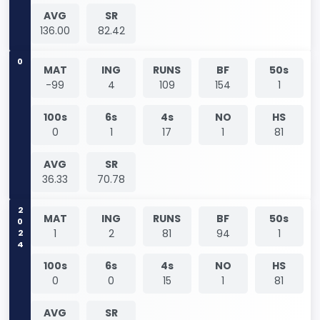
AVG
SR
136.00
82.42
0
MAT
ING
RUNS
BF
50s
-99
4
109
154
1
100s
6s
4s
NO
HS
0
1
17
1
81
AVG
SR
36.33
70.78
2024
MAT
ING
RUNS
BF
50s
1
2
81
94
1
100s
6s
4s
NO
HS
0
0
15
1
81
AVG
SR