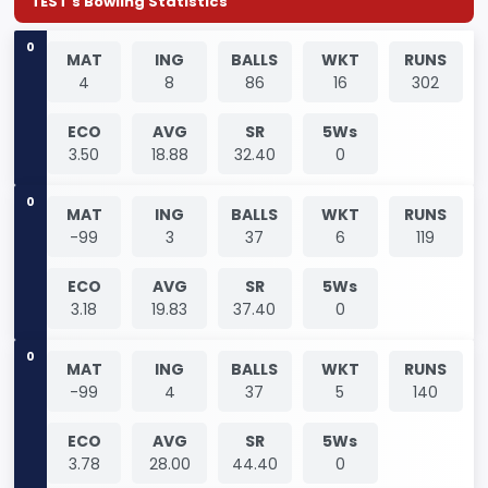
TEST's Bowling Statistics
0
MAT
ING
BALLS
WKT
RUNS
4
8
86
16
302
ECO
AVG
SR
5Ws
3.50
18.88
32.40
0
0
MAT
ING
BALLS
WKT
RUNS
-99
3
37
6
119
ECO
AVG
SR
5Ws
3.18
19.83
37.40
0
0
MAT
ING
BALLS
WKT
RUNS
-99
4
37
5
140
ECO
AVG
SR
5Ws
3.78
28.00
44.40
0