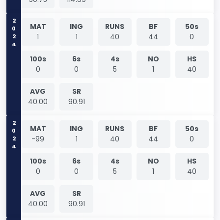
2024
MAT
ING
RUNS
BF
50s
1
1
40
44
0
100s
6s
4s
NO
HS
0
0
5
1
40
AVG
SR
40.00
90.91
2024
MAT
ING
RUNS
BF
50s
-99
1
40
44
0
100s
6s
4s
NO
HS
0
0
5
1
40
AVG
SR
40.00
90.91