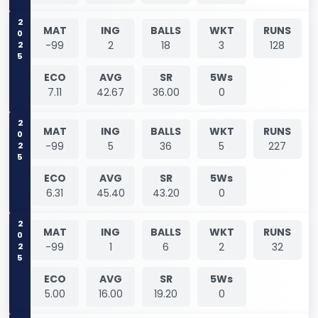
2025
MAT
ING
BALLS
WKT
RUNS
-99
2
18
3
128
ECO
AVG
SR
5Ws
7.11
42.67
36.00
0
2025
MAT
ING
BALLS
WKT
RUNS
-99
5
36
5
227
ECO
AVG
SR
5Ws
6.31
45.40
43.20
0
2025
MAT
ING
BALLS
WKT
RUNS
-99
1
6
2
32
ECO
AVG
SR
5Ws
5.00
16.00
19.20
0