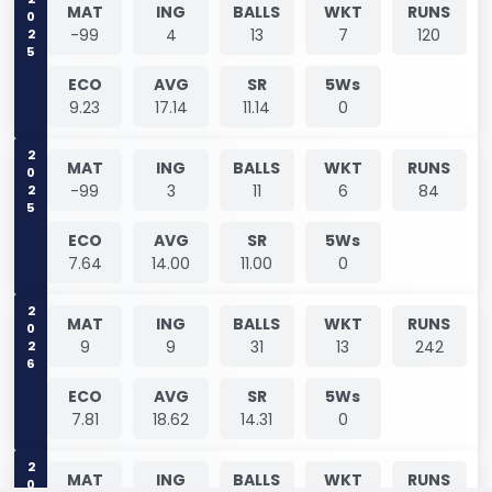
2025
MAT
ING
BALLS
WKT
RUNS
-99
4
13
7
120
ECO
AVG
SR
5Ws
9.23
17.14
11.14
0
2025
MAT
ING
BALLS
WKT
RUNS
-99
3
11
6
84
ECO
AVG
SR
5Ws
7.64
14.00
11.00
0
2026
MAT
ING
BALLS
WKT
RUNS
9
9
31
13
242
ECO
AVG
SR
5Ws
7.81
18.62
14.31
0
MAT
ING
BALLS
WKT
RUNS