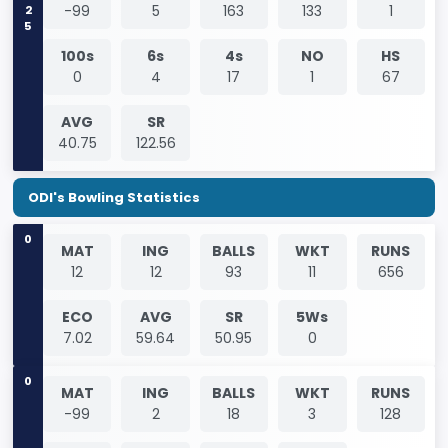
2025
-99
5
163
133
1
100s
6s
4s
NO
HS
0
4
17
1
67
AVG
SR
40.75
122.56
ODI's Bowling Statistics
0
MAT
ING
BALLS
WKT
RUNS
12
12
93
11
656
ECO
AVG
SR
5Ws
7.02
59.64
50.95
0
0
MAT
ING
BALLS
WKT
RUNS
-99
2
18
3
128