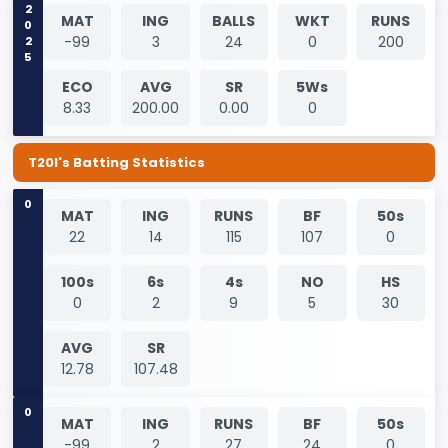
2025
MAT
ING
BALLS
WKT
RUNS
-99
3
24
0
200
ECO
AVG
SR
5Ws
8.33
200.00
0.00
0
T20I's Batting Statistics
0
MAT
ING
RUNS
BF
50s
22
14
115
107
0
100s
6s
4s
NO
HS
0
2
9
5
30
AVG
SR
12.78
107.48
0
MAT
ING
RUNS
BF
50s
-99
2
27
24
0