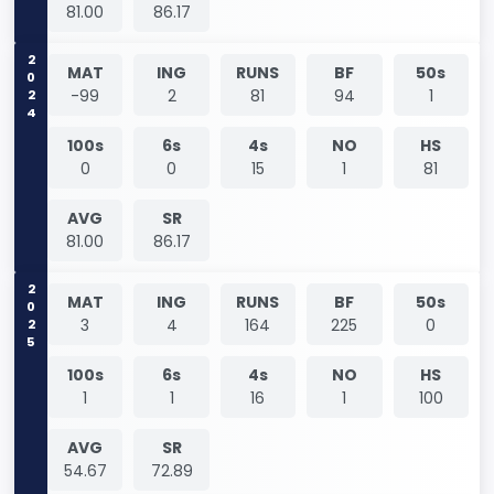
81.00
86.17
2024
MAT
ING
RUNS
BF
50s
-99
2
81
94
1
100s
6s
4s
NO
HS
0
0
15
1
81
AVG
SR
81.00
86.17
2025
MAT
ING
RUNS
BF
50s
3
4
164
225
0
100s
6s
4s
NO
HS
1
1
16
1
100
AVG
SR
54.67
72.89