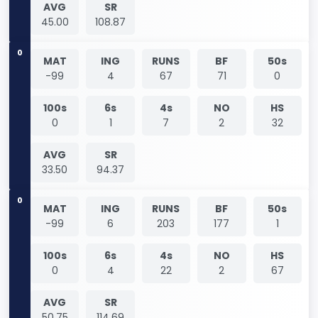
AVG
SR
45.00
108.87
0
MAT
ING
RUNS
BF
50s
-99
4
67
71
0
100s
6s
4s
NO
HS
0
1
7
2
32
AVG
SR
33.50
94.37
0
MAT
ING
RUNS
BF
50s
-99
6
203
177
1
100s
6s
4s
NO
HS
0
4
22
2
67
AVG
SR
50.75
114.69