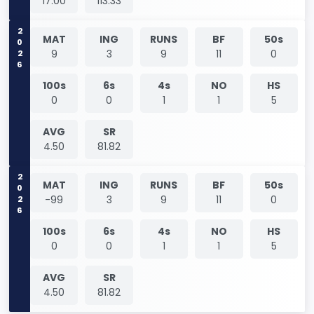
17.00
113.33
2026
MAT
ING
RUNS
BF
50s
9
3
9
11
0
100s
6s
4s
NO
HS
0
0
1
1
5
AVG
SR
4.50
81.82
2026
MAT
ING
RUNS
BF
50s
-99
3
9
11
0
100s
6s
4s
NO
HS
0
0
1
1
5
AVG
SR
4.50
81.82