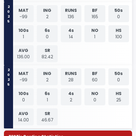
2025
MAT
ING
RUNS
BF
50s
-99
2
136
165
0
100s
6s
4s
NO
HS
1
0
14
1
100
AVG
SR
136.00
82.42
2025
MAT
ING
RUNS
BF
50s
-99
2
28
60
0
100s
6s
4s
NO
HS
0
1
2
0
25
AVG
SR
14.00
46.67