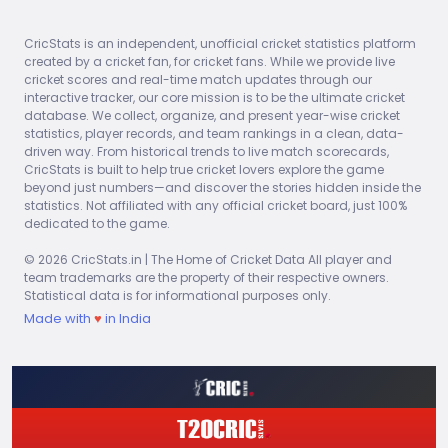
2026
-99
3
10
3
97
CricStats is an independent, unofficial cricket statistics platform
ECO
AVG
SR
5Ws
created by a cricket fan, for cricket fans. While we provide live
9.70
32.33
20.00
0
cricket scores and real-time match updates through our
interactive tracker, our core mission is to be the ultimate cricket
database. We collect, organize, and present year-wise cricket
2026
MAT
ING
BALLS
WKT
RUNS
statistics, player records, and team rankings in a clean, data-
-99
5
18
8
133
driven way. From historical trends to live match scorecards,
CricStats is built to help true cricket lovers explore the game
beyond just numbers—and discover the stories hidden inside the
ECO
AVG
SR
5Ws
statistics. Not affiliated with any official cricket board, just 100%
7.39
16.63
13.50
0
dedicated to the game.
© 2026 CricStats.in | The Home of Cricket Data All player and
2026
MAT
ING
BALLS
WKT
RUNS
team trademarks are the property of their respective owners.
-99
1
3
2
12
Statistical data is for informational purposes only.
Made with
♥
in India
ECO
AVG
SR
5Ws
4.00
6.00
9.00
0