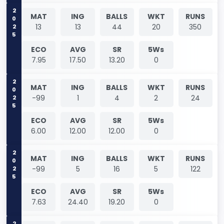
2025
MAT
ING
BALLS
WKT
RUNS
13
13
44
20
350
ECO
AVG
SR
5Ws
7.95
17.50
13.20
0
2025
MAT
ING
BALLS
WKT
RUNS
-99
1
4
2
24
ECO
AVG
SR
5Ws
6.00
12.00
12.00
0
2025
MAT
ING
BALLS
WKT
RUNS
-99
5
16
5
122
ECO
AVG
SR
5Ws
7.63
24.40
19.20
0