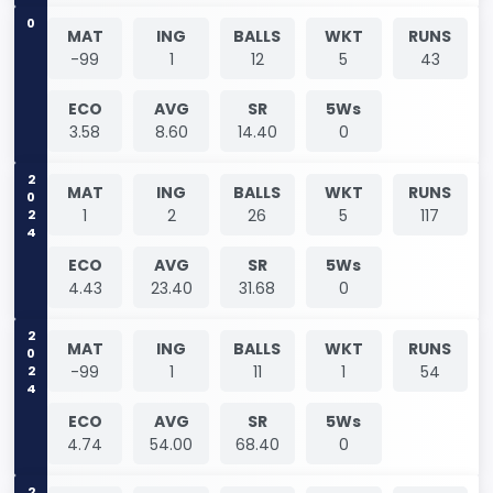
0
MAT
ING
BALLS
WKT
RUNS
-99
1
12
5
43
ECO
AVG
SR
5Ws
3.58
8.60
14.40
0
2024
MAT
ING
BALLS
WKT
RUNS
1
2
26
5
117
ECO
AVG
SR
5Ws
4.43
23.40
31.68
0
2024
MAT
ING
BALLS
WKT
RUNS
-99
1
11
1
54
ECO
AVG
SR
5Ws
4.74
54.00
68.40
0