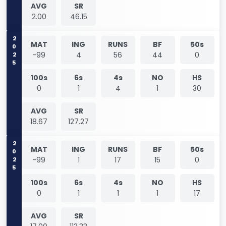
AVG
SR
2.00
46.15
2025
MAT
ING
RUNS
BF
50s
-99
4
56
44
0
100s
6s
4s
NO
HS
0
1
4
1
30
AVG
SR
18.67
127.27
2025
MAT
ING
RUNS
BF
50s
-99
1
17
15
0
100s
6s
4s
NO
HS
0
1
1
1
17
AVG
SR