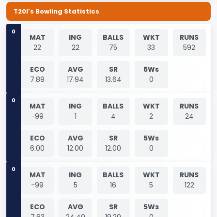
T20I's Bowling Statistics
0
MAT
ING
BALLS
WKT
RUNS
22
22
75
33
592
ECO
AVG
SR
5Ws
7.89
17.94
13.64
0
0
MAT
ING
BALLS
WKT
RUNS
-99
1
4
2
24
ECO
AVG
SR
5Ws
6.00
12.00
12.00
0
0
MAT
ING
BALLS
WKT
RUNS
-99
5
16
5
122
ECO
AVG
SR
5Ws
7.63
24.40
19.20
0