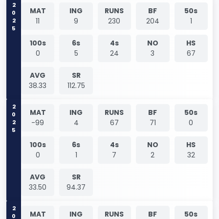
2025
MAT
ING
RUNS
BF
50s
11
9
230
204
1
100s
6s
4s
NO
HS
0
5
24
3
67
AVG
SR
38.33
112.75
2025
MAT
ING
RUNS
BF
50s
-99
4
67
71
0
100s
6s
4s
NO
HS
0
1
7
2
32
AVG
SR
33.50
94.37
MAT
ING
RUNS
BF
50s