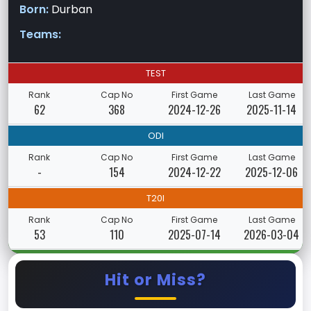
Born:
Durban
Teams:
TEST
Rank
Cap No
First Game
Last Game
62
368
2024-12-26
2025-11-14
ODI
Rank
Cap No
First Game
Last Game
-
154
2024-12-22
2025-12-06
T20I
Rank
Cap No
First Game
Last Game
53
110
2025-07-14
2026-03-04
Hit or Miss?