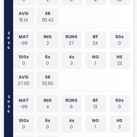
AVG
SR
15.14
110.42
2025
MAT
ING
RUNS
BF
50s
-99
2
27
24
0
100s
6s
4s
NO
HS
0
0
3
1
23
AVG
SR
27.00
112.50
2025
MAT
ING
RUNS
BF
50s
-99
4
6
13
0
100s
6s
4s
NO
HS
0
0
0
1
3