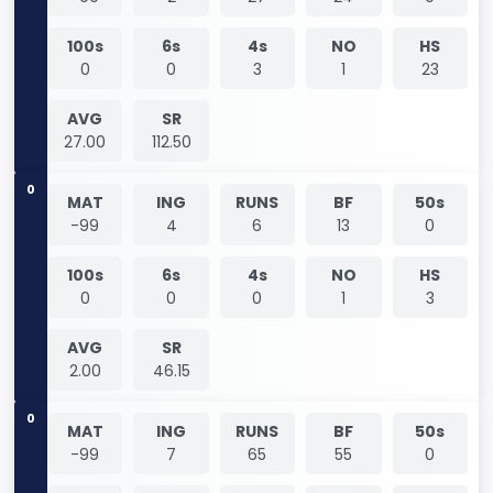
100s
6s
4s
NO
HS
0
0
3
1
23
AVG
SR
27.00
112.50
0
MAT
ING
RUNS
BF
50s
-99
4
6
13
0
100s
6s
4s
NO
HS
0
0
0
1
3
AVG
SR
2.00
46.15
0
MAT
ING
RUNS
BF
50s
-99
7
65
55
0