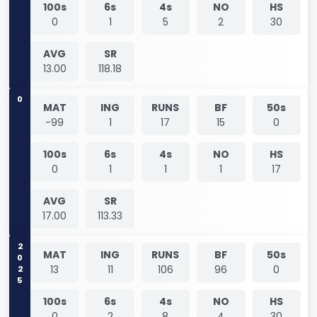
100s
6s
4s
NO
HS
0
1
5
2
30
AVG
SR
13.00
118.18
0
MAT
ING
RUNS
BF
50s
-99
1
17
15
0
100s
6s
4s
NO
HS
0
1
1
1
17
AVG
SR
17.00
113.33
2025
MAT
ING
RUNS
BF
50s
13
11
106
96
0
100s
6s
4s
NO
HS
0
2
8
4
30