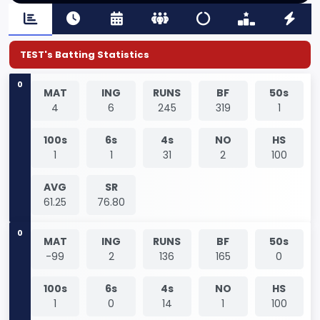
TEST's Batting Statistics
0
MAT
ING
RUNS
BF
50s
4
6
245
319
1
100s
6s
4s
NO
HS
1
1
31
2
100
AVG
SR
61.25
76.80
0
MAT
ING
RUNS
BF
50s
-99
2
136
165
0
100s
6s
4s
NO
HS
1
0
14
1
100