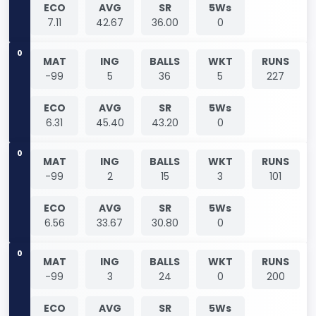
ECO
AVG
SR
5Ws
7.11
42.67
36.00
0
0
MAT
ING
BALLS
WKT
RUNS
-99
5
36
5
227
ECO
AVG
SR
5Ws
6.31
45.40
43.20
0
0
MAT
ING
BALLS
WKT
RUNS
-99
2
15
3
101
ECO
AVG
SR
5Ws
6.56
33.67
30.80
0
0
MAT
ING
BALLS
WKT
RUNS
-99
3
24
0
200
ECO
AVG
SR
5Ws