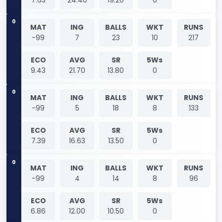
0
MAT
ING
BALLS
WKT
RUNS
-99
7
23
10
217
ECO
AVG
SR
5Ws
9.43
21.70
13.80
0
0
MAT
ING
BALLS
WKT
RUNS
-99
5
18
8
133
ECO
AVG
SR
5Ws
7.39
16.63
13.50
0
0
MAT
ING
BALLS
WKT
RUNS
-99
4
14
8
96
ECO
AVG
SR
5Ws
6.86
12.00
10.50
0