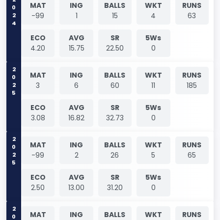
2024
MAT
ING
BALLS
WKT
RUNS
-99
1
15
4
63
ECO
AVG
SR
5Ws
4.20
15.75
22.50
0
2025
MAT
ING
BALLS
WKT
RUNS
3
6
60
11
185
ECO
AVG
SR
5Ws
3.08
16.82
32.73
0
2025
MAT
ING
BALLS
WKT
RUNS
-99
2
26
5
65
ECO
AVG
SR
5Ws
2.50
13.00
31.20
0
MAT
ING
BALLS
WKT
RUNS