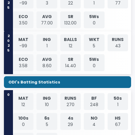
2025
-99
3
22
1
77
ECO
AVG
SR
5Ws
3.50
77.00
132.00
0
2025
MAT
ING
BALLS
WKT
RUNS
-99
1
12
5
43
ECO
AVG
SR
5Ws
3.58
8.60
14.40
0
ODI's Batting Statistics
0
MAT
ING
RUNS
BF
50s
12
10
270
248
1
100s
6s
4s
NO
HS
0
5
29
4
67