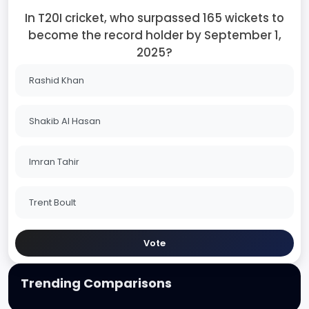
In T20I cricket, who surpassed 165 wickets to
become the record holder by September 1,
2025?
Rashid Khan
Shakib Al Hasan
Imran Tahir
Trent Boult
Vote
Trending Comparisons